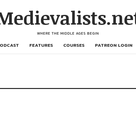
Medievalists.ne
WHERE THE MIDDLE AGES BEGIN
PODCAST
FEATURES
COURSES
PATREON LOGIN