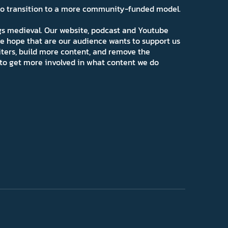
 to transition to a more community-funded model.
ngs medieval. Our website, podcast and Youtube
e hope that are our audience wants to support us
iters, build more content, and remove the
ns to get more involved in what content we do