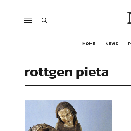
HOME
NEWS
rottgen pieta