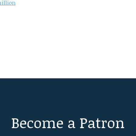
illion
Become a Patron