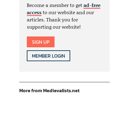
Become a member to get
ad-free
access
to our website and our
articles. Thank you for
supporting our website!
SIGN UP
MEMBER LOGIN
More from Medievalists.net