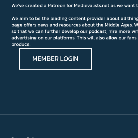
We've created a Patreon for Medievalists.net as we want
We aim to be the leading content provider about all thi
page offers news and resources about the Middle Ages. W
so that we can further develop our podcast, hire more wr
advertising on our platforms. This will also allow our fa
produce.
MEMBER LOGIN