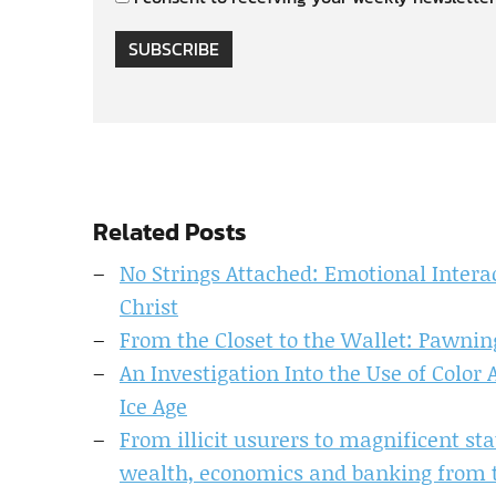
SUBSCRIBE
Related Posts
No Strings Attached: Emotional Intera
Christ
From the Closet to the Wallet: Pawnin
An Investigation Into the Use of Color
Ice Age
From illicit usurers to magnificent s
wealth, economics and banking from t