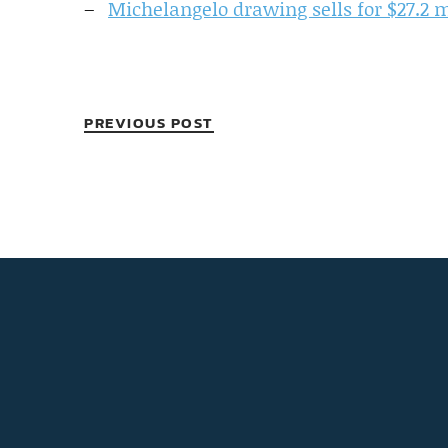
Michelangelo drawing sells for $27.2 m
PREVIOUS POST