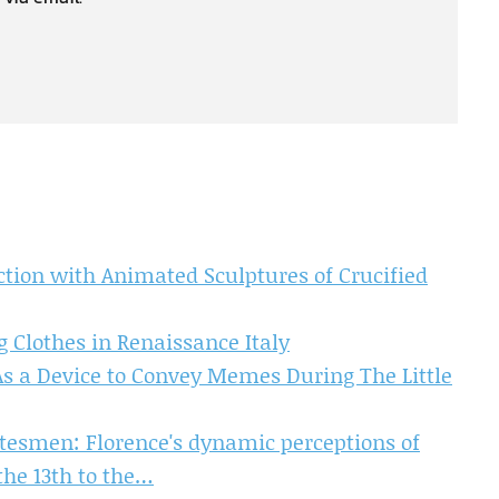
ction with Animated Sculptures of Crucified
g Clothes in Renaissance Italy
 As a Device to Convey Memes During The Little
tatesmen: Florence's dynamic perceptions of
he 13th to the…