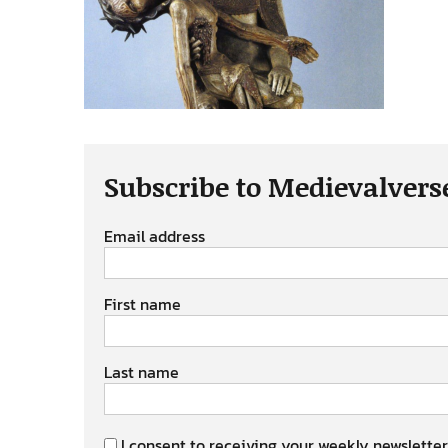
Subscribe to Medievalvers
Email address
First name
Last name
I consent to receiving your weekly newsletter