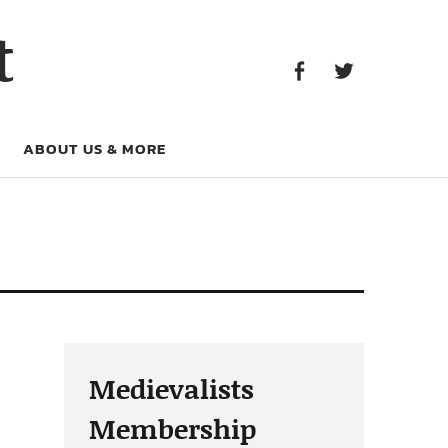
Facebook
Twitter
t
Facebook
Twitter
ABOUT US & MORE
Medievalists
Membership