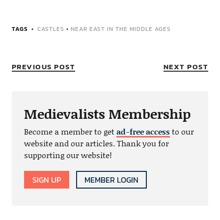
TAGS
CASTLES
•
NEAR EAST IN THE MIDDLE AGES
PREVIOUS POST
NEXT POST
Medievalists Membership
Become a member to get
ad-free access
to our
website and our articles. Thank you for
supporting our website!
SIGN UP
MEMBER LOGIN