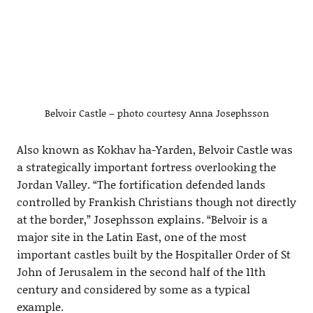
Belvoir Castle – photo courtesy Anna Josephsson
Also known as Kokhav ha-Yarden, Belvoir Castle was
a strategically important fortress overlooking the
Jordan Valley. “The fortification defended lands
controlled by Frankish Christians though not directly
at the border,” Josephsson explains. “Belvoir is a
major site in the Latin East, one of the most
important castles built by the Hospitaller Order of St
John of Jerusalem in the second half of the 11th
century and considered by some as a typical
example.