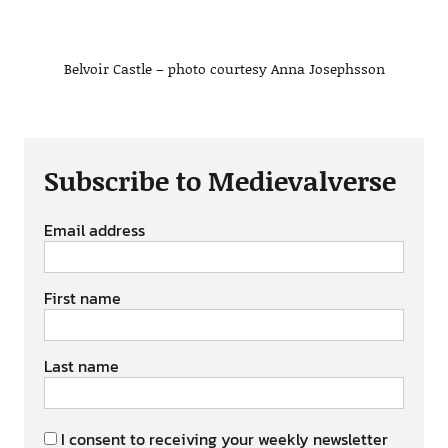
Belvoir Castle – photo courtesy Anna Josephsson
Subscribe to Medievalverse
Email address
First name
Last name
I consent to receiving your weekly newsletter