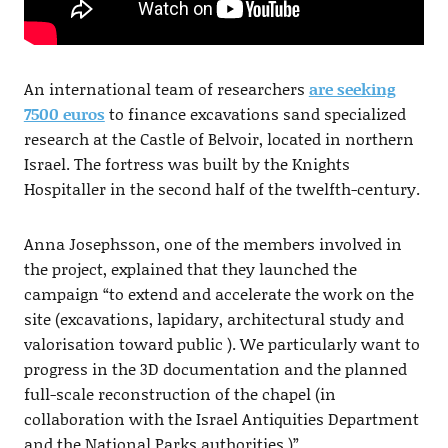
An international team of researchers
are seeking
7500 euros
to finance excavations sand specialized
research at the Castle of Belvoir, located in northern
Israel. The fortress was built by the Knights
Hospitaller in the second half of the twelfth-century.
Anna Josephsson, one of the members involved in
the project, explained that they launched the
campaign “to extend and accelerate the work on the
site (excavations, lapidary, architectural study and
valorisation toward public ). We particularly want to
progress in the 3D documentation and the planned
full-scale reconstruction of the chapel (in
collaboration with the Israel Antiquities Department
and the National Parks authorities.)”