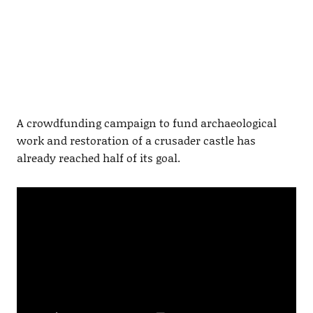
A crowdfunding campaign to fund archaeological
work and restoration of a crusader castle has
already reached half of its goal.