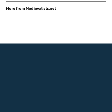
More from Medievalists.net