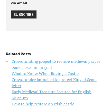
via email.
SUBSCRIBE
Related Posts
Crowdfunding project to restore medieval prayer
book closes in on goal
What to Know When Buying a Castle
Crowdfunder launched to protect King of Scots
letter
Early Medieval Treasure Secured for English
Museum
How to help restore an Irish castle