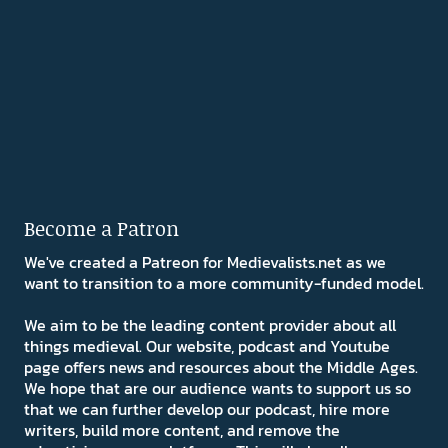
Become a Patron
We've created a Patreon for Medievalists.net as we
want to transition to a more community-funded model.
We aim to be the leading content provider about all
things medieval. Our website, podcast and Youtube
page offers news and resources about the Middle Ages.
We hope that are our audience wants to support us so
that we can further develop our podcast, hire more
writers, build more content, and remove the