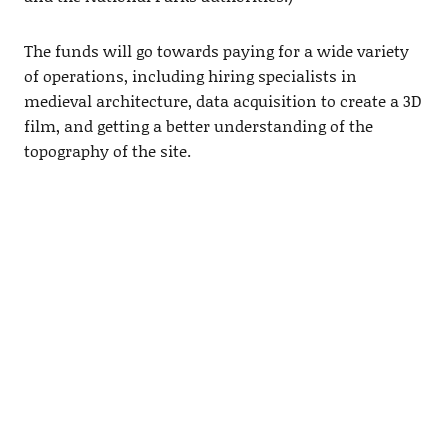
The funds will go towards paying for a wide variety
of operations, including hiring specialists in
medieval architecture, data acquisition to create a 3D
film, and getting a better understanding of the
topography of the site.