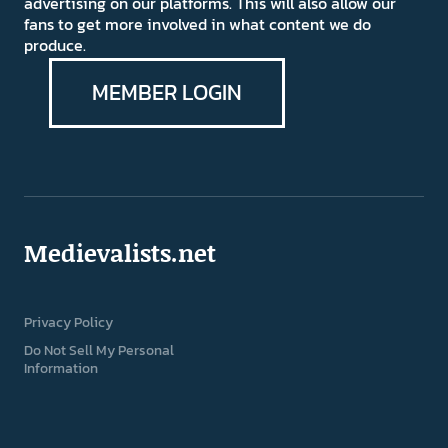
advertising on our platforms. This will also allow our
fans to get more involved in what content we do
produce.
MEMBER LOGIN
Medievalists.net
Privacy Policy
Do Not Sell My Personal
Information