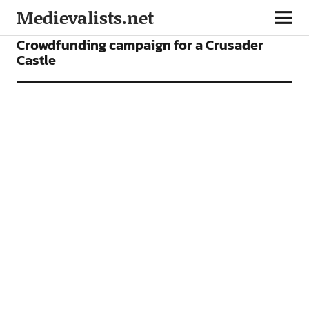
Medievalists.net
NEWS
Crowdfunding campaign for a Crusader
Castle