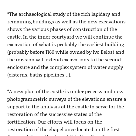
“The archaeological study of the rich lapidary and
remaining buildings as well as the new excavations
shows the various phases of construction of the
castle. In the inner courtyard we will continue the
excavation of what is probably the earliest building
(probably before 1160 while owned by Ivo Belos) and
the mission will extend excavations to the second
enclosure and the complex system of water supply
(cisterns, baths pipelines…).
“A new plan of the castle is under process and new
photogrammetric surveys of the elevations ensure a
support to the analysis of the castle to serve for the
restoration of the successive states of the
fortification. Our efforts will focus on the
restoration of the chapel once located on the first