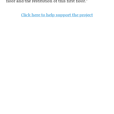
floor and the restitution of this first floor.”
Click here to help support the project