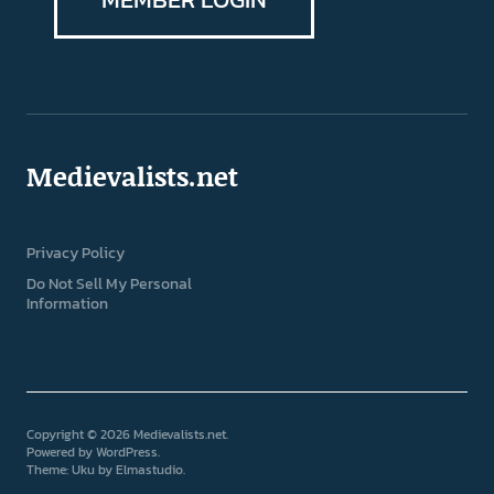
Medievalists.net
Privacy Policy
Do Not Sell My Personal
Information
Copyright © 2026 Medievalists.net
Powered by
WordPress
Theme: Uku by
Elmastudio