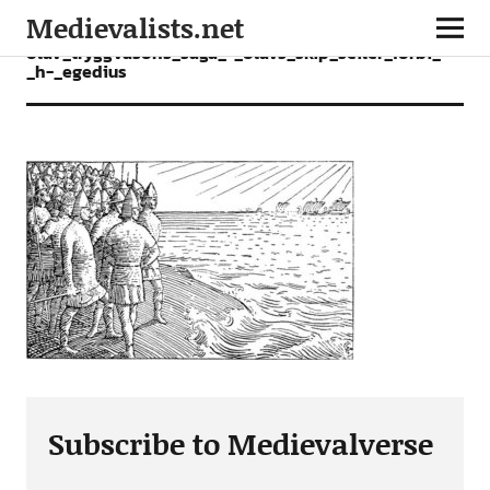
Medievalists.net
olav_tryggvasons_saga_-_olavs_skip_seiler_forbi_-
_h-_egedius
Subscribe to Medievalverse