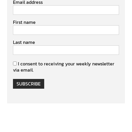
Email address
First name
Last name
I consent to receiving your weekly newsletter
via email.
SUBSCRIBE