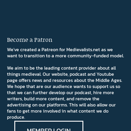
Become a Patron
We've created a Patreon for Medievalists.net as we
want to transition to a more community-funded model.
We aim to be the leading content provider about all
things medieval. Our website, podcast and Youtube
page offers news and resources about the Middle Ages.
We hope that are our audience wants to support us so
that we can further develop our podcast, hire more
writers, build more content, and remove the
advertising on our platforms. This will also allow our
fans to get more involved in what content we do
produce.
MEMBER LOGIN