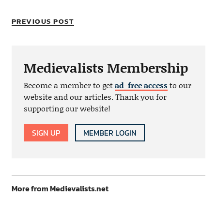
PREVIOUS POST
Medievalists Membership
Become a member to get
ad-free access
to our
website and our articles. Thank you for
supporting our website!
SIGN UP
MEMBER LOGIN
More from Medievalists.net