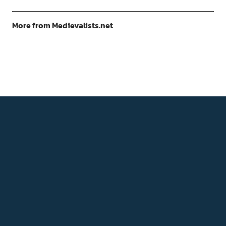
More from Medievalists.net