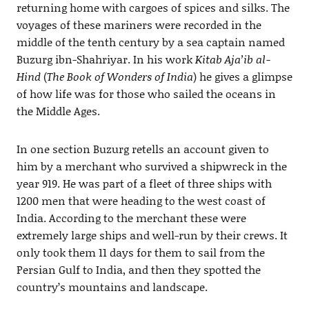
returning home with cargoes of spices and silks. The
voyages of these mariners were recorded in the
middle of the tenth century by a sea captain named
Buzurg ibn-Shahriyar. In his work
Kitab Aja’ib al-
Hind
(
The Book of Wonders of India
) he gives a glimpse
of how life was for those who sailed the oceans in
the Middle Ages.
In one section Buzurg retells an account given to
him by a merchant who survived a shipwreck in the
year 919. He was part of a fleet of three ships with
1200 men that were heading to the west coast of
India. According to the merchant these were
extremely large ships and well-run by their crews. It
only took them 11 days for them to sail from the
Persian Gulf to India, and then they spotted the
country’s mountains and landscape.