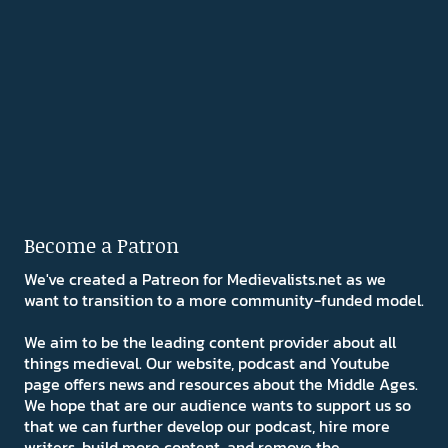
Become a Patron
We've created a Patreon for Medievalists.net as we
want to transition to a more community-funded model.
We aim to be the leading content provider about all
things medieval. Our website, podcast and Youtube
page offers news and resources about the Middle Ages.
We hope that are our audience wants to support us so
that we can further develop our podcast, hire more
writers, build more content, and remove the