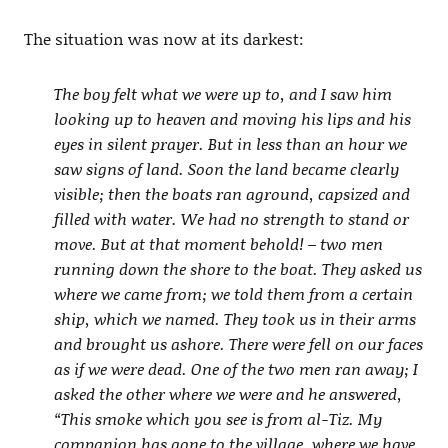
The situation was now at its darkest:
The boy felt what we were up to, and I saw him
looking up to heaven and moving his lips and his
eyes in silent prayer. But in less than an hour we
saw signs of land. Soon the land became clearly
visible; then the boats ran aground, capsized and
filled with water. We had no strength to stand or
move. But at that moment behold! – two men
running down the shore to the boat. They asked us
where we came from; we told them from a certain
ship, which we named. They took us in their arms
and brought us ashore. There were fell on our faces
as if we were dead. One of the two men ran away; I
asked the other where we were and he answered,
“This smoke which you see is from al-Tiz. My
companion has gone to the village, where we have