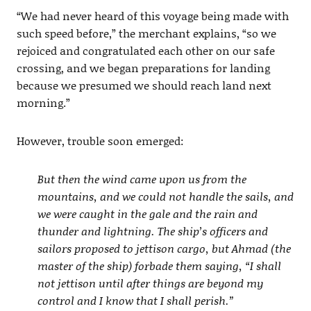
“We had never heard of this voyage being made with
such speed before,” the merchant explains, “so we
rejoiced and congratulated each other on our safe
crossing, and we began preparations for landing
because we presumed we should reach land next
morning.”
However, trouble soon emerged:
But then the wind came upon us from the
mountains, and we could not handle the sails, and
we were caught in the gale and the rain and
thunder and lightning. The ship’s officers and
sailors proposed to jettison cargo, but Ahmad (the
master of the ship) forbade them saying, “I shall
not jettison until after things are beyond my
control and I know that I shall perish.”