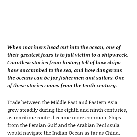
When mariners head out into the ocean, one of
their greatest fears is to fall victim to a shipwreck.
Countless stories from history tell of how ships
have succumbed to the sea, and how dangerous
the oceans can be for fishermen and sailors. One
of these stories comes from the tenth century.
Trade between the Middle East and Eastern Asia
grew steadily during the eighth and ninth centuries,
as maritime routes became more common. Ships
from the Persian Gulf and the Arabian Peninsula
would navigate the Indian Ocean as far as China,