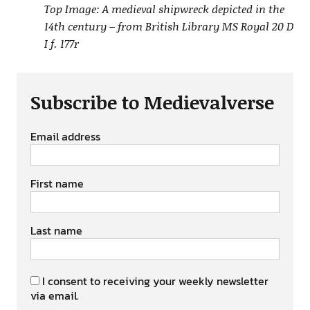
Top Image: A medieval shipwreck depicted in the
14th century – from British Library MS Royal 20 D
I f. 177r
Subscribe to Medievalverse
Email address
First name
Last name
I consent to receiving your weekly newsletter
via email.