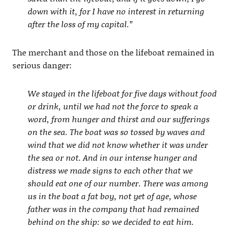
down with it, for I have no interest in returning
after the loss of my capital.”
The merchant and those on the lifeboat remained in
serious danger:
We stayed in the lifeboat for five days without food
or drink, until we had not the force to speak a
word, from hunger and thirst and our sufferings
on the sea. The boat was so tossed by waves and
wind that we did not know whether it was under
the sea or not. And in our intense hunger and
distress we made signs to each other that we
should eat one of our number. There was among
us in the boat a fat boy, not yet of age, whose
father was in the company that had remained
behind on the ship: so we decided to eat him.