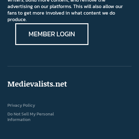
advertising on our platforms. This will also allow our
fans to get more involved in what content we do
produce.
MEMBER LOGIN
Medievalists.net
Privacy Policy
Do Not Sell My Personal
Information