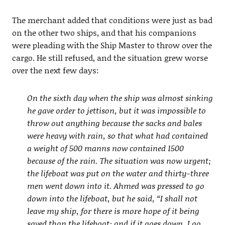
The merchant added that conditions were just as bad
on the other two ships, and that his companions
were pleading with the Ship Master to throw over the
cargo. He still refused, and the situation grew worse
over the next few days:
On the sixth day when the ship was almost sinking
he gave order to jettison, but it was impossible to
throw out anything because the sacks and bales
were heavy with rain, so that what had contained
a weight of 500 manns now contained 1500
because of the rain. The situation was now urgent;
the lifeboat was put on the water and thirty-three
men went down into it. Ahmed was pressed to go
down into the lifeboat, but he said, “I shall not
leave my ship, for there is more hope of it being
saved than the lifeboat; and if it goes down, I go