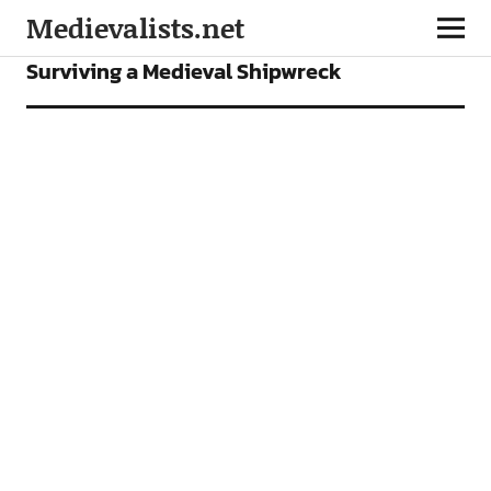
Medievalists.net
FEATURES
Surviving a Medieval Shipwreck