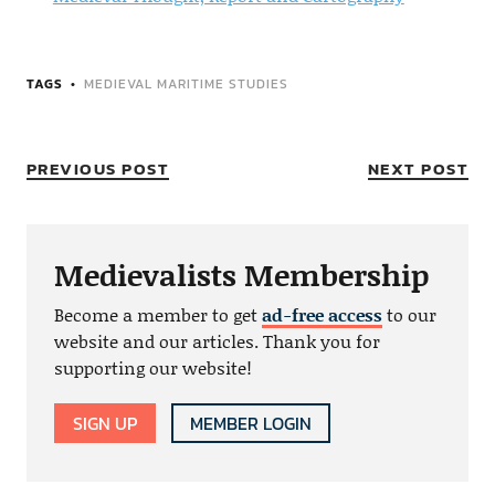
TAGS
MEDIEVAL MARITIME STUDIES
PREVIOUS POST
NEXT POST
Medievalists Membership
Become a member to get
ad-free access
to our
website and our articles. Thank you for
supporting our website!
SIGN UP
MEMBER LOGIN