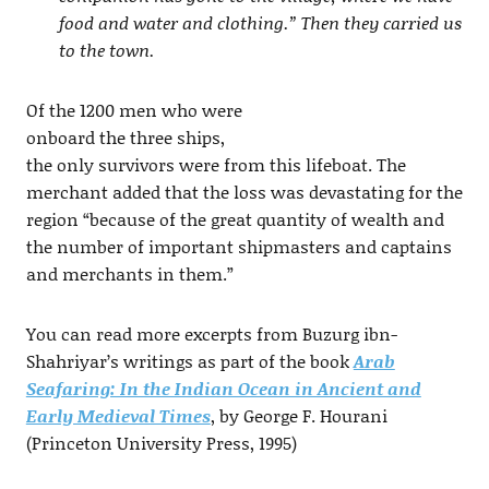
food and water and clothing.” Then they carried us
to the town.
Of the 1200 men who were
onboard the three ships,
the only survivors were from this lifeboat. The
merchant added that the loss was devastating for the
region “because of the great quantity of wealth and
the number of important shipmasters and captains
and merchants in them.”
You can read more excerpts from Buzurg ibn-
Shahriyar’s writings as part of the book
Arab
Seafaring: In the Indian Ocean in Ancient and
Early Medieval Times
, by George F. Hourani
(Princeton University Press, 1995)