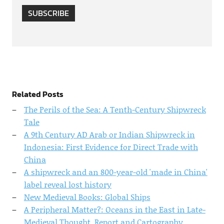
SUBSCRIBE
Related Posts
The Perils of the Sea: A Tenth-Century Shipwreck
Tale
A 9th Century AD Arab or Indian Shipwreck in
Indonesia: First Evidence for Direct Trade with
China
A shipwreck and an 800-year-old 'made in China'
label reveal lost history
New Medieval Books: Global Ships
A Peripheral Matter?: Oceans in the East in Late-
Medieval Thought, Report and Cartography