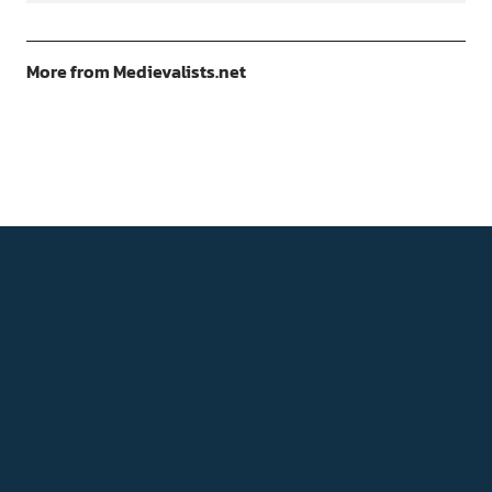
More from Medievalists.net