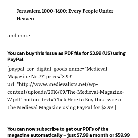
Jerusalem 1000-1400: Every People Under
Heaven
and more…
You can buy this issue as PDF file for $3.99 (US) using
PayPal
[paypal_for_digital_goods name=”Medieval
Magazine No.77″ price=”3.99″
url=”http://www.medievalists.net/wp-
content/uploads/2016/09/The-Medieval-Magazine-
77.pdf” button_text=”Click Here to Buy this issue of
The Medieval Magazine using PayPal for $3.99″]
You can now subscribe to get our PDFs of the
magazine automatically – just $7.99 a month or $59.99