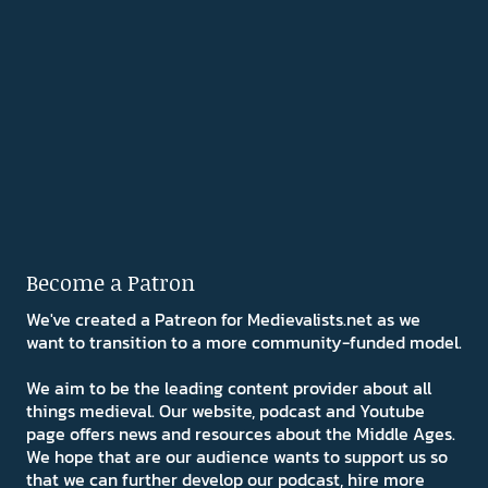
Become a Patron
We've created a Patreon for Medievalists.net as we
want to transition to a more community-funded model.
We aim to be the leading content provider about all
things medieval. Our website, podcast and Youtube
page offers news and resources about the Middle Ages.
We hope that are our audience wants to support us so
that we can further develop our podcast, hire more