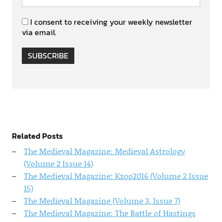
I consent to receiving your weekly newsletter
via email.
SUBSCRIBE
Related Posts
The Medieval Magazine: Medieval Astrology
(Volume 2 Issue 14)
The Medieval Magazine: Kzoo2016 (Volume 2 Issue
15)
The Medieval Magazine (Volume 3, Issue 7)
The Medieval Magazine: The Battle of Hastings