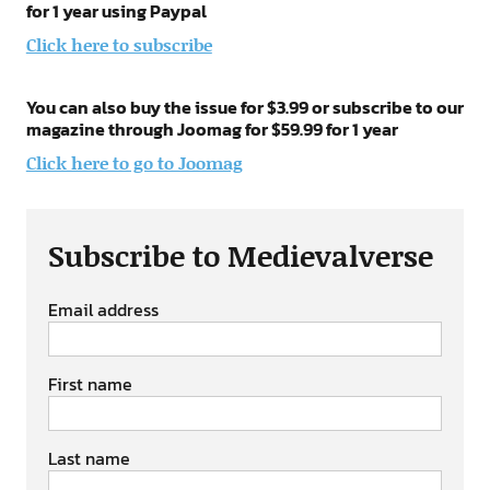
for 1 year using Paypal
Click here to subscribe
You can also buy the issue for $3.99 or subscribe to our
magazine through Joomag for $59.99 for 1 year
Click here to go to Joomag
Subscribe to Medievalverse
Email address
First name
Last name