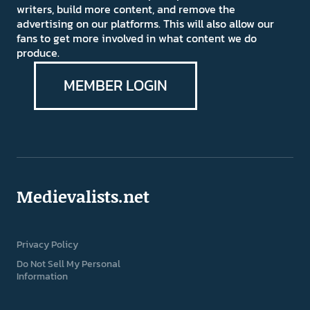
writers, build more content, and remove the
advertising on our platforms. This will also allow our
fans to get more involved in what content we do
produce.
MEMBER LOGIN
Medievalists.net
Privacy Policy
Do Not Sell My Personal
Information