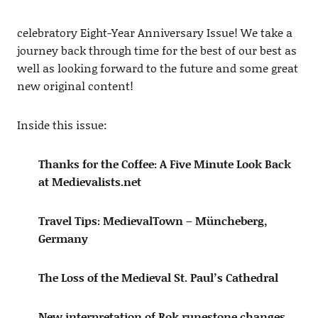
celebratory Eight-Year Anniversary Issue! We take a
journey back through time for the best of our best as
well as looking forward to the future and some great
new original content!
Inside this issue:
Thanks for the Coffee: A Five Minute Look Back
at Medievalists.net
Travel Tips: MedievalTown – Müncheberg,
Germany
The Loss of the Medieval St. Paul’s Cathedral
New interpretation of Rok runestone changes