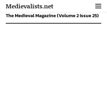
Medievalists.net
OUR MAGAZINE
The Medieval Magazine (Volume 2 Issue 25)