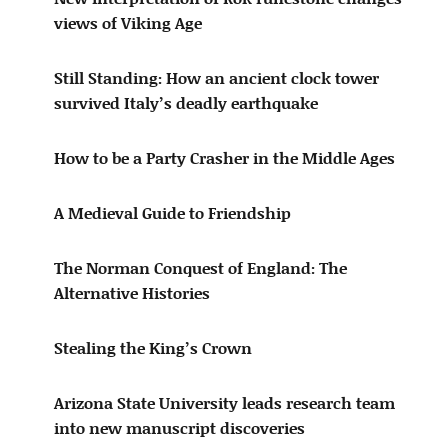
views of Viking Age
Still Standing: How an ancient clock tower
survived Italy’s deadly earthquake
How to be a Party Crasher in the Middle Ages
A Medieval Guide to Friendship
The Norman Conquest of England: The
Alternative Histories
Stealing the King’s Crown
Arizona State University leads research team
into new manuscript discoveries