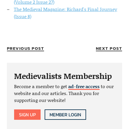
(Volume 2 Issue 27)
The Medieval Magazine: Richard's Final Journey
(Issue 8)
PREVIOUS POST
NEXT POST
Medievalists Membership
Become a member to get
ad-free access
to our
website and our articles. Thank you for
supporting our website!
SIGN UP
MEMBER LOGIN