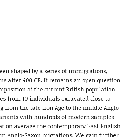
been shaped by a series of immigrations,
ns after 400 CE. It remains an open question
position of the current British population.
 from 10 individuals excavated close to
g from the late Iron Age to the middle Anglo-
variants with hundreds of modern samples
at on average the contemporary East English
rom Anglo-Saxon migrations. We gain further