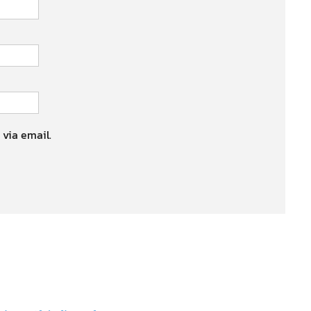
 via email.