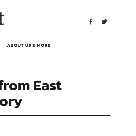
Facebook
Twitter
t
Facebook
Twitter
ABOUT US & MORE
from East
tory