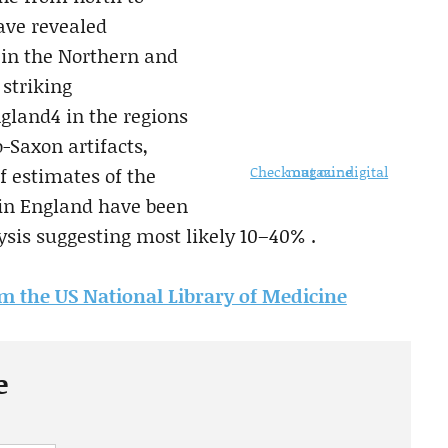
have revealed
e in the Northern and
 striking
gland4 in the regions
-Saxon artifacts,
Check out our digital magazine
f estimates of the
 in England have been
ysis suggesting most likely 10–40% .
rom the US National Library of Medicine
e