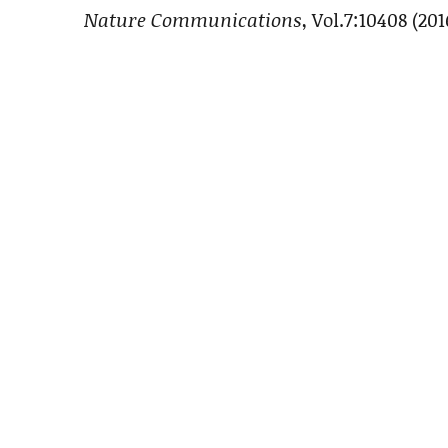
Nature Communications
, Vol.7:10408 (201