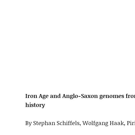
Iron Age and Anglo-Saxon genomes from
history
By Stephan Schiffels, Wolfgang Haak, Piri