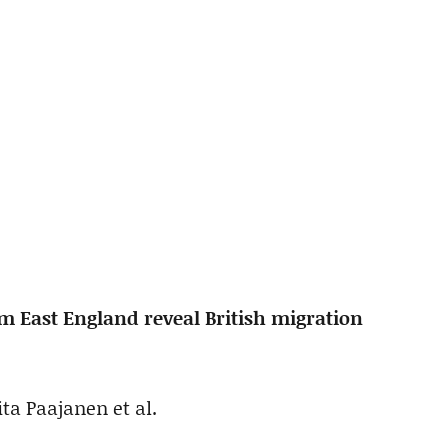
 East England reveal British migration
ta Paajanen et al.