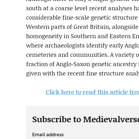
south at a coarse level recent analyses 
considerable fine-scale genetic structur
Western parts of Great Britain, alongside
homogeneity in Southern and Eastern En
where archaeologists identify early Anglo
cemeteries and communities. A variety o
fraction of Anglo-Saxon genetic ancestry
given with the recent fine structure anal
Click here to read this article f
Subscribe to Medievalvers
Email address