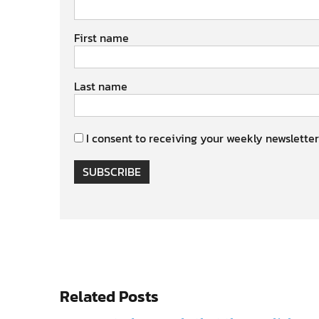
First name
Last name
I consent to receiving your weekly newsletter
SUBSCRIBE
Related Posts