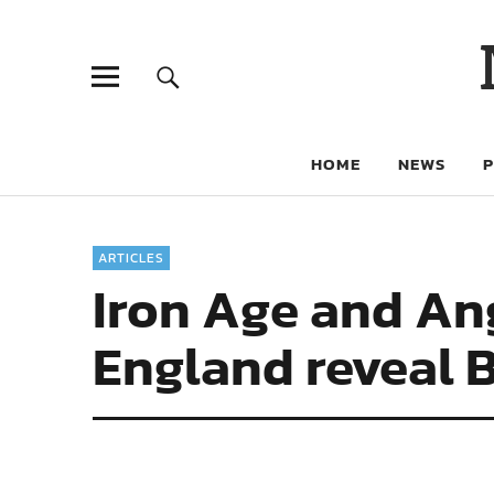
HOME
NEWS
ARTICLES
Iron Age and An
England reveal B