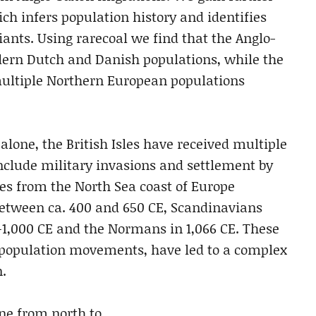
ch infers population history and identifies
iants. Using rarecoal we find that the Anglo-
dern Dutch and Danish populations, while the
multiple Northern European populations
alone, the British Isles have received multiple
clude military invasions and settlement by
les from the North Sea coast of Europe
between ca. 400 and 650 CE, Scandinavians
0–1,000 CE and the Normans in 1,066 CE. These
 population movements, have led to a complex
n.
ine from north to