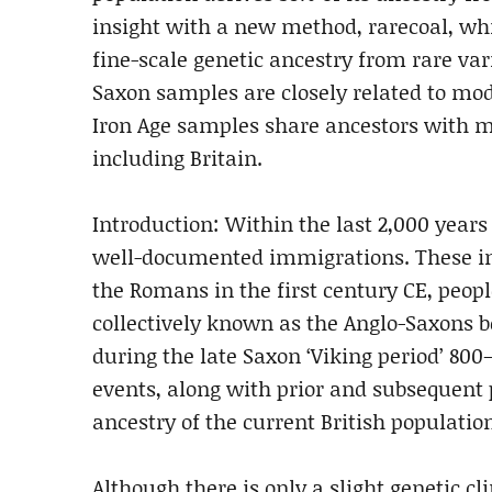
insight with a new method, rarecoal, whi
fine-scale genetic ancestry from rare var
Saxon samples are closely related to mo
Iron Age samples share ancestors with 
including Britain.
Introduction: Within the last 2,000 years 
well-documented immigrations. These in
the Romans in the first century CE, peop
collectively known as the Anglo-Saxons 
during the late Saxon ‘Viking period’ 80
events, along with prior and subsequent
ancestry of the current British populatio
Although there is only a slight genetic cl