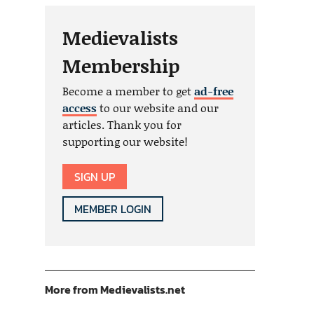
Medievalists
Membership
Become a member to get
ad-free
access
to our website and our
articles. Thank you for
supporting our website!
SIGN UP
MEMBER LOGIN
More from Medievalists.net