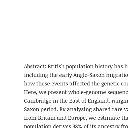
Abstract: British population history has 
including the early Anglo-Saxon migratio
how these events affected the genetic com
Here, we present whole-genome sequences
Cambridge in the East of England, rangin
Saxon period. By analysing shared rare 
from Britain and Europe, we estimate th
population derives 38% of its ancestry f