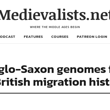
Medievalists.ne
WHERE THE MIDDLE AGES BEGIN
PODCAST
FEATURES
COURSES
PATREON LOGIN
glo-Saxon genomes 
ritish migration his