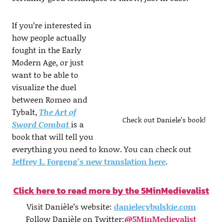
If you’re interested in
how people actually
fought in the Early
Modern Age, or just
want to be able to
visualize the duel
between Romeo and
Tybalt,
The Art of
Check out Daniele’s book!
Sword Combat
is a
book that will tell you
everything you need to know. You can check out
Jeffrey L. Forgeng’s new translation here
.
Click here to read more by the 5MinMedievalist
Visit Danièle’s website:
danielecybulskie.com
Follow Danièle on Twitter:
@5MinMedievalist