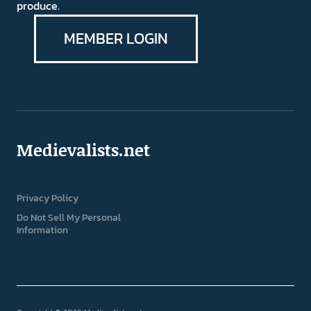
produce.
MEMBER LOGIN
Medievalists.net
Privacy Policy
Do Not Sell My Personal
Information