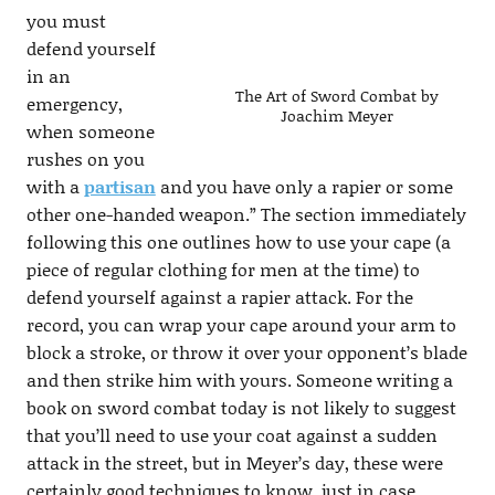
you must
defend yourself
in an
The Art of Sword Combat by
emergency,
Joachim Meyer
when someone
rushes on you
with a
partisan
and you have only a rapier or some
other one-handed weapon.” The section immediately
following this one outlines how to use your cape (a
piece of regular clothing for men at the time) to
defend yourself against a rapier attack. For the
record, you can wrap your cape around your arm to
block a stroke, or throw it over your opponent’s blade
and then strike him with yours. Someone writing a
book on sword combat today is not likely to suggest
that you’ll need to use your coat against a sudden
attack in the street, but in Meyer’s day, these were
certainly good techniques to know, just in case.