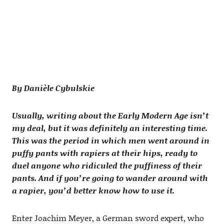
By Danièle Cybulskie
Usually, writing about the Early Modern Age isn’t
my deal, but it was definitely an interesting time.
This was the period in which men went around in
puffy pants with rapiers at their hips, ready to
duel anyone who ridiculed the puffiness of their
pants. And if you’re going to wander around with
a rapier, you’d better know how to use it.
Enter Joachim Meyer, a German sword expert, who