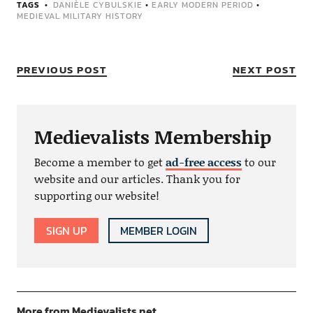
TAGS
DANIÈLE CYBULSKIE
•
EARLY MODERN PERIOD
•
MEDIEVAL MILITARY HISTORY
PREVIOUS POST
NEXT POST
Medievalists Membership
Become a member to get
ad-free access
to our
website and our articles. Thank you for
supporting our website!
SIGN UP
MEMBER LOGIN
More from Medievalists.net