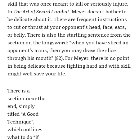
skill that was once meant to kill or seriously injure.
In
The Art of Sword Combat
, Meyer doesn’t bother to
be delicate about it. There are frequent instructions
to cut or thrust at your opponent’s head, face, ears,
or belly. There is also the startling sentence from the
section on the longsword: “when you have sliced an
opponent’s arms, then you may draw the slice
through his mouth” (82). For Meyer, there is no point
in being delicate because fighting hard and with skill
might well save your life.
There is a
section near the
end, simply
titled “A Good
Technique”,
which outlines
what to do “if