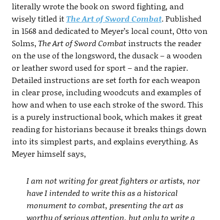
literally wrote the book on sword fighting, and
wisely titled it
The Art of Sword Combat
. Published
in 1568 and dedicated to Meyer’s local count, Otto von
Solms,
The Art of Sword Combat
instructs the reader
on the use of the longsword, the dusack – a wooden
or leather sword used for sport – and the rapier.
Detailed instructions are set forth for each weapon
in clear prose, including woodcuts and examples of
how and when to use each stroke of the sword. This
is a purely instructional book, which makes it great
reading for historians because it breaks things down
into its simplest parts, and explains everything. As
Meyer himself says,
I am not writing for great fighters or artists, nor
have I intended to write this as a historical
monument to combat, presenting the art as
worthy of serious attention, but only to write a