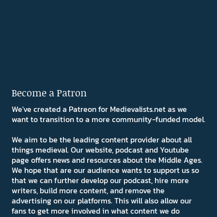
Become a Patron
We've created a Patreon for Medievalists.net as we
want to transition to a more community-funded model.
We aim to be the leading content provider about all
things medieval. Our website, podcast and Youtube
page offers news and resources about the Middle Ages.
We hope that are our audience wants to support us so
that we can further develop our podcast, hire more
writers, build more content, and remove the
advertising on our platforms. This will also allow our
fans to get more involved in what content we do