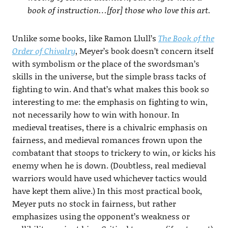
book of instruction…[for] those who love this art.
Unlike some books, like Ramon Llull’s
The Book of the
Order of Chivalry
, Meyer’s book doesn’t concern itself
with symbolism or the place of the swordsman’s
skills in the universe, but the simple brass tacks of
fighting to win. And that’s what makes this book so
interesting to me: the emphasis on fighting to win,
not necessarily how to win with honour. In
medieval treatises, there is a chivalric emphasis on
fairness, and medieval romances frown upon the
combatant that stoops to trickery to win, or kicks his
enemy when he is down. (Doubtless, real medieval
warriors would have used whichever tactics would
have kept them alive.) In this most practical book,
Meyer puts no stock in fairness, but rather
emphasizes using the opponent’s weakness or