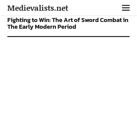
Medievalists.net
FEATURES
Fighting to Win: The Art of Sword Combat in
The Early Modern Period