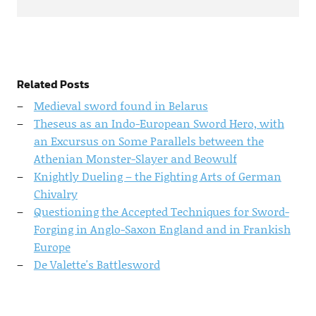
Related Posts
Medieval sword found in Belarus
Theseus as an Indo-European Sword Hero, with
an Excursus on Some Parallels between the
Athenian Monster-Slayer and Beowulf
Knightly Dueling – the Fighting Arts of German
Chivalry
Questioning the Accepted Techniques for Sword-
Forging in Anglo-Saxon England and in Frankish
Europe
De Valette's Battlesword