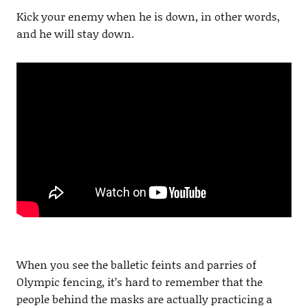
Kick your enemy when he is down, in other words,
and he will stay down.
When you see the balletic feints and parries of
Olympic fencing, it’s hard to remember that the
people behind the masks are actually practicing a