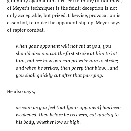
gullibility against him. Critical to many (if not most)
of Meyer’s techniques is the feint; deception is not
only acceptable, but prized. Likewise, provocation is
essential, to make the opponent slip up. Meyer says
of rapier combat,
when your opponent will not cut at you, you
should also not cut the first stroke at him to hit
him, but see how you can provoke him to strike;
and when he strikes, then parry that blow…and
you shall quickly cut after that parrying.
He also says,
as soon as you feel that [your opponent] has been
weakened, then before he recovers, cut quickly to
his body, whether low or high.