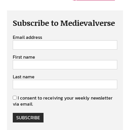
Subscribe to Medievalverse
Email address
First name
Last name
I consent to receiving your weekly newsletter
via email.
SUBSCRIBE