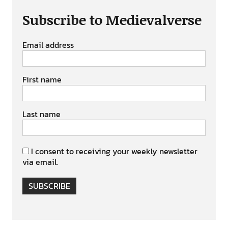
Subscribe to Medievalverse
Email address
First name
Last name
I consent to receiving your weekly newsletter
via email.
SUBSCRIBE