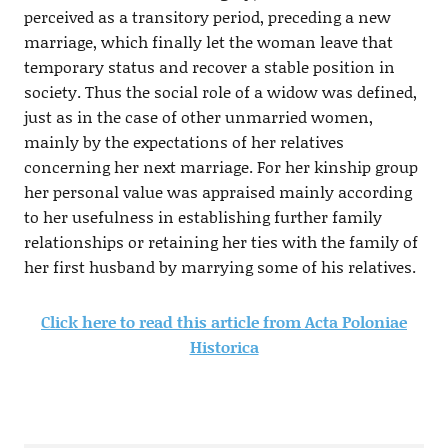
perceived as a transitory period, preceding a new
marriage, which finally let the woman leave that
temporary status and recover a stable position in
society. Thus the social role of a widow was defined,
just as in the case of other unmarried women,
mainly by the expectations of her relatives
concerning her next marriage. For her kinship group
her personal value was appraised mainly according
to her usefulness in establishing further family
relationships or retaining her ties with the family of
her first husband by marrying some of his relatives.
Click here to read this article from Acta Poloniae
Historica