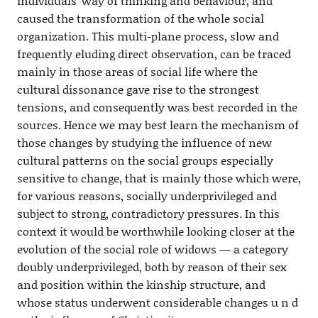
individuals’ way of thinking and behaviour, and
caused the transformation of the whole social
organization. This multi-plane process, slow and
frequently eluding direct observation, can be traced
mainly in those areas of social life where the
cultural dissonance gave rise to the strongest
tensions, and consequently was best recorded in the
sources. Hence we may best learn the mechanism of
those changes by studying the influence of new
cultural patterns on the social groups especially
sensitive to change, that is mainly those which were,
for various reasons, socially underprivileged and
subject to strong, contradictory pressures. In this
context it would be worthwhile looking closer at the
evolution of the social role of widows — a category
doubly underprivileged, both by reason of their sex
and position within the kinship structure, and
whose status underwent considerable changes u n d