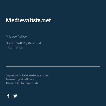
Medievalists.net
Privacy Policy
Do Not Sell My Personal
Information
Copyright © 2026 Medievalists.net
Powered by
WordPress
Theme: Uku by
Elmastudio
Facebook
Twitter