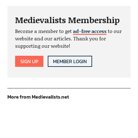
Medievalists Membership
Become a member to get
ad-free access
to our
website and our articles. Thank you for
supporting our website!
SIGN UP
MEMBER LOGIN
More from Medievalists.net