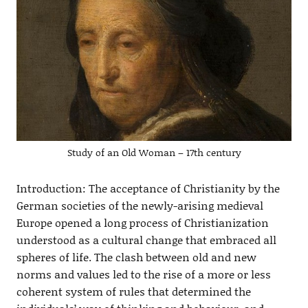
Study of an Old Woman – 17th century
Introduction: The acceptance of Christianity by the
German societies of the newly-arising medieval
Europe opened a long process of Christianization
understood as a cultural change that embraced all
spheres of life. The clash between old and new
norms and values led to the rise of a more or less
coherent system of rules that determined the