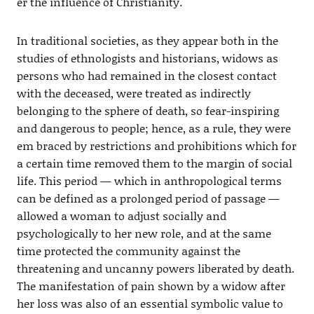
er the influence of Christianity.
In traditional societies, as they appear both in the
studies of ethnologists and historians, widows as
persons who had remained in the closest contact
with the deceased, were treated as indirectly
belonging to the sphere of death, so fear-inspiring
and dangerous to people; hence, as a rule, they were
em braced by restrictions and prohibitions which for
a certain time removed them to the margin of social
life. This period — which in anthropological terms
can be defined as a prolonged period of passage —
allowed a woman to adjust socially and
psychologically to her new role, and at the same
time protected the community against the
threatening and uncanny powers liberated by death.
The manifestation of pain shown by a widow after
her loss was also of an essential symbolic value to