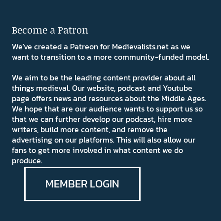
Become a Patron
We've created a Patreon for Medievalists.net as we
want to transition to a more community-funded model.
We aim to be the leading content provider about all
things medieval. Our website, podcast and Youtube
page offers news and resources about the Middle Ages.
We hope that are our audience wants to support us so
that we can further develop our podcast, hire more
writers, build more content, and remove the
advertising on our platforms. This will also allow our
fans to get more involved in what content we do
produce.
MEMBER LOGIN