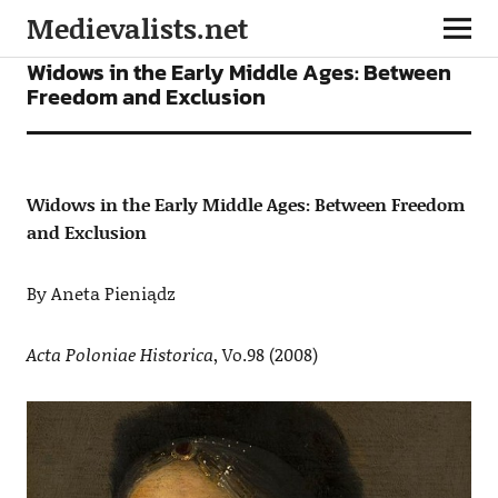
Medievalists.net
ARTICLES
Widows in the Early Middle Ages: Between
Freedom and Exclusion
Widows in the Early Middle Ages: Between Freedom
and Exclusion
By Aneta Pieniądz
Acta Poloniae Historica
, Vo.98 (2008)