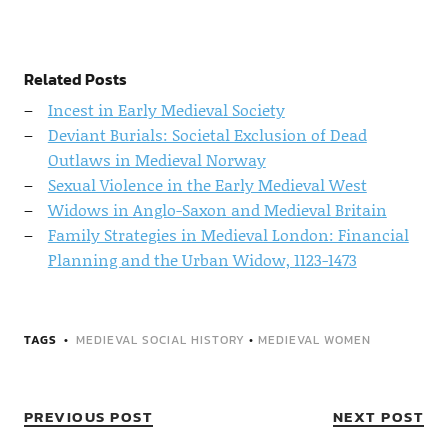
Related Posts
Incest in Early Medieval Society
Deviant Burials: Societal Exclusion of Dead
Outlaws in Medieval Norway
Sexual Violence in the Early Medieval West
Widows in Anglo-Saxon and Medieval Britain
Family Strategies in Medieval London: Financial
Planning and the Urban Widow, 1123-1473
TAGS
MEDIEVAL SOCIAL HISTORY
•
MEDIEVAL WOMEN
PREVIOUS POST
NEXT POST