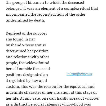
the group of kinsmen to which the deceased
belonged, it was an element of a complex ritual that
accompanied the reconstruction of the order
undermined by death.
Deprived of the support
she found in her
husband whose status
determined her position
and relations with other
people, the widow found
herself outside the social
Subscribe to our magazine
positions designated an
d regulated by law an d
custom; this was the reason for the equivocal and
indefinite character of her situation at this stage of
her life. At any rate, one can hardly speak of widows
as a distinctive social category; widowhood was