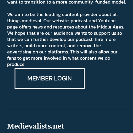
want to transition to a more community-funded model.
We aim to be the leading content provider about all
things medieval. Our website, podcast and Youtube
page offers news and resources about the Middle Ages.
We hope that are our audience wants to support us so
that we can further develop our podcast, hire more
writers, build more content, and remove the
advertising on our platforms. This will also allow our
fans to get more involved in what content we do
produce.
MEMBER LOGIN
Medievalists.net