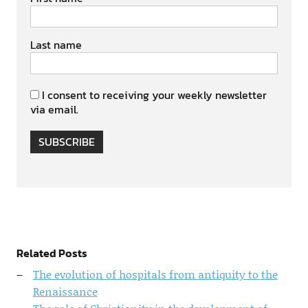
Last name
I consent to receiving your weekly newsletter
via email.
SUBSCRIBE
Related Posts
The evolution of hospitals from antiquity to the
Renaissance