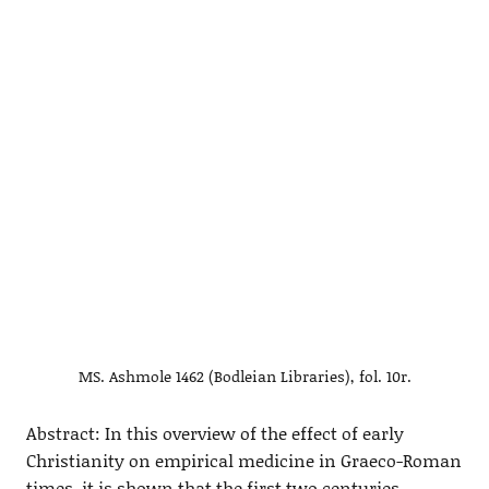
MS. Ashmole 1462 (Bodleian Libraries), fol. 10r.
Abstract: In this overview of the effect of early
Christianity on empirical medicine in Graeco-Roman
times, it is shown that the first two centuries