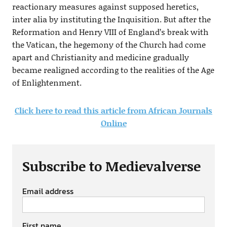
reactionary measures against supposed heretics,
inter alia by instituting the Inquisition. But after the
Reformation and Henry VIII of England’s break with
the Vatican, the hegemony of the Church had come
apart and Christianity and medicine gradually
became realigned according to the realities of the Age
of Enlightenment.
Click here to read this article from African Journals
Online
Subscribe to Medievalverse
Email address
First name