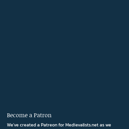
Become a Patron
We've created a Patreon for Medievalists.net as we