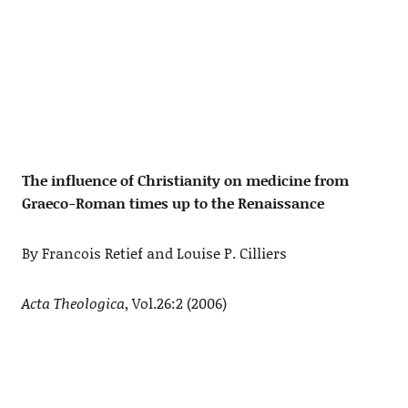
The influence of Christianity on medicine from
Graeco-Roman times up to the Renaissance
By Francois Retief and Louise P. Cilliers
Acta Theologica
, Vol.26:2 (2006)