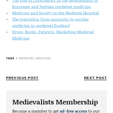
The role of Christianity in the development of
European and Serbian medieval medicine
Medicine and Society in the Medieval Hospital
The transition from monastic to secular
medicine in medieval England
Drugs, Books, Patients: Marketing Medieval
Medicine
TAGS
MEDIEVAL MEDICINE
PREVIOUS POST
NEXT POST
Medievalists Membership
Become a member to get
ad-free access
to our