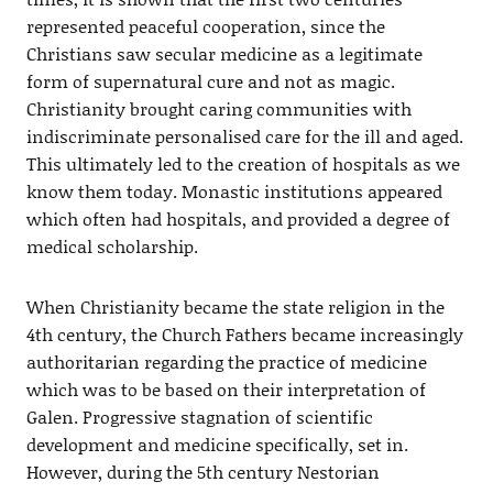
represented peaceful cooperation, since the
Christians saw secular medicine as a legitimate
form of supernatural cure and not as magic.
Christianity brought caring communities with
indiscriminate personalised care for the ill and aged.
This ultimately led to the creation of hospitals as we
know them today. Monastic institutions appeared
which often had hospitals, and provided a degree of
medical scholarship.
When Christianity became the state religion in the
4th century, the Church Fathers became increasingly
authoritarian regarding the practice of medicine
which was to be based on their interpretation of
Galen. Progressive stagnation of scientific
development and medicine specifically, set in.
However, during the 5th century Nestorian