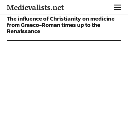
Medievalists.net
ARTICLES
The influence of Christianity on medicine
from Graeco-Roman times up to the
Renaissance