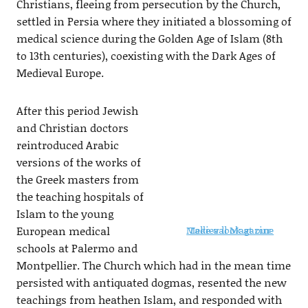
Christians, fleeing from persecution by the Church,
settled in Persia where they initiated a blossoming of
medical science during the Golden Age of Islam (8th
to 13th centuries), coexisting with the Dark Ages of
Medieval Europe.
After this period Jewish
and Christian doctors
reintroduced Arabic
versions of the works of
the Greek masters from
the teaching hospitals of
Islam to the young
European medical
Take a look at our Medieval Magazine
schools at Palermo and
Montpellier. The Church which had in the mean time
persisted with antiquated dogmas, resented the new
teachings from heathen Islam, and responded with