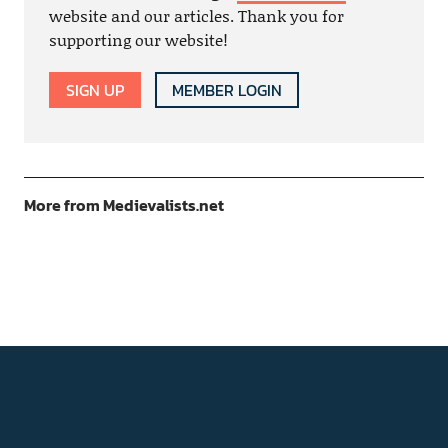
website and our articles. Thank you for
supporting our website!
SIGN UP
MEMBER LOGIN
More from Medievalists.net