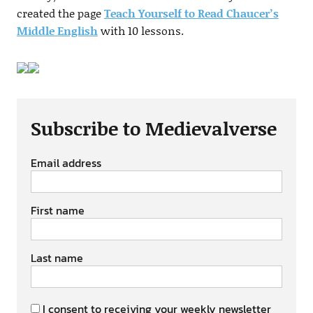
created the page
Teach Yourself to Read Chaucer’s
Middle English
with 10 lessons.
Subscribe to Medievalverse
Email address
First name
Last name
I consent to receiving your weekly newsletter