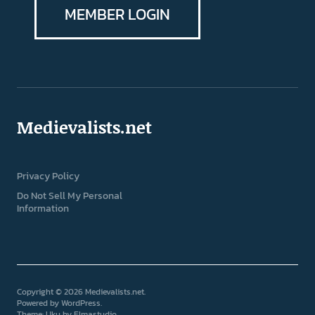
MEMBER LOGIN
Medievalists.net
Privacy Policy
Do Not Sell My Personal
Information
Copyright © 2026 Medievalists.net
Powered by
WordPress
Theme: Uku by
Elmastudio