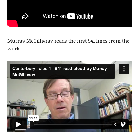
Murray McGillivray reads the first 541 lines from the
work: