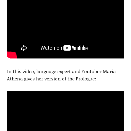
In this video, language expert and Youtuber Maria
Athena gives her version of the Prologue: