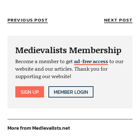
PREVIOUS POST
NEXT POST
Medievalists Membership
Become a member to get
ad-free access
to our
website and our articles. Thank you for
supporting our website!
SIGN UP
MEMBER LOGIN
More from Medievalists.net