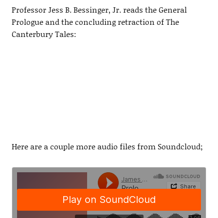
Professor Jess B. Bessinger, Jr. reads the General
Prologue and the concluding retraction of The
Canterbury Tales:
Here are a couple more audio files from Soundcloud;