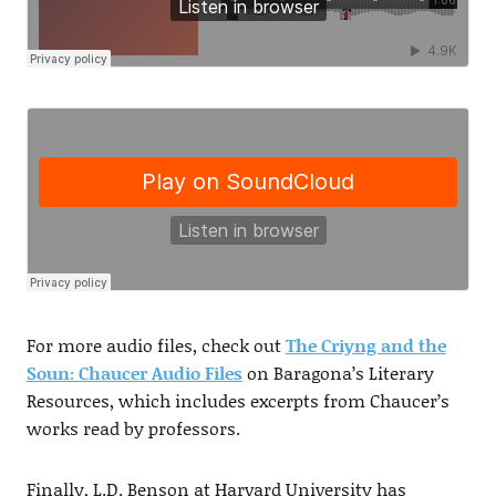
For more audio files, check out
The Criyng and the
Soun: Chaucer Audio Files
on Baragona’s Literary
Resources, which includes excerpts from Chaucer’s
works read by professors.
Finally, L.D. Benson at Harvard University has