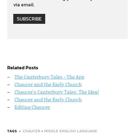
via email.
SUBSCRIBE
Related Posts
The Canterbury Tales - The App
Chaucer and the Early Church
Chaucer's Canterbury Tales: The Idea!
Chaucer and the Early Church
Editing Chaucer
TAGS
CHAUCER
•
MIDDLE ENGLISH LANGUAGE