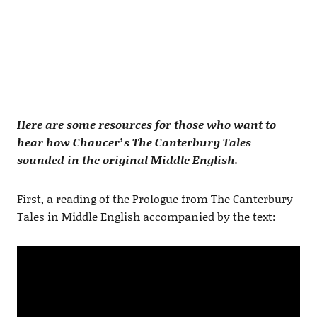
Here are some resources for those who want to
hear how Chaucer’s The Canterbury Tales
sounded in the original Middle English.
First, a reading of the Prologue from The Canterbury
Tales in Middle English accompanied by the text: