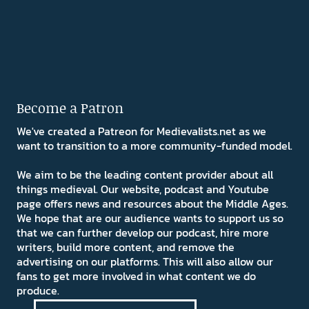
Become a Patron
We've created a Patreon for Medievalists.net as we
want to transition to a more community-funded model.
We aim to be the leading content provider about all
things medieval. Our website, podcast and Youtube
page offers news and resources about the Middle Ages.
We hope that are our audience wants to support us so
that we can further develop our podcast, hire more
writers, build more content, and remove the
advertising on our platforms. This will also allow our
fans to get more involved in what content we do
produce.