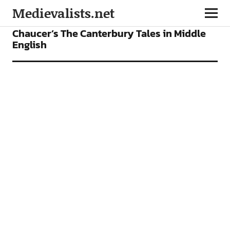
Medievalists.net
VIDEOS
Chaucer’s The Canterbury Tales in Middle
English