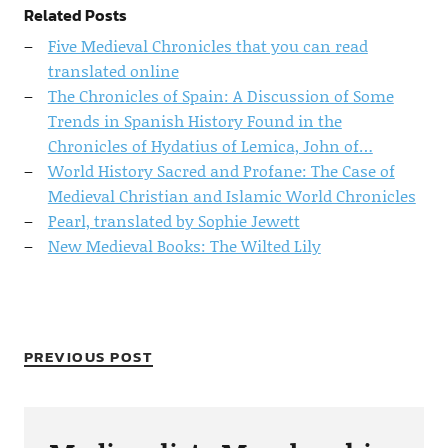
Related Posts
Five Medieval Chronicles that you can read
translated online
The Chronicles of Spain: A Discussion of Some
Trends in Spanish History Found in the
Chronicles of Hydatius of Lemica, John of…
World History Sacred and Profane: The Case of
Medieval Christian and Islamic World Chronicles
Pearl, translated by Sophie Jewett
New Medieval Books: The Wilted Lily
PREVIOUS POST