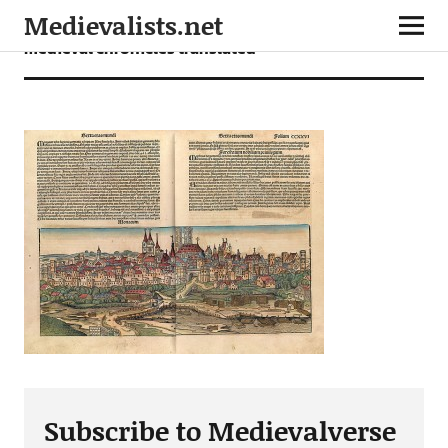
Medievalists.net
medieval chronicles translated
Subscribe to Medievalverse