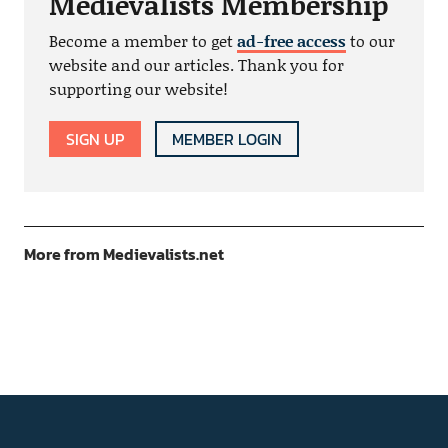
Medievalists Membership
Become a member to get
ad-free access
to our
website and our articles. Thank you for
supporting our website!
SIGN UP
MEMBER LOGIN
More from Medievalists.net