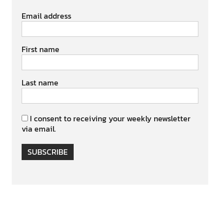
Email address
First name
Last name
I consent to receiving your weekly newsletter
via email.
SUBSCRIBE