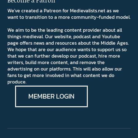
Become a Patron
We've created a Patreon for Medievalists.net as we
want to transition to a more community-funded model.
We aim to be the leading content provider about all
things medieval. Our website, podcast and Youtube
page offers news and resources about the Middle Ages.
We hope that are our audience wants to support us so
that we can further develop our podcast, hire more
writers, build more content, and remove the
advertising on our platforms. This will also allow our
fans to get more involved in what content we do
produce.
MEMBER LOGIN