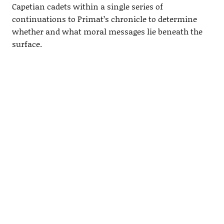
Capetian cadets within a single series of
continuations to Primat’s chronicle to determine
whether and what moral messages lie beneath the
surface.