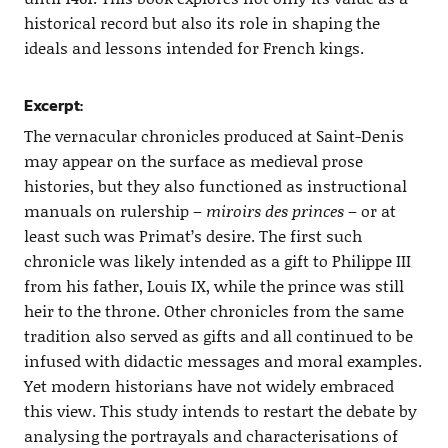
historical record but also its role in shaping the
ideals and lessons intended for French kings.
Excerpt:
The vernacular chronicles produced at Saint-Denis
may appear on the surface as medieval prose
histories, but they also functioned as instructional
manuals on rulership –
miroirs des princes
– or at
least such was Primat’s desire. The first such
chronicle was likely intended as a gift to Philippe III
from his father, Louis IX, while the prince was still
heir to the throne. Other chronicles from the same
tradition also served as gifts and all continued to be
infused with didactic messages and moral examples.
Yet modern historians have not widely embraced
this view. This study intends to restart the debate by
analysing the portrayals and characterisations of