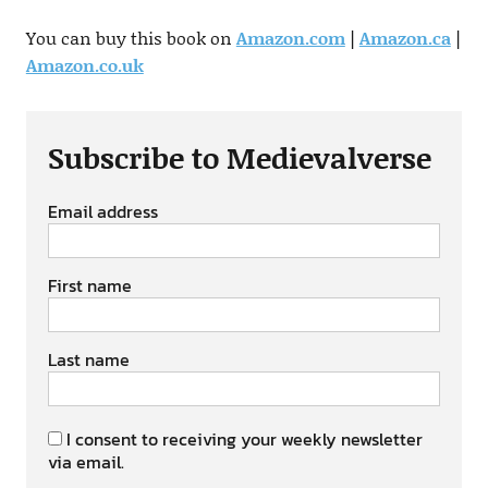
You can buy this book on
Amazon.com
|
Amazon.ca
|
Amazon.co.uk
Subscribe to Medievalverse
Email address
First name
Last name
I consent to receiving your weekly newsletter
via email.