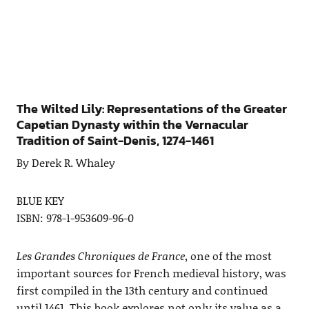
The Wilted Lily: Representations of the Greater
Capetian Dynasty within the Vernacular
Tradition of Saint-Denis, 1274-1461
By Derek R. Whaley
BLUE KEY
ISBN: 978-1-953609-96-0
Les Grandes Chroniques de France
, one of the most
important sources for French medieval history, was
first compiled in the 13th century and continued
until 1461. This book explores not only its value as a