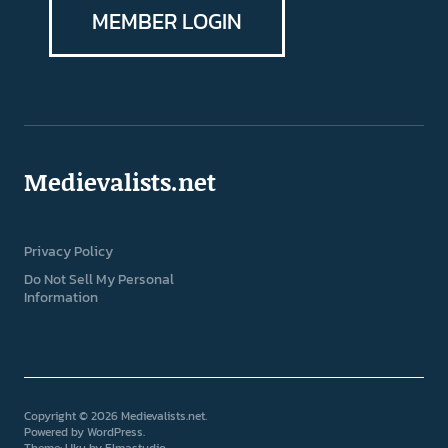
MEMBER LOGIN
Medievalists.net
Privacy Policy
Do Not Sell My Personal
Information
Copyright © 2026 Medievalists.net
Powered by
WordPress