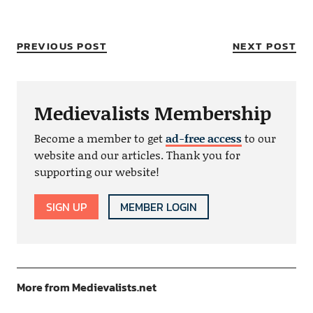
PREVIOUS POST
NEXT POST
Medievalists Membership
Become a member to get
ad-free access
to our
website and our articles. Thank you for
supporting our website!
SIGN UP
MEMBER LOGIN
More from Medievalists.net