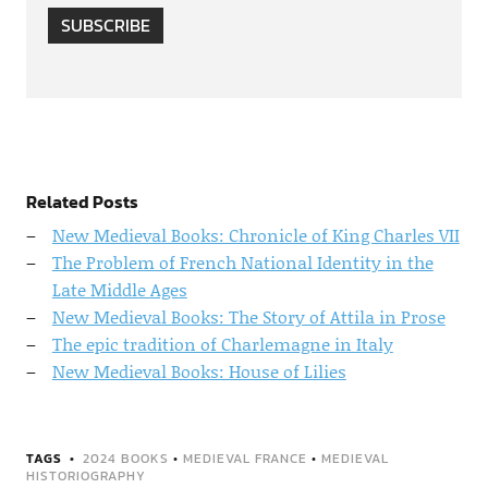
SUBSCRIBE
Related Posts
New Medieval Books: Chronicle of King Charles VII
The Problem of French National Identity in the
Late Middle Ages
New Medieval Books: The Story of Attila in Prose
The epic tradition of Charlemagne in Italy
New Medieval Books: House of Lilies
TAGS
2024 BOOKS
•
MEDIEVAL FRANCE
•
MEDIEVAL
HISTORIOGRAPHY