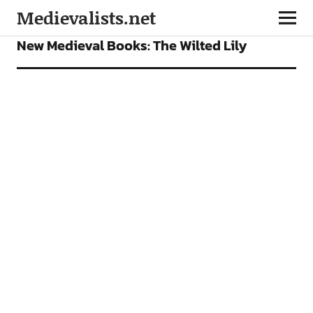
Medievalists.net
BOOKS
FEATURES
New Medieval Books: The Wilted Lily