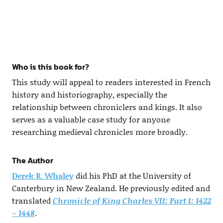
Who is this book for?
This study will appeal to readers interested in French
history and historiography, especially the
relationship between chroniclers and kings. It also
serves as a valuable case study for anyone
researching medieval chronicles more broadly.
The Author
Derek R. Whaley
did his PhD at the University of
Canterbury in New Zealand. He previously edited and
translated
Chronicle of King Charles VII: Part I: 1422
– 1448
.