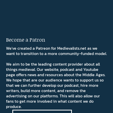
Become a Patron
We've created a Patreon for Medievalists.net as we
want to transition to a more community-funded model.
We aim to be the leading content provider about all
things medieval. Our website, podcast and Youtube
page offers news and resources about the Middle Ages.
We hope that are our audience wants to support us so
that we can further develop our podcast, hire more
writers, build more content, and remove the
advertising on our platforms. This will also allow our
fans to get more involved in what content we do
produce.