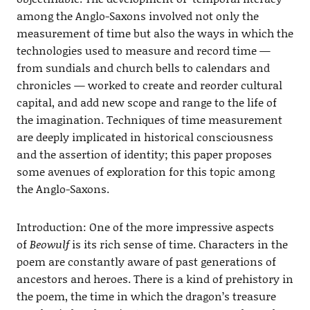
among the Anglo-Saxons involved not only the
measurement of time but also the ways in which the
technologies used to measure and record time —
from sundials and church bells to calendars and
chronicles — worked to create and reorder cultural
capital, and add new scope and range to the life of
the imagination. Techniques of time measurement
are deeply implicated in historical consciousness
and the assertion of identity; this paper proposes
some avenues of exploration for this topic among
the Anglo-Saxons.
Introduction: One of the more impressive aspects
of
Beowulf
is its rich sense of time. Characters in the
poem are constantly aware of past generations of
ancestors and heroes. There is a kind of prehistory in
the poem, the time in which the dragon’s treasure