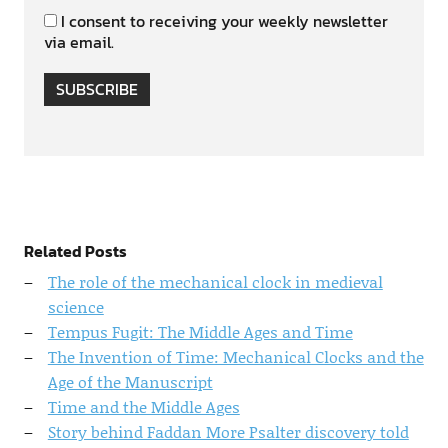
I consent to receiving your weekly newsletter
via email.
SUBSCRIBE
Related Posts
The role of the mechanical clock in medieval
science
Tempus Fugit: The Middle Ages and Time
The Invention of Time: Mechanical Clocks and the
Age of the Manuscript
Time and the Middle Ages
Story behind Faddan More Psalter discovery told