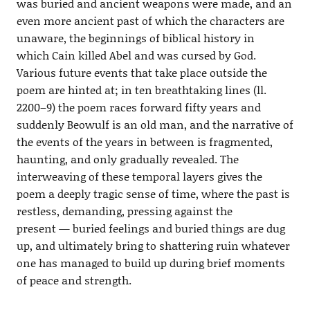
was buried and ancient weapons were made, and an
even more ancient past of which the characters are
unaware, the beginnings of biblical history in
which Cain killed Abel and was cursed by God.
Various future events that take place outside the
poem are hinted at; in ten breathtaking lines (ll.
2200–9) the poem races forward fifty years and
suddenly Beowulf is an old man, and the narrative of
the events of the years in between is fragmented,
haunting, and only gradually revealed. The
interweaving of these temporal layers gives the
poem a deeply tragic sense of time, where the past is
restless, demanding, pressing against the
present — buried feelings and buried things are dug
up, and ultimately bring to shattering ruin whatever
one has managed to build up during brief moments
of peace and strength.