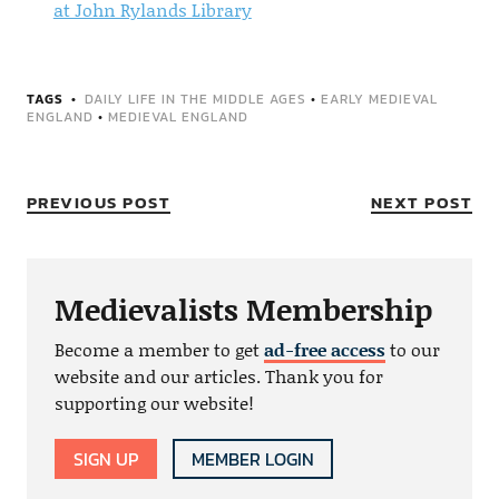
at John Rylands Library
TAGS
DAILY LIFE IN THE MIDDLE AGES
•
EARLY MEDIEVAL
ENGLAND
•
MEDIEVAL ENGLAND
PREVIOUS POST
NEXT POST
Medievalists Membership
Become a member to get
ad-free access
to our
website and our articles. Thank you for
supporting our website!
SIGN UP
MEMBER LOGIN