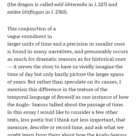
(the dragon is called
eald ūhtsceaða
in l. 2271 and
ealdes ūhtflogan
in l. 2760).
This conjunction of a
vague roundness in
larger units of time and a precision in smaller ones
is found in many narratives, and presumably occurs
as much for dramatic reasons as for historical ones
— it serves the story to have us vividly imagine the
time of day but only hazily picture the larger spans
of years. But rather than speculate on its causes, I
mention this diﬀerence in the texture of the
temporal language of
Beowulf
as one instance of how
the Anglo- Saxons talked about the passage of time.
In this essay I would like to consider a few other
texts, less poetic but I think not less important, that
measure, describe or record time, and ask what we
might learn from them about how the Anglo-Saxons