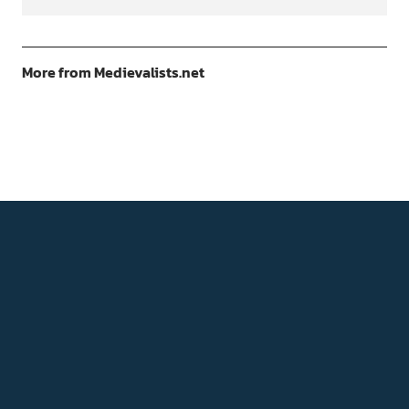
More from Medievalists.net