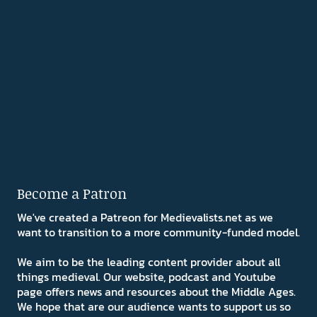
Become a Patron
We've created a Patreon for Medievalists.net as we
want to transition to a more community-funded model.
We aim to be the leading content provider about all
things medieval. Our website, podcast and Youtube
page offers news and resources about the Middle Ages.
We hope that are our audience wants to support us so