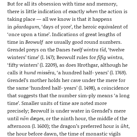
But for all its obsession with time and memory,
there is little indication of exactly
when
the action is
taking place — all we know is that it happens
in
gēardagum
, ‘days of yore’, the heroic equivalent of
‘once upon a time’. Indications of great lengths of
time in
Beowulf
are usually good round numbers.
Grendel preys on the Danes
twelf wintra tīd
, ‘twelve
winters’ time’ (l. 147); Beowulf rules for
fīfig wintra
,
‘fifty winters’ (l. 2209), as does Hrothgar, although he
calls it
hund missēra
, ‘a hundred half- years’ (l. 1769).
Grendel’s mother holds her cave under the mere for
the same ‘hundred half- years’ (l. 1498), a coincidence
that suggests that the number sim-ply means ‘a long
time’. Smaller units of time are noted more
precisely; Beowulf is under water in Grendel’s mere
until
nōn dæges
, or the ninth hour, the middle of the
afternoon (l. 1600); the dragon’s preferred hour is
ūht
,
the hour before dawn, the time of monastic vigils