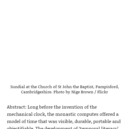
Sundial at the Church of St John the Baptist, Pampisford,
Cambridgeshire. Photo by Nige Brown / Flickr
Abstract: Long before the invention of the
mechanical clock, the monastic computes offered a
model of time that was visible, durable, portable and
objectifiable. The development of ‘temporal literacy’