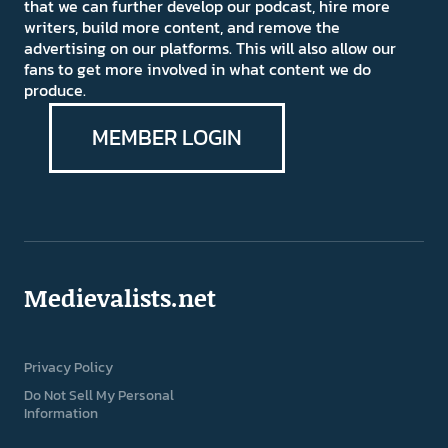
that we can further develop our podcast, hire more
writers, build more content, and remove the
advertising on our platforms. This will also allow our
fans to get more involved in what content we do
produce.
MEMBER LOGIN
Medievalists.net
Privacy Policy
Do Not Sell My Personal
Information