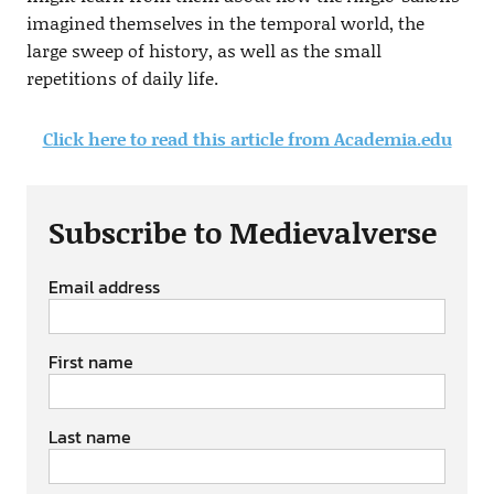
imagined themselves in the temporal world, the
large sweep of history, as well as the small
repetitions of daily life.
Click here to read this article from Academia.edu
Subscribe to Medievalverse
Email address
First name
Last name