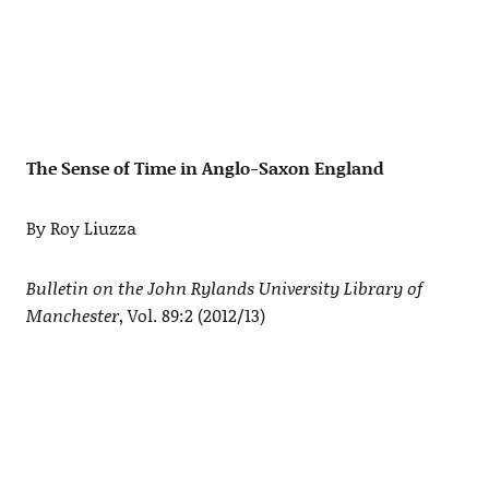
The Sense of Time in Anglo-Saxon England
By Roy Liuzza
Bulletin on the John Rylands University Library of
Manchester
, Vol. 89:2 (2012/13)