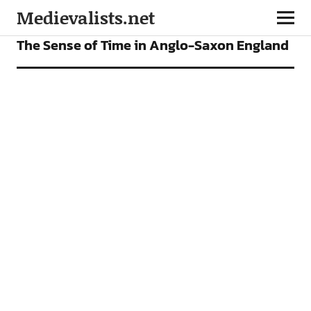
Medievalists.net
ARTICLES
The Sense of Time in Anglo-Saxon England