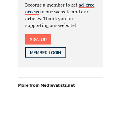
Become a member to get
ad-free
access
to our website and our
articles. Thank you for
supporting our website!
SIGN UP
MEMBER LOGIN
More from Medievalists.net