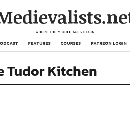
Medievalists.ne
WHERE THE MIDDLE AGES BEGIN
PODCAST
FEATURES
COURSES
PATREON LOGIN
e Tudor Kitchen