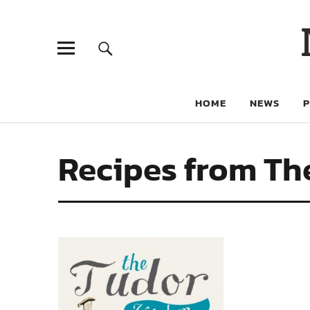
HOME
NEWS
Recipes from Th