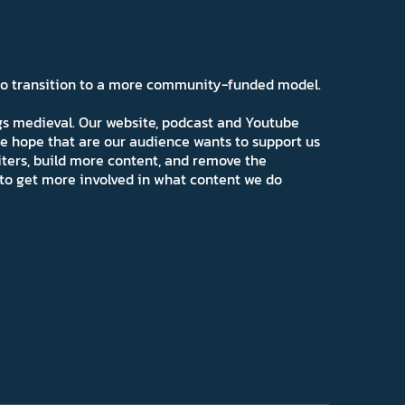
 to transition to a more community-funded model.
ngs medieval. Our website, podcast and Youtube
e hope that are our audience wants to support us
iters, build more content, and remove the
ns to get more involved in what content we do