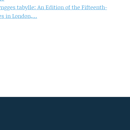
ngges tabylle: An Edition of the Fifteenth-
es in London,…