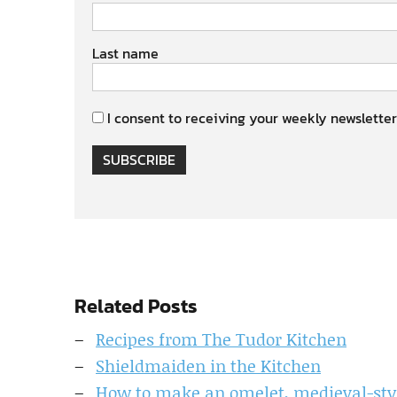
Last name
I consent to receiving your weekly newsletter
SUBSCRIBE
Related Posts
Recipes from The Tudor Kitchen
Shieldmaiden in the Kitchen
How to make an omelet, medieval-sty