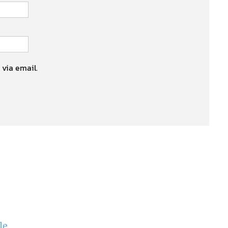
 via email.
le