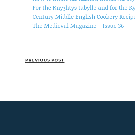
For the Knyʒhtys tabylle and for the Ky
Century Middle English Cookery Recip
The Medieval Magazine – Issue 36
PREVIOUS POST