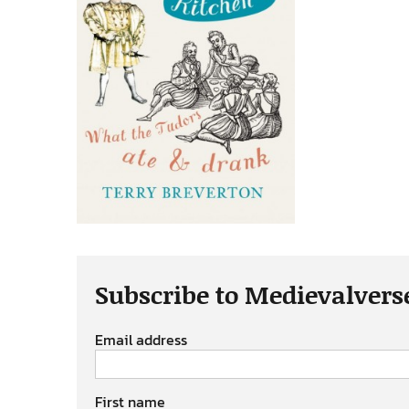
Subscribe to Medievalvers
Email address
First name