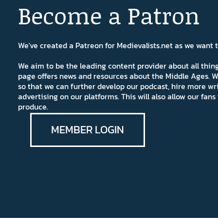
Become a Patron
We've created a Patreon for Medievalists.net as we want
We aim to be the leading content provider about all thi
page offers news and resources about the Middle Ages. W
so that we can further develop our podcast, hire more wr
advertising on our platforms. This will also allow our fa
produce.
MEMBER LOGIN