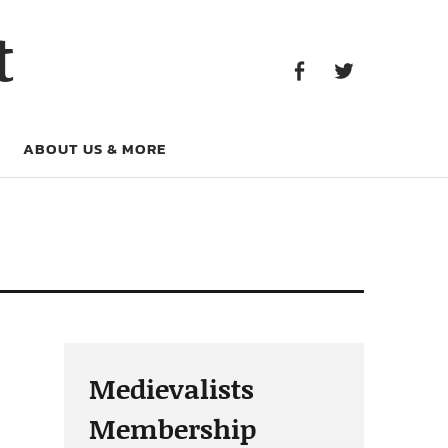
Facebook
Twitter
t
Facebook
Twitter
ABOUT US & MORE
Medievalists
Membership