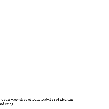
 Court workshop of Duke Ludwig I of Liegnitz
nd Brieg