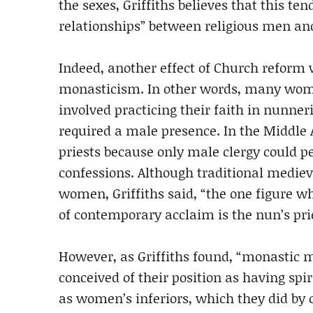
the sexes, Griffiths believes that this te
relationships” between religious men a
Indeed, another effect of Church reform
monasticism. In other words, many women
involved practicing their faith in nunner
required a male presence. In the Middle 
priests because only male clergy could 
confessions. Although traditional mediev
women, Griffiths said, “the one figure 
of contemporary acclaim is the nun’s prie
However, as Griffiths found, “monastic m
conceived of their position as having spi
as women’s inferiors, which they did by c