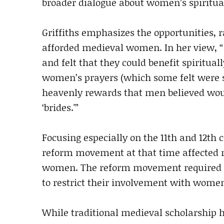
broader dialogue about women’s spiritual
Griffiths emphasizes the opportunities, r
afforded medieval women. In her view, 
and felt that they could benefit spiritua
women’s prayers (which some felt were s
heavenly rewards that men believed would
‘brides.'”
Focusing especially on the 11th and 12th 
reform movement at that time affected 
women. The reform movement required m
to restrict their involvement with wome
While traditional medieval scholarship