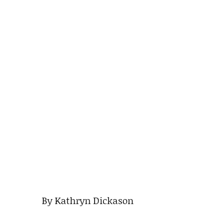
By Kathryn Dickason