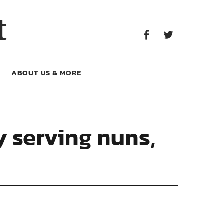
Facebook
Twitter
t
Facebook
Twitter
ABOUT US & MORE
y serving nuns,