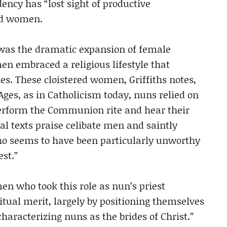
ndency has “lost sight of productive
nd women.
 was the dramatic expansion of female
 embraced a religious lifestyle that
ies. These cloistered women, Griffiths notes,
Ages, as in Catholicism today, nuns relied on
perform the Communion rite and hear their
al texts praise celibate men and saintly
who seems to have been particularly unworthy
st.”
en who took this role as nun’s priest
ritual merit, largely by positioning themselves
haracterizing nuns as the brides of Christ.”