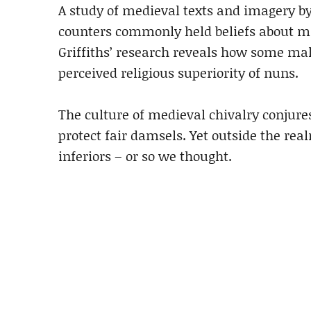
A study of medieval texts and imagery by 
counters commonly held beliefs about mi
Griffiths’ research reveals how some ma
perceived religious superiority of nuns.
The culture of medieval chivalry conjure
protect fair damsels. Yet outside the r
inferiors – or so we thought.