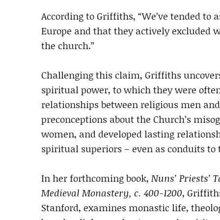
According to Griffiths, “We’ve tended t
Europe and that they actively excluded w
the church.”
Challenging this claim, Griffiths uncov
spiritual power, to which they were ofte
relationships between religious men and
preconceptions about the Church’s misogy
women, and developed lasting relations
spiritual superiors – even as conduits to 
In her forthcoming book,
Nuns’ Priests’ T
Medieval Monastery, c. 400-1200
, Griffi
Stanford, examines monastic life, theolog