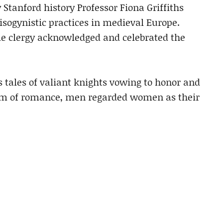
Stanford history Professor Fiona Griffiths
sogynistic practices in medieval Europe.
le clergy acknowledged and celebrated the
s tales of valiant knights vowing to honor and
ealm of romance, men regarded women as their