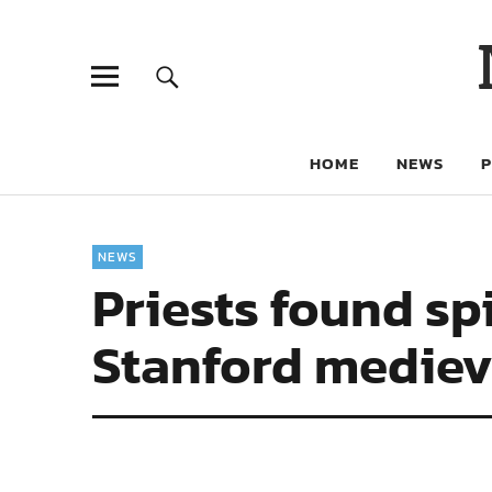
HOME
NEWS
NEWS
Priests found spi
Stanford medieva