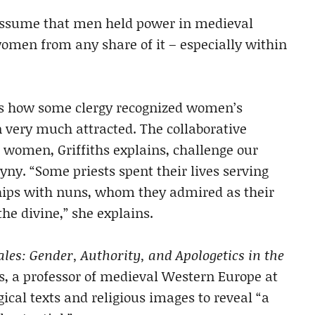
o assume that men held power in medieval
omen from any share of it – especially within
ers how some clergy recognized women’s
n very much attracted. The collaborative
 women, Griffiths explains, challenge our
ny. “Some priests spent their lives serving
hips with nuns, whom they admired as their
the divine,” she explains.
ales: Gender, Authority, and Apologetics in the
ths, a professor of medieval Western Europe at
ical texts and religious images to reveal “a