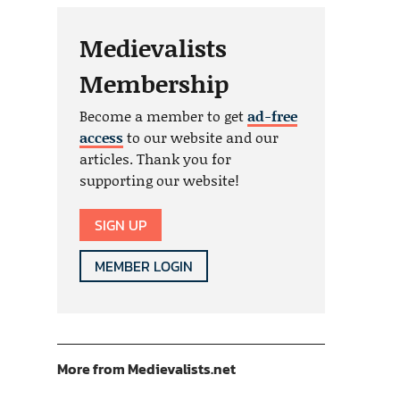
Medievalists
Membership
Become a member to get
ad-free
access
to our website and our
articles. Thank you for
supporting our website!
SIGN UP
MEMBER LOGIN
More from Medievalists.net