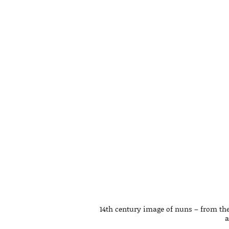
14th century image of nuns – from the
a