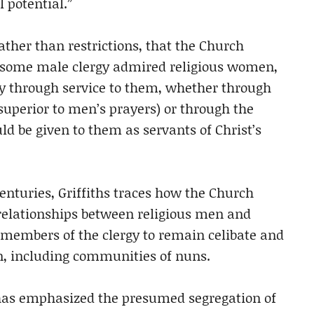
 potential.”
ather than restrictions, that the Church
“some male clergy admired religious women,
lly through service to them, whether through
uperior to men’s prayers) or through the
 be given to them as servants of Christ’s
centuries, Griffiths traces how the Church
relationships between religious men and
embers of the clergy to remain celibate and
n, including communities of nuns.
 has emphasized the presumed segregation of