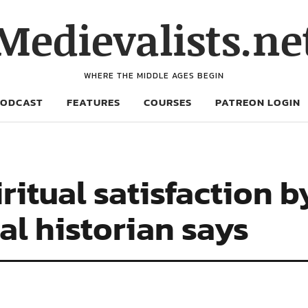
Medievalists.ne
WHERE THE MIDDLE AGES BEGIN
PODCAST
FEATURES
COURSES
PATREON LOGIN
ritual satisfaction b
l historian says