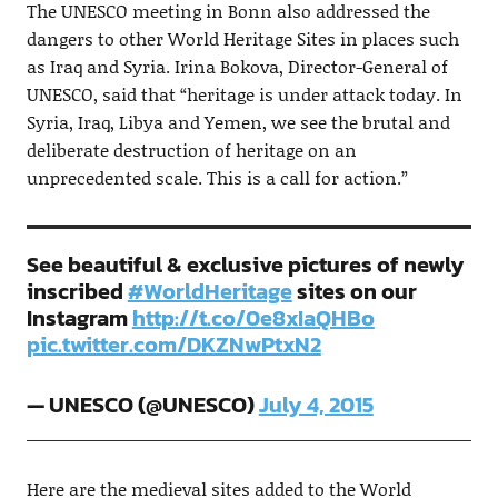
The UNESCO meeting in Bonn also addressed the
dangers to other World Heritage Sites in places such
as Iraq and Syria. Irina Bokova, Director-General of
UNESCO, said that “heritage is under attack today. In
Syria, Iraq, Libya and Yemen, we see the brutal and
deliberate destruction of heritage on an
unprecedented scale. This is a call for action.”
See beautiful & exclusive pictures of newly
inscribed
#WorldHeritage
sites on our
Instagram
http://t.co/0e8xIaQHBo
pic.twitter.com/DKZNwPtxN2
— UNESCO (@UNESCO)
July 4, 2015
Here are the medieval sites added to the World