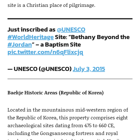
site is a Christian place of pilgrimage.
Just inscribed as
@UNESCO
#WorldHeritage
Site: “Bethany Beyond the
#Jordan
” – a Baptism Site
pic.twitter.com/n6qFlixcjq
— UNESCO (@UNESCO)
July 3, 2015
Baekje Historic Areas (Republic of Korea)
Located in the mountainous mid-western region of
the Republic of Korea, this property comprises eight
archaeological sites dating from 475 to 660 CE,
including the Gongsanseong fortress and royal