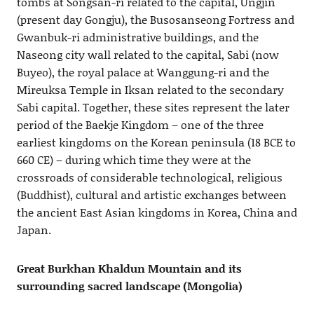
tombs at Songsan-ri related to the capital, Ungjin
(present day Gongju), the Busosanseong Fortress and
Gwanbuk-ri administrative buildings, and the
Naseong city wall related to the capital, Sabi (now
Buyeo), the royal palace at Wanggung-ri and the
Mireuksa Temple in Iksan related to the secondary
Sabi capital. Together, these sites represent the later
period of the Baekje Kingdom – one of the three
earliest kingdoms on the Korean peninsula (18 BCE to
660 CE) – during which time they were at the
crossroads of considerable technological, religious
(Buddhist), cultural and artistic exchanges between
the ancient East Asian kingdoms in Korea, China and
Japan.
Great Burkhan Khaldun Mountain and its
surrounding sacred landscape (Mongolia)