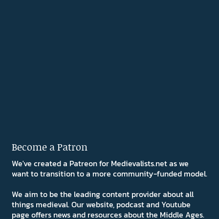
Become a Patron
We've created a Patreon for Medievalists.net as we
want to transition to a more community-funded model.
We aim to be the leading content provider about all
things medieval. Our website, podcast and Youtube
page offers news and resources about the Middle Ages.