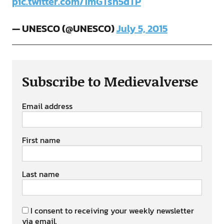
pic.twitter.com/1mGTsn5dTP
— UNESCO (@UNESCO)
July 5, 2015
Subscribe to Medievalverse
Email address
First name
Last name
I consent to receiving your weekly newsletter
via email.