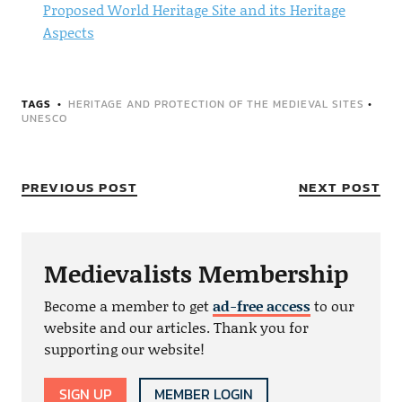
Proposed World Heritage Site and its Heritage
Aspects
TAGS
HERITAGE AND PROTECTION OF THE MEDIEVAL SITES
•
UNESCO
PREVIOUS POST
NEXT POST
Medievalists Membership
Become a member to get
ad-free access
to our
website and our articles. Thank you for
supporting our website!
SIGN UP
MEMBER LOGIN