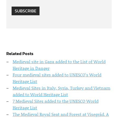
SUBSCRIBE
Related Posts
Medieval site in Gaza added to the List of World
Heritage in Danger
Four medieval sites added to UNESCO's World
Heritage List
Medieval Sites in Italy, Syria, Turkey and Vietnam
added to World Heritage List
7 Medieval Sites added to the UNESCO World
Heritage List
The Medieval Royal Seat and Forest at Visegrád. A