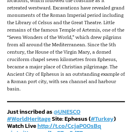
locations, which followed the coastline as it
retreated westward. Excavations have revealed grand
monuments of the Roman Imperial period including
the Library of Celsus and the Great Theatre. Little
remains of the famous Temple of Artemis, one of the
“Seven Wonders of the World,” which drew pilgrims
from all around the Mediterranean. Since the 5th
century, the House of the Virgin Mary, a domed
cruciform chapel seven kilometres from Ephesus,
became a major place of Christian pilgrimage. The
Ancient City of Ephesus is an outstanding example of
a Roman port city, with sea channel and harbour
basin.
Just inscribed as
@UNESCO
#WorldHeritage
Site: Ephesus (
#Turkey
)
Watch Live
http://t.co/CcjaP0OsBq