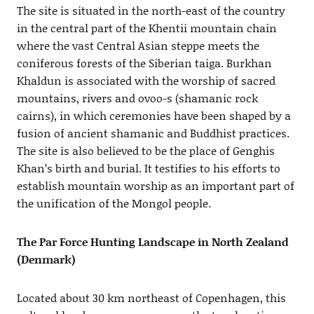
The site is situated in the north-east of the country
in the central part of the Khentii mountain chain
where the vast Central Asian steppe meets the
coniferous forests of the Siberian taiga. Burkhan
Khaldun is associated with the worship of sacred
mountains, rivers and ovoo-s (shamanic rock
cairns), in which ceremonies have been shaped by a
fusion of ancient shamanic and Buddhist practices.
The site is also believed to be the place of Genghis
Khan’s birth and burial. It testifies to his efforts to
establish mountain worship as an important part of
the unification of the Mongol people.
The Par Force Hunting Landscape in North Zealand
(Denmark)
Located about 30 km northeast of Copenhagen, this