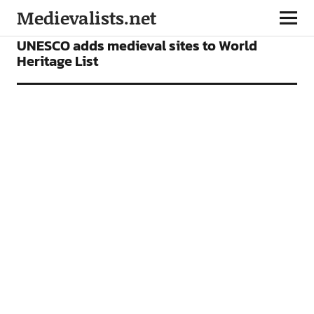
Medievalists.net
NEWS
UNESCO adds medieval sites to World
Heritage List