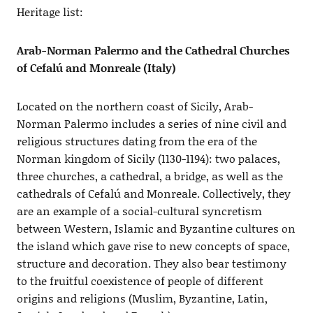
Heritage list:
Arab-Norman Palermo and the Cathedral Churches
of Cefalú and Monreale (Italy)
Located on the northern coast of Sicily, Arab-
Norman Palermo includes a series of nine civil and
religious structures dating from the era of the
Norman kingdom of Sicily (1130-1194): two palaces,
three churches, a cathedral, a bridge, as well as the
cathedrals of Cefalú and Monreale. Collectively, they
are an example of a social-cultural syncretism
between Western, Islamic and Byzantine cultures on
the island which gave rise to new concepts of space,
structure and decoration. They also bear testimony
to the fruitful coexistence of people of different
origins and religions (Muslim, Byzantine, Latin,