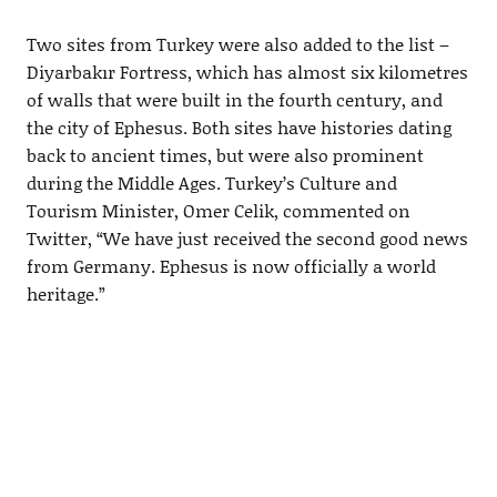
Two sites from Turkey were also added to the list –
Diyarbakır Fortress, which has almost six kilometres
of walls that were built in the fourth century, and
the city of Ephesus. Both sites have histories dating
back to ancient times, but were also prominent
during the Middle Ages. Turkey’s Culture and
Tourism Minister, Omer Celik, commented on
Twitter, “We have just received the second good news
from Germany. Ephesus is now officially a world
heritage.”