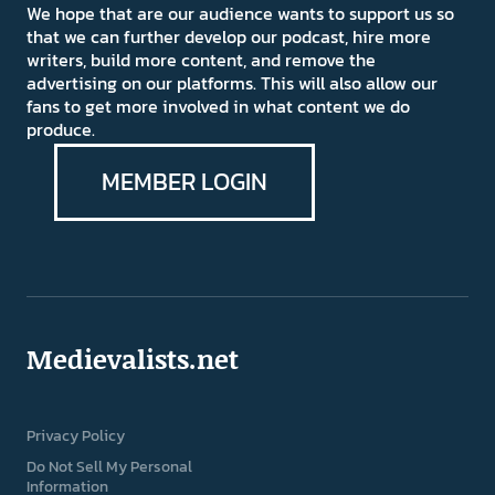
We hope that are our audience wants to support us so
that we can further develop our podcast, hire more
writers, build more content, and remove the
advertising on our platforms. This will also allow our
fans to get more involved in what content we do
produce.
MEMBER LOGIN
Medievalists.net
Privacy Policy
Do Not Sell My Personal
Information