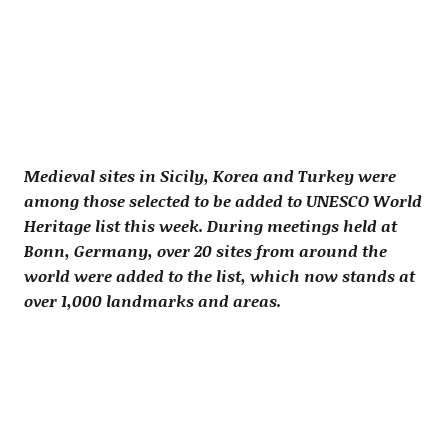
Medieval sites in Sicily, Korea and Turkey were
among those selected to be added to UNESCO World
Heritage list this week. During meetings held at
Bonn, Germany, over 20 sites from around the
world were added to the list, which now stands at
over 1,000 landmarks and areas.