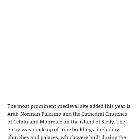
The most prominent medieval site added this year is
Arab-Norman Palermo and the Cathedral Churches
of Cefalú and Monreale on the island of Sicily. The
entry was made up of nine buildings, including
churches and palaces, which were built during the