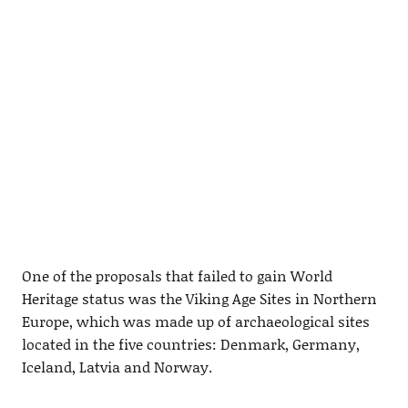
One of the proposals that failed to gain World
Heritage status was the Viking Age Sites in Northern
Europe, which was made up of archaeological sites
located in the five countries: Denmark, Germany,
Iceland, Latvia and Norway.