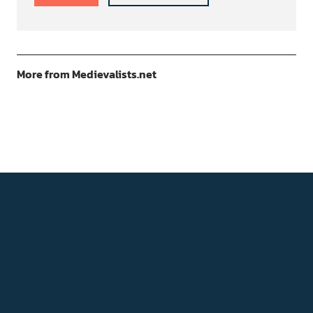
More from Medievalists.net