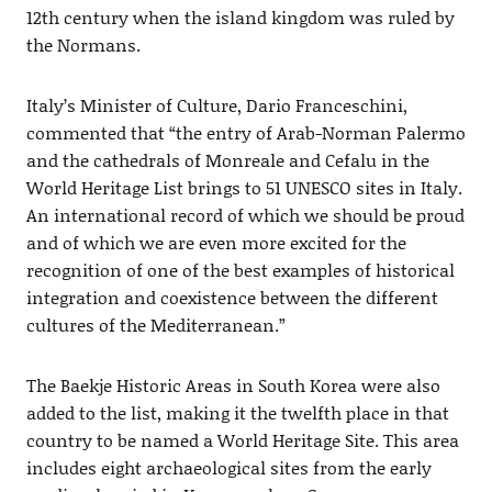
12th century when the island kingdom was ruled by
the Normans.
Italy’s Minister of Culture, Dario Franceschini,
commented that “the entry of Arab-Norman Palermo
and the cathedrals of Monreale and Cefalu in the
World Heritage List brings to 51 UNESCO sites in Italy.
An international record of which we should be proud
and of which we are even more excited for the
recognition of one of the best examples of historical
integration and coexistence between the different
cultures of the Mediterranean.”
The Baekje Historic Areas in South Korea were also
added to the list, making it the twelfth place in that
country to be named a World Heritage Site. This area
includes eight archaeological sites from the early