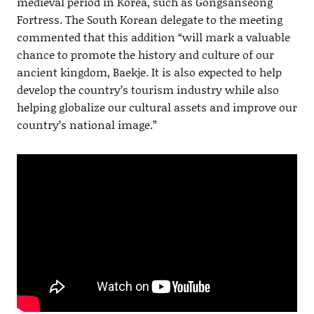
medieval period in Korea, such as Gongsanseong
Fortress. The South Korean delegate to the meeting
commented that this addition “will mark a valuable
chance to promote the history and culture of our
ancient kingdom, Baekje. It is also expected to help
develop the country’s tourism industry while also
helping globalize our cultural assets and improve our
country’s national image.”