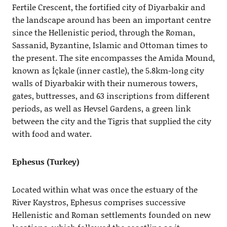
Fertile Crescent, the fortified city of Diyarbakir and
the landscape around has been an important centre
since the Hellenistic period, through the Roman,
Sassanid, Byzantine, Islamic and Ottoman times to
the present. The site encompasses the Amida Mound,
known as İçkale (inner castle), the 5.8km-long city
walls of Diyarbakir with their numerous towers,
gates, buttresses, and 63 inscriptions from different
periods, as well as Hevsel Gardens, a green link
between the city and the Tigris that supplied the city
with food and water.
Ephesus (Turkey)
Located within what was once the estuary of the
River Kaystros, Ephesus comprises successive
Hellenistic and Roman settlements founded on new