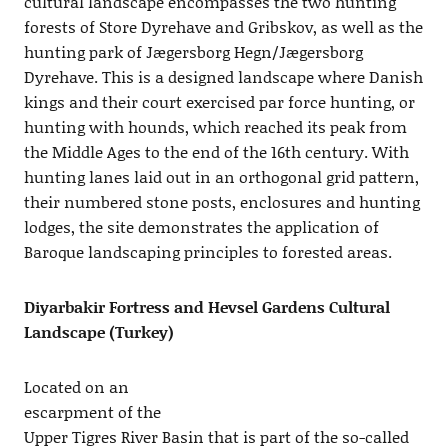
cultural landscape encompasses the two hunting
forests of Store Dyrehave and Gribskov, as well as the
hunting park of Jægersborg Hegn/Jægersborg
Dyrehave. This is a designed landscape where Danish
kings and their court exercised par force hunting, or
hunting with hounds, which reached its peak from
the Middle Ages to the end of the 16th century. With
hunting lanes laid out in an orthogonal grid pattern,
their numbered stone posts, enclosures and hunting
lodges, the site demonstrates the application of
Baroque landscaping principles to forested areas.
Diyarbakir Fortress and Hevsel Gardens Cultural
Landscape (Turkey)
Located on an
escarpment of the
Upper Tigres River Basin that is part of the so-called