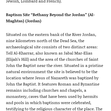
Jewish, Lombard and French).
Baptism Site “Bethany Beyond the Jordan” (Al-
Maghtas) (Jordan)
Situated on the eastern bank of the River Jordan,
nine kilometres north of the Dead Sea, the
archaeological site consists of two distinct areas:
Tell Al-Kharrar, also known as Jabal Mar-Elias
(Elijah’s Hill) and the area of the churches of Saint
John the Baptist near the river. Situated in a pristine
natural environment the site is believed to be the
location where Jesus of Nazareth was baptized by
John the Baptist. It features Roman and Byzantine
remains including churches and chapels, a
monastery, caves that have been used by hermits
and pools in which baptisms were celebrated,
testifying to the religious character of the place. The