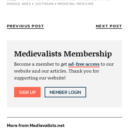
MIDDLE AGES
•
JUSTINIAN
•
MEDIEVAL MEDICINE
PREVIOUS POST
NEXT POST
Medievalists Membership
Become a member to get
ad-free access
to our
website and our articles. Thank you for
supporting our website!
SIGN UP
MEMBER LOGIN
More from Medievalists.net