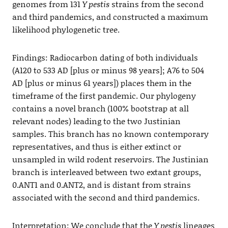
genomes from 131
Y pestis
strains from the second
and third pandemics, and constructed a maximum
likelihood phylogenetic tree.
Findings: Radiocarbon dating of both individuals
(A120 to 533 AD [plus or minus 98 years]; A76 to 504
AD [plus or minus 61 years]) places them in the
timeframe of the first pandemic. Our phylogeny
contains a novel branch (100% bootstrap at all
relevant nodes) leading to the two Justinian
samples. This branch has no known contemporary
representatives, and thus is either extinct or
unsampled in wild rodent reservoirs. The Justinian
branch is interleaved between two extant groups,
0.ANT1 and 0.ANT2, and is distant from strains
associated with the second and third pandemics.
Interpretation: We conclude that the
Y pestis
lineages