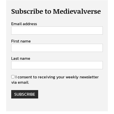
Subscribe to Medievalverse
Email address
First name
Last name
I consent to receiving your weekly newsletter
via email.
SUBSCRIBE