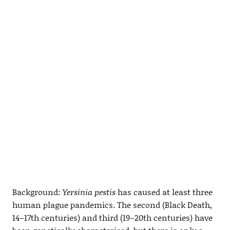
Background:
Yersinia pestis
has caused at least three
human plague pandemics. The second (Black Death,
14–17th centuries) and third (19–20th centuries) have