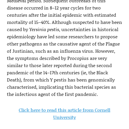
Medieval period. Subsequent outbreaks of this
disease occurred in 8–12 year cycles for two
centuries after the initial epidemic with estimated
mortality of 15–40%. Although suspected to have been
caused by
Yersinia pestis
, uncertainties in historical
epidemiology have led some researchers to propose
other pathogens as the causative agent of the Plague
of Justinian, such as an influenza virus. However,
the symptoms described by Procopius are very
similar to those later reported during the second
pandemic of the 14–17th centuries (ie, the Black
Death), from which Y pestis has been genomically
characterised, implicating this bacterial species as
the infectious agent of the first pandemic.
Click here to read this article from Cornell
University