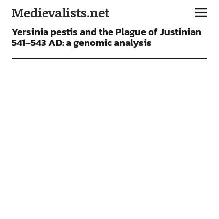
Medievalists.net
ARTICLES
Yersinia pestis and the Plague of Justinian
541–543 AD: a genomic analysis