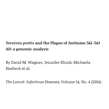
Yersinia pestis
and the Plague of Justinian 541–543
AD: a genomic analysis
By David M. Wagner, Jennifer Klunk, Michaela
Harbeck et al.
The Lancet: Infectious Diseases
, Volume 14, No. 4 (2014)