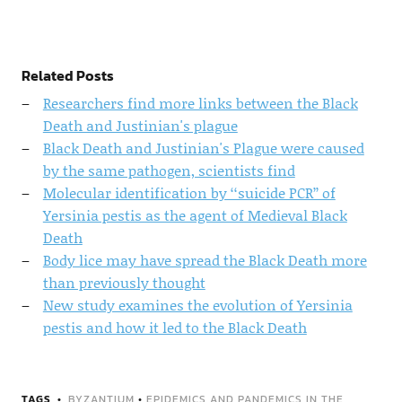
Related Posts
Researchers find more links between the Black
Death and Justinian's plague
Black Death and Justinian's Plague were caused
by the same pathogen, scientists find
Molecular identification by ‘‘suicide PCR’’ of
Yersinia pestis as the agent of Medieval Black
Death
Body lice may have spread the Black Death more
than previously thought
New study examines the evolution of Yersinia
pestis and how it led to the Black Death
TAGS
BYZANTIUM
•
EPIDEMICS AND PANDEMICS IN THE