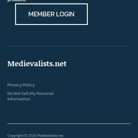
MEMBER LOGIN
Medievalists.net
Privacy Policy
Do Not Sell My Personal
Information
Copyright © 2026 Medievalists.net