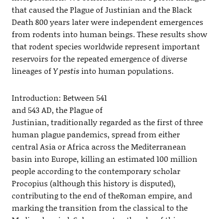
that caused the Plague of Justinian and the Black
Death 800 years later were independent emergences
from rodents into human beings. These results show
that rodent species worldwide represent important
reservoirs for the repeated emergence of diverse
lineages of
Y pestis
into human populations.
Introduction: Between 541
and 543 AD, the Plague of
Justinian, traditionally regarded as the first of three
human plague pandemics, spread from either
central Asia or Africa across the Mediterranean
basin into Europe, killing an estimated 100 million
people according to the contemporary scholar
Procopius (although this history is disputed),
contributing to the end of theRoman empire, and
marking the transition from the classical to the