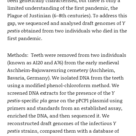
been genetically characterised, but there is only a
limited understanding of the first pandemic, the
Plague of Justinian (6–8th centuries). To address this
gap, we sequenced and analysed draft genomes of
Y
pestis
obtained from two individuals who died in the
first pandemic.
Methods: Teeth were removed from two individuals
(known as A120 and A76) from the early medieval
Aschheim-Bajuwarenring cemetery (Aschheim,
Bavaria, Germany). We isolated DNA from the teeth
using a modified phenol-chloroform method. We
screened DNA extracts for the presence of the
Y
pestis
-specific
pla
gene on the pPCP1 plasmid using
primers and standards from an established assay,
enriched the DNA, and then sequenced it. We
reconstructed draft genomes of the infectious
Y
pestis
strains, compared them with a database of