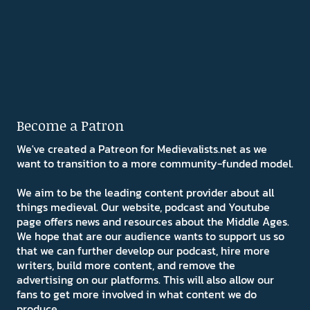
Become a Patron
We've created a Patreon for Medievalists.net as we
want to transition to a more community-funded model.
We aim to be the leading content provider about all
things medieval. Our website, podcast and Youtube
page offers news and resources about the Middle Ages.
We hope that are our audience wants to support us so
that we can further develop our podcast, hire more
writers, build more content, and remove the
advertising on our platforms. This will also allow our
fans to get more involved in what content we do
produce.