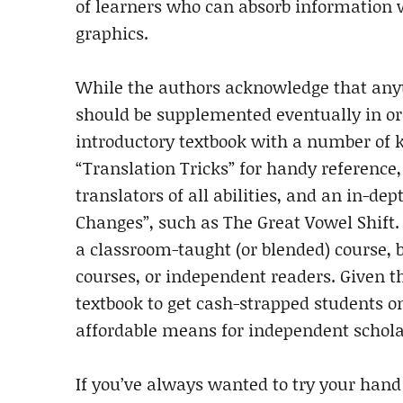
of learners who can absorb information w
graphics.
While the authors acknowledge that anyt
should be supplemented eventually in orde
introductory textbook with a number of k
“Translation Tricks” for handy reference
translators of all abilities, and an in-
Changes”, such as The Great Vowel Shift
a classroom-taught (or blended) course, bu
courses, or independent readers. Given that
textbook to get cash-strapped students o
affordable means for independent scholar
If you’ve always wanted to try your hand a