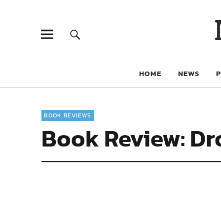
HOME
NEWS
BOOK REVIEWS
Book Review: Dro