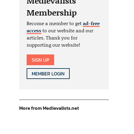
Medievalists
Membership
Become a member to get
ad-free
access
to our website and our
articles. Thank you for
supporting our website!
SIGN UP
MEMBER LOGIN
More from Medievalists.net