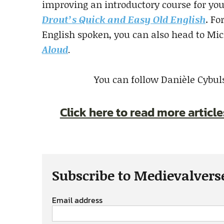
improving an introductory course for your
Drout’s Quick and Easy Old English
. Fo
English spoken, you can also head to Mi
Aloud
.
You can follow Danièle Cybul
Click here to read more articl
Subscribe to Medievalvers
Email address