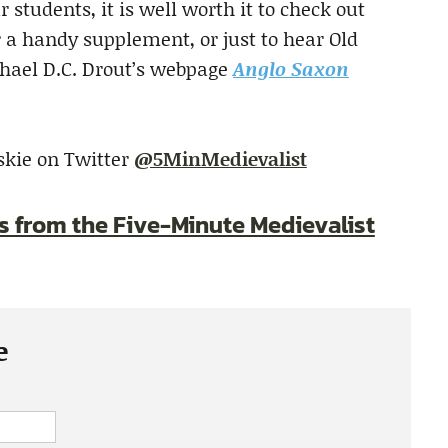
 students, it is well worth it to check out
r a handy supplement, or just to hear Old
chael D.C. Drout’s webpage
Anglo Saxon
skie on Twitter
@5MinMedievalist
es from the Five-Minute Medievalist
e