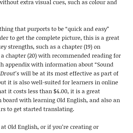
ithout extra visual cues, such as colour and
hing that purports to be “quick and easy”
r to get the complete picture, this is a great
ey strengths, such as a chapter (19) on
, a chapter (20) with recommended reading for
depth appendix with information about “Sound
.
Drout’s
will be at its most effective as part of
t it is also well-suited for learners in online
 it costs less than $4.00, it is a great
n board with learning Old English, and also an
s to get started translating.
t Old English, or if you’re creating or