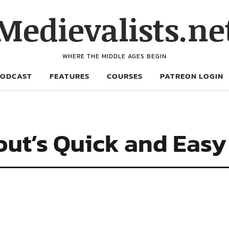
Medievalists.ne
WHERE THE MIDDLE AGES BEGIN
PODCAST
FEATURES
COURSES
PATREON LOGIN
ut’s Quick and Easy