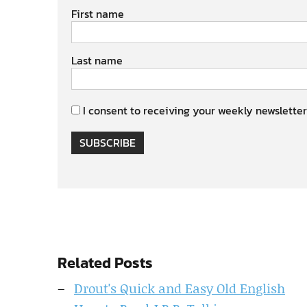
First name
Last name
I consent to receiving your weekly newsletter
SUBSCRIBE
Related Posts
Drout's Quick and Easy Old English