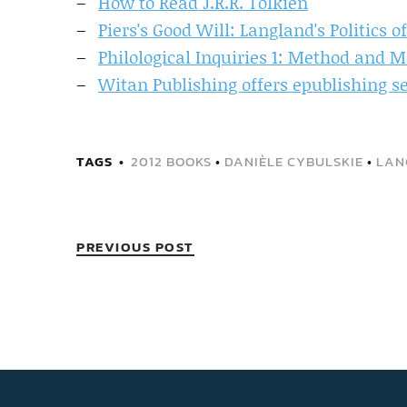
How to Read J.R.R. Tolkien
Piers's Good Will: Langland's Politics 
Philological Inquiries 1: Method and 
Witan Publishing offers epublishing s
TAGS
2012 BOOKS
•
DANIÈLE CYBULSKIE
•
LAN
PREVIOUS POST