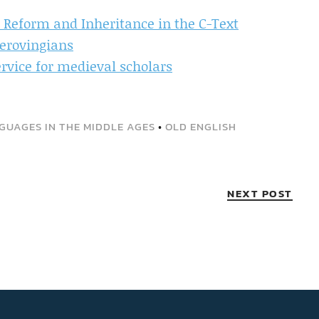
of Reform and Inheritance in the C-Text
Merovingians
ervice for medieval scholars
GUAGES IN THE MIDDLE AGES
•
OLD ENGLISH
NEXT POST