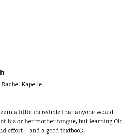
sh
, Rachel Kapelle
eem a little incredible that anyone would
 of his or her mother tongue, but learning Old
d effort – and a good textbook.