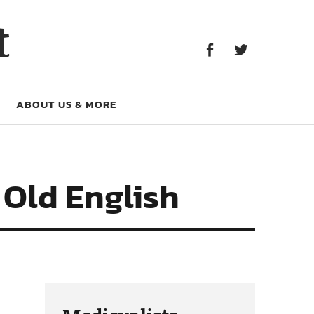
Facebook
Twitter
t
Facebook
Twitter
ABOUT US & MORE
 Old English