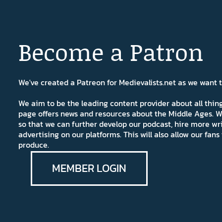
Become a Patron
We've created a Patreon for Medievalists.net as we want
We aim to be the leading content provider about all thi
page offers news and resources about the Middle Ages. W
so that we can further develop our podcast, hire more wr
advertising on our platforms. This will also allow our fa
produce.
MEMBER LOGIN