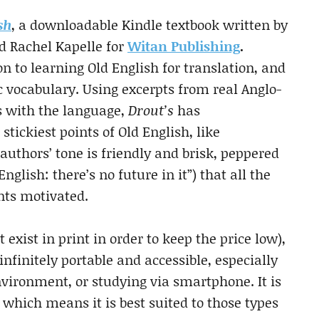
sh
, a downloadable Kindle textbook written by
nd Rachel Kapelle for
Witan Publishing
.
on to learning Old English for translation, and
 vocabulary. Using excerpts from real Anglo-
s with the language,
Drout’s
has
tickiest points of Old English, like
uthors’ tone is friendly and brisk, peppered
glish: there’s no future in it”) that all the
nts motivated.
t exist in print in order to keep the price low),
 infinitely portable and accessible, especially
nvironment, or studying via smartphone. It is
, which means it is best suited to those types