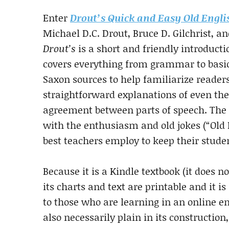
Enter
Drout’s Quick and Easy Old Engli
Michael D.C. Drout, Bruce D. Gilchrist, a
Drout’s
is a short and friendly introducti
covers everything from grammar to basic
Saxon sources to help familiarize reader
straightforward explanations of even the s
agreement between parts of speech. The a
with the enthusiasm and old jokes (“Old En
best teachers employ to keep their stude
Because it is a Kindle textbook (it does no
its charts and text are printable and it is
to those who are learning in an online e
also necessarily plain in its construction