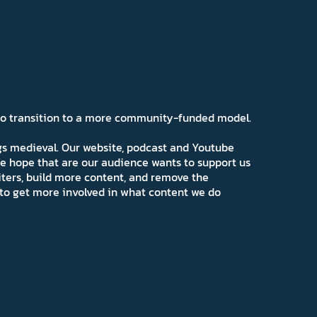
 to transition to a more community-funded model.
ngs medieval. Our website, podcast and Youtube
e hope that are our audience wants to support us
iters, build more content, and remove the
ns to get more involved in what content we do