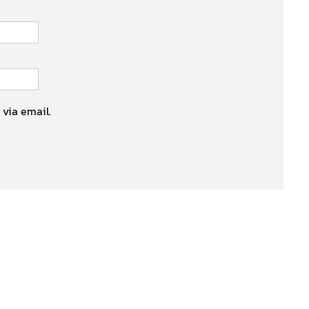
 via email.