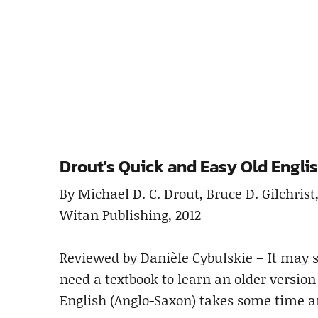
Drout’s Quick and Easy Old Engli
By Michael D. C. Drout, Bruce D. Gilchrist
Witan Publishing, 2012
Reviewed by Danièle Cybulskie – It may s
need a textbook to learn an older version
English (Anglo-Saxon) takes some time an