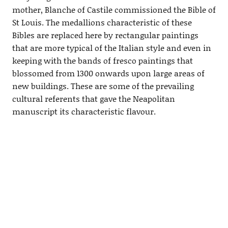
mother, Blanche of Castile commissioned the Bible of
St Louis. The medallions characteristic of these
Bibles are replaced here by rectangular paintings
that are more typical of the Italian style and even in
keeping with the bands of fresco paintings that
blossomed from 1300 onwards upon large areas of
new buildings. These are some of the prevailing
cultural referents that gave the Neapolitan
manuscript its characteristic flavour.