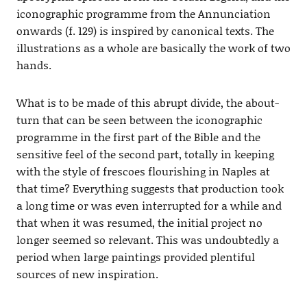
iconographic programme from the Annunciation
onwards (f. 129) is inspired by canonical texts. The
illustrations as a whole are basically the work of two
hands.
What is to be made of this abrupt divide, the about-
turn that can be seen between the iconographic
programme in the first part of the Bible and the
sensitive feel of the second part, totally in keeping
with the style of frescoes flourishing in Naples at
that time? Everything suggests that production took
a long time or was even interrupted for a while and
that when it was resumed, the initial project no
longer seemed so relevant. This was undoubtedly a
period when large paintings provided plentiful
sources of new inspiration.