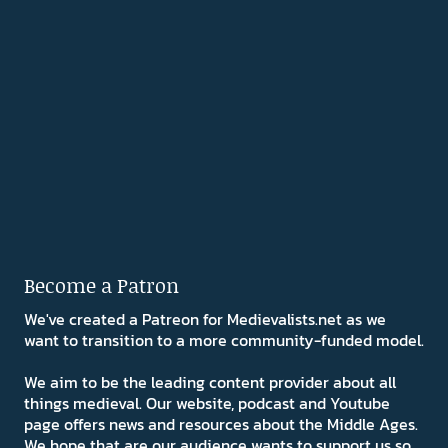
Become a Patron
We've created a Patreon for Medievalists.net as we
want to transition to a more community-funded model.
We aim to be the leading content provider about all
things medieval. Our website, podcast and Youtube
page offers news and resources about the Middle Ages.
We hope that are our audience wants to support us so