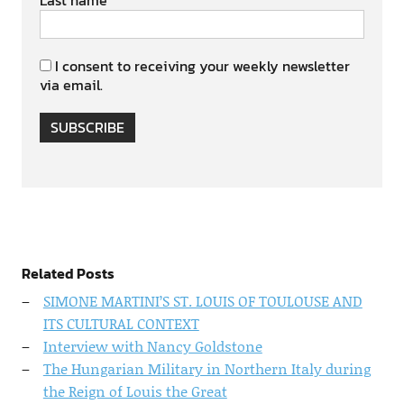
Last name
I consent to receiving your weekly newsletter
via email.
SUBSCRIBE
Related Posts
SIMONE MARTINI’S ST. LOUIS OF TOULOUSE AND
ITS CULTURAL CONTEXT
Interview with Nancy Goldstone
The Hungarian Military in Northern Italy during
the Reign of Louis the Great