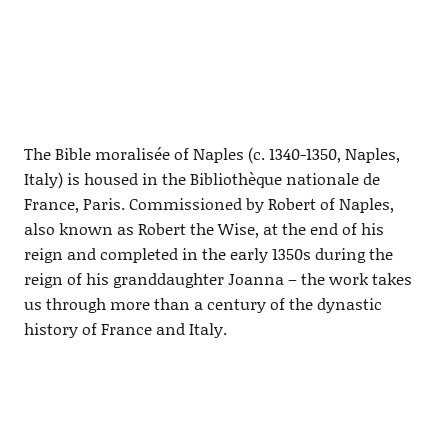
The Bible moralisée of Naples (c. 1340-1350, Naples,
Italy) is housed in the Bibliothèque nationale de
France, Paris. Commissioned by Robert of Naples,
also known as Robert the Wise, at the end of his
reign and completed in the early 1350s during the
reign of his granddaughter Joanna – the work takes
us through more than a century of the dynastic
history of France and Italy.