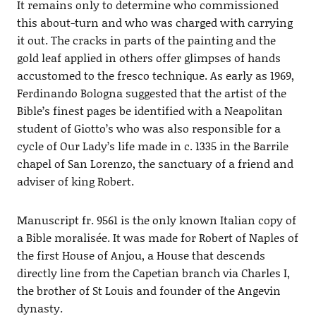
It remains only to determine who commissioned
this about-turn and who was charged with carrying
it out. The cracks in parts of the painting and the
gold leaf applied in others offer glimpses of hands
accustomed to the fresco technique. As early as 1969,
Ferdinando Bologna suggested that the artist of the
Bible’s finest pages be identified with a Neapolitan
student of Giotto’s who was also responsible for a
cycle of Our Lady’s life made in c. 1335 in the Barrile
chapel of San Lorenzo, the sanctuary of a friend and
adviser of king Robert.
Manuscript fr. 9561 is the only known Italian copy of
a Bible moralisée. It was made for Robert of Naples of
the first House of Anjou, a House that descends
directly line from the Capetian branch via Charles I,
the brother of St Louis and founder of the Angevin
dynasty.