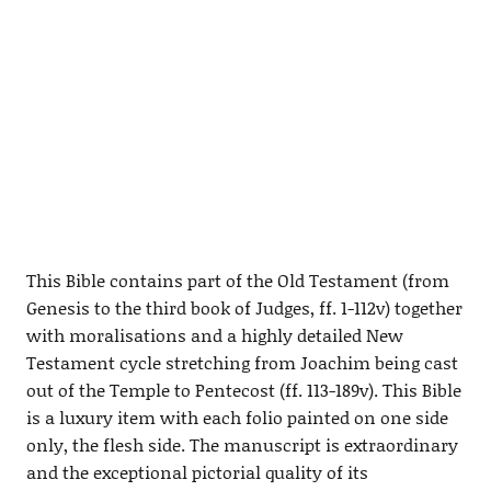
This Bible contains part of the Old Testament (from
Genesis to the third book of Judges, ff. 1-112v) together
with moralisations and a highly detailed New
Testament cycle stretching from Joachim being cast
out of the Temple to Pentecost (ff. 113-189v). This Bible
is a luxury item with each folio painted on one side
only, the flesh side. The manuscript is extraordinary
and the exceptional pictorial quality of its