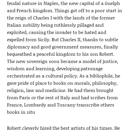
feudal nature in Naples, the new capital of a Guelph
and French kingdom. Things got off to a poor start in
the reign of Charles I with the lands of the former
Italian nobility being ruthlessly pillaged and
exploited, causing the invader to be hated and
expelled from Sicily. But Charles II, thanks to subtle
diplomacy and good government measures, finally
bequeathed a peaceful kingdom to his son Robert.
The new sovereign soon became a model of justice,
wisdom and learning, developing patronage
orchestrated as a cultural policy. As a bibliophile, he
gave pride of place to books on morals, philosophy,
religion, law and medicine. He had them brought
from Paris or the rest of Italy and had scribes from
France, Lombardy and Tuscany transcribe others
books in situ
Robert cleverly hired the best artists of his times. He