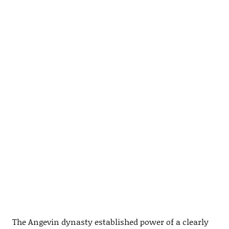
The Angevin dynasty established power of a clearly