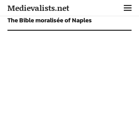
Medievalists.net
FEATURES
The Bible moralisée of Naples