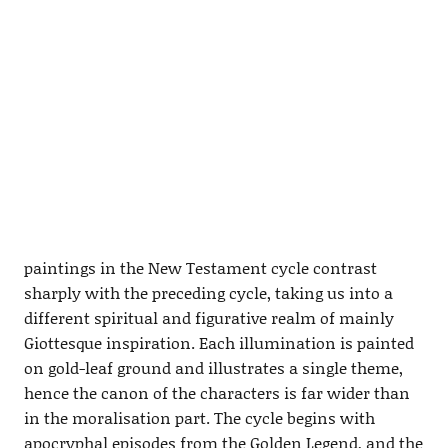
paintings in the New Testament cycle contrast
sharply with the preceding cycle, taking us into a
different spiritual and figurative realm of mainly
Giottesque inspiration. Each illumination is painted
on gold-leaf ground and illustrates a single theme,
hence the canon of the characters is far wider than
in the moralisation part. The cycle begins with
apocryphal episodes from the Golden Legend, and the