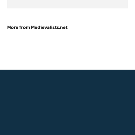
More from Medievalists.net