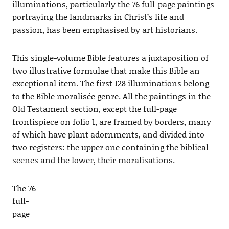
illuminations, particularly the 76 full-page paintings
portraying the landmarks in Christ’s life and
passion, has been emphasised by art historians.
This single-volume Bible features a juxtaposition of
two illustrative formulae that make this Bible an
exceptional item. The first 128 illuminations belong
to the Bible moralisée genre. All the paintings in the
Old Testament section, except the full-page
frontispiece on folio 1, are framed by borders, many
of which have plant adornments, and divided into
two registers: the upper one containing the biblical
scenes and the lower, their moralisations.
The 76
full-
page