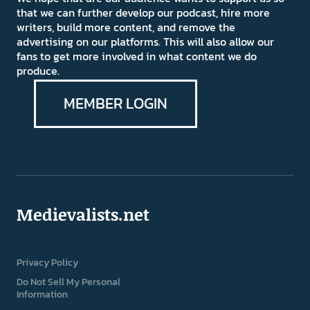
that we can further develop our podcast, hire more
writers, build more content, and remove the
advertising on our platforms. This will also allow our
fans to get more involved in what content we do
produce.
MEMBER LOGIN
Medievalists.net
Privacy Policy
Do Not Sell My Personal
Information