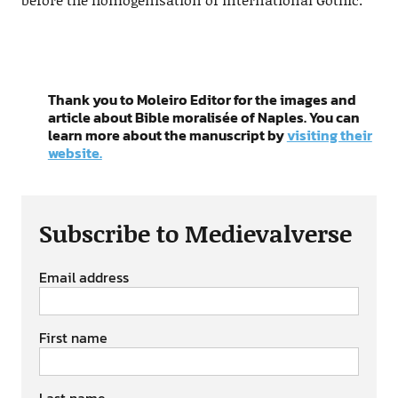
Thank you to Moleiro Editor for the images and
article about Bible moralisée of Naples. You can
learn more about the manuscript by
visiting their
website.
Subscribe to Medievalverse
Email address
First name