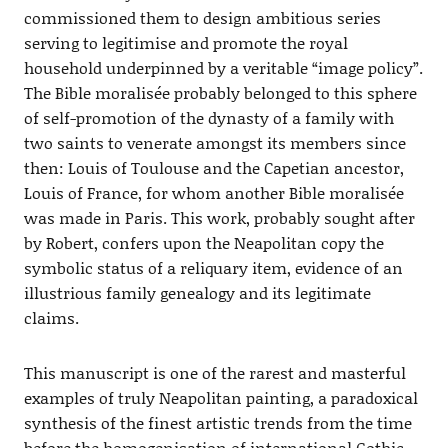
commissioned them to design ambitious series
serving to legitimise and promote the royal
household underpinned by a veritable “image policy”.
The Bible moralisée probably belonged to this sphere
of self-promotion of the dynasty of a family with
two saints to venerate amongst its members since
then: Louis of Toulouse and the Capetian ancestor,
Louis of France, for whom another Bible moralisée
was made in Paris. This work, probably sought after
by Robert, confers upon the Neapolitan copy the
symbolic status of a reliquary item, evidence of an
illustrious family genealogy and its legitimate
claims.
This manuscript is one of the rarest and masterful
examples of truly Neapolitan painting, a paradoxical
synthesis of the finest artistic trends from the time
before the homogenisation of international Gothic.