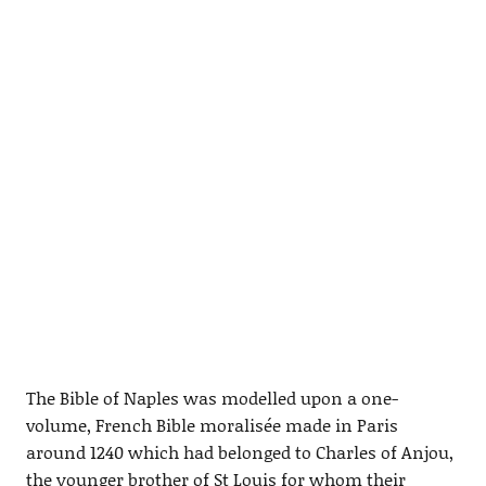
The Bible of Naples was modelled upon a one-
volume, French Bible moralisée made in Paris
around 1240 which had belonged to Charles of Anjou,
the younger brother of St Louis for whom their