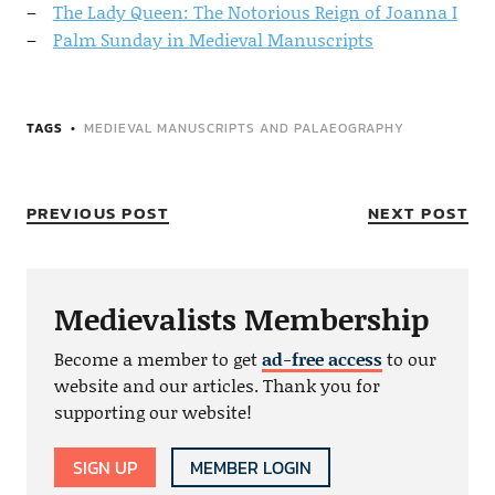
The Lady Queen: The Notorious Reign of Joanna I
Palm Sunday in Medieval Manuscripts
TAGS
MEDIEVAL MANUSCRIPTS AND PALAEOGRAPHY
PREVIOUS POST
NEXT POST
Medievalists Membership
Become a member to get
ad-free access
to our
website and our articles. Thank you for
supporting our website!
SIGN UP
MEMBER LOGIN