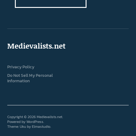
Medievalists.net
Privacy Policy
Do Not Sell My Personal
Information
Copyright © 2026 Medievalists.net
Powered by
WordPress
Theme: Uku by
Elmastudio