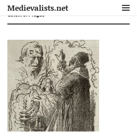
Medievalists.net
Golem of Prague