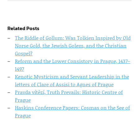
Related Posts
The Riddle of Gollum: Was Tolkien Inspired by Old
Norse Gold, the Jewish Golem, and the Christian
Gospel?
Reform and the Lower Consistory in Prague, 1437–
1497
Kenotic Mysticism and Servant Leadership in the
letters of Clare of Assisi to Agnes of Prague
Pravda vítězí, Truth Prevails: Historic Centre of
Prague
Haskins Conference Papers: Cosmas on the See of
Prague