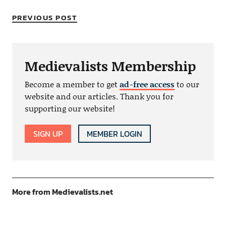
PREVIOUS POST
Medievalists Membership
Become a member to get
ad-free access
to our
website and our articles. Thank you for
supporting our website!
SIGN UP
MEMBER LOGIN
More from Medievalists.net