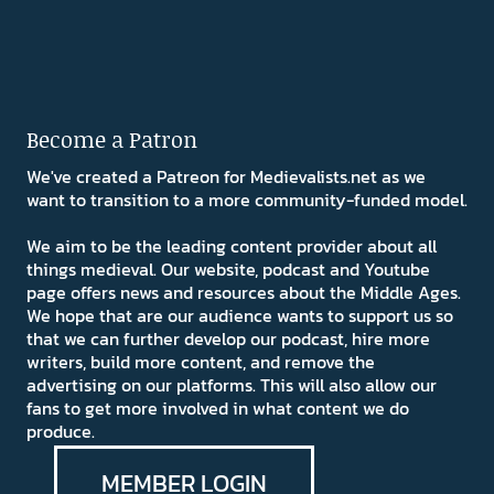
Become a Patron
We've created a Patreon for Medievalists.net as we
want to transition to a more community-funded model.
We aim to be the leading content provider about all
things medieval. Our website, podcast and Youtube
page offers news and resources about the Middle Ages.
We hope that are our audience wants to support us so
that we can further develop our podcast, hire more
writers, build more content, and remove the
advertising on our platforms. This will also allow our
fans to get more involved in what content we do
produce.
MEMBER LOGIN