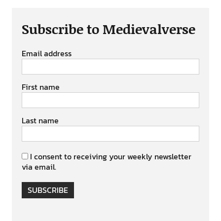
Subscribe to Medievalverse
Email address
First name
Last name
I consent to receiving your weekly newsletter
via email.
SUBSCRIBE