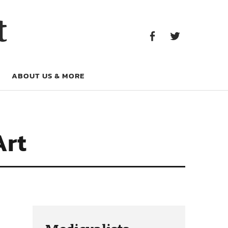
Facebook
Twitter
t
Facebook
Twitter
ABOUT US & MORE
Art