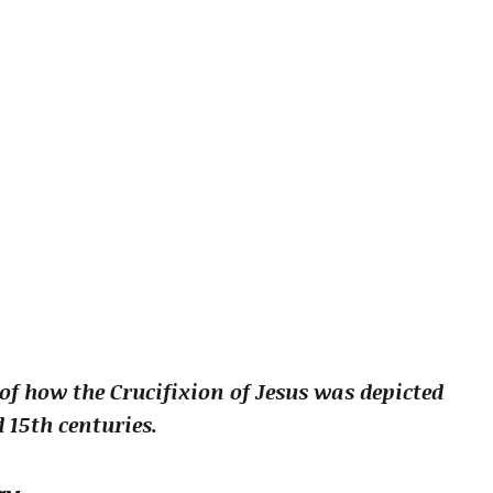
 of how the Crucifixion of Jesus was depicted
 15th centuries.