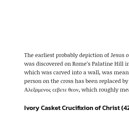
The earliest probably depiction of Jesus 
was discovered on Rome’s Palatine Hill in 1
which was carved into a wall, was meant
person on the cross has been replaced by
Αλεξαμενος ϲεβετε θεον, which roughly m
Ivory Casket Crucifixion of Christ (