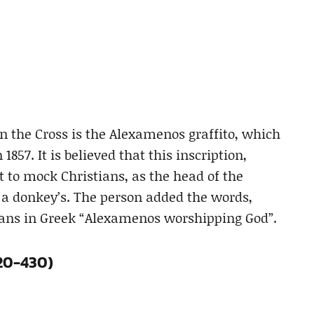
on the Cross is the Alexamenos graffito, which
857. It is believed that this inscription,
 to mock Christians, as the head of the
 a donkey’s. The person added the words,
eans in Greek “Alexamenos worshipping God”.
420-430)