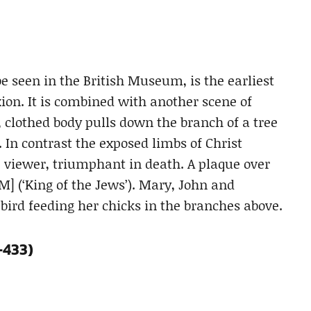
e seen in the British Museum, is the earliest
ion. It is combined with another scene of
f, clothed body pulls down the branch of a tree
t. In contrast the exposed limbs of Christ
e viewer, triumphant in death. A plaque over
M] (‘King of the Jews’). Mary, John and
 bird feeding her chicks in the branches above.
-433)