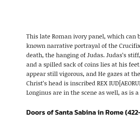
This late Roman ivory panel, which can b
known narrative portrayal of the Crucifix
death, the hanging of Judas. Judas’s stif
and a spilled sack of coins lies at his fee
appear still vigorous, and He gazes at th
Christ’s head is inscribed REX IUD[AEORU
Longinus are in the scene as well, as is a
Doors of Santa Sabina in Rome (422