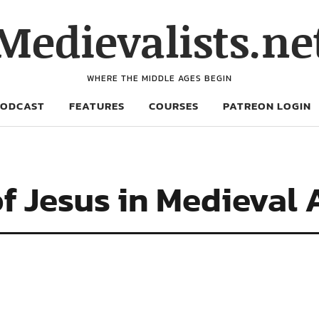
Medievalists.ne
WHERE THE MIDDLE AGES BEGIN
PODCAST
FEATURES
COURSES
PATREON LOGIN
of Jesus in Medieval 