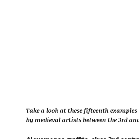
Take a look at these fifteenth examples
by medieval artists between the 3rd and