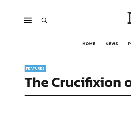
HOME
NEWS
FEATURES
The Crucifixion 