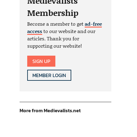
Medievalists
Membership
Become a member to get
ad-free
access
to our website and our
articles. Thank you for
supporting our website!
SIGN UP
MEMBER LOGIN
More from Medievalists.net