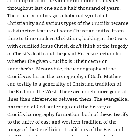
count up total of the similar monuments created
throughout last one and a half thousand of years.
The crucifixion has got a habitual symbol of
Christianity and various types of the Crucifix became
a distinctive feature of some Christian faiths. From
time to time modern Christians, looking at the Cross
with crucified Jesus Christ, don’t think of the tragedy
of Christ’s death and the joy of His resurrection but
whether the given Crucifix is «their own» or
«another’s». Meanwhile, the iconography of the
Crucifix as far as the iconography of God’s Mother
can testify to a generality of Christian tradition of
the East and the West. There are much more general
lines than differences between them. The evangelical
narration of God sufferings and the history of
Crucifix iconography formation, both of these, testify
to the unity of east and western tradition of the
image of the Crucifixion. Traditions of the East and