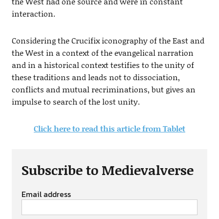
the West had one source and were in constant
interaction.
Considering the Crucifix iconography of the East and
the West in a context of the evangelical narration
and in a historical context testifies to the unity of
these traditions and leads not to dissociation,
conflicts and mutual recriminations, but gives an
impulse to search of the lost unity.
Click here to read this article from Tablet
Subscribe to Medievalverse
Email address