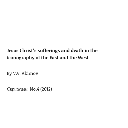
Jesus Christ’s sufferings and death in the
iconography of the East and the West
By V.V. Akimov
Скрижали
, No.4 (2012)