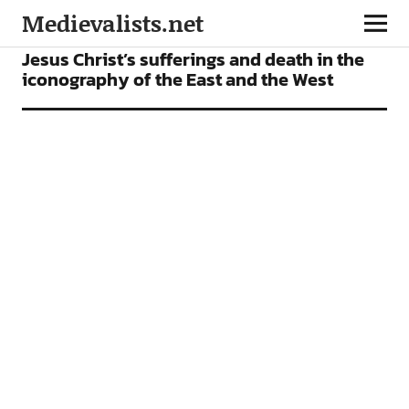
Medievalists.net
ARTICLES
Jesus Christ’s sufferings and death in the
iconography of the East and the West