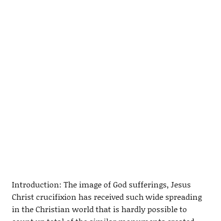
Introduction: The image of God sufferings, Jesus
Christ crucifixion has received such wide spreading
in the Christian world that is hardly possible to