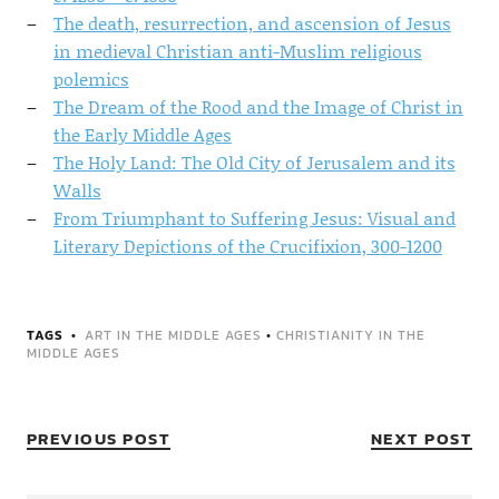
The death, resurrection, and ascension of Jesus
in medieval Christian anti-Muslim religious
polemics
The Dream of the Rood and the Image of Christ in
the Early Middle Ages
The Holy Land: The Old City of Jerusalem and its
Walls
From Triumphant to Suffering Jesus: Visual and
Literary Depictions of the Crucifixion, 300-1200
TAGS
ART IN THE MIDDLE AGES
•
CHRISTIANITY IN THE
MIDDLE AGES
PREVIOUS POST
NEXT POST