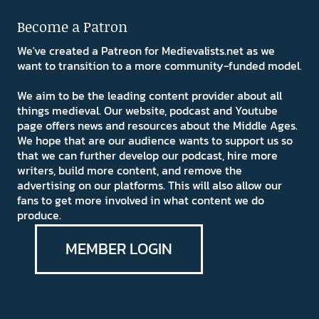
Become a Patron
We've created a Patreon for Medievalists.net as we
want to transition to a more community-funded model.
We aim to be the leading content provider about all
things medieval. Our website, podcast and Youtube
page offers news and resources about the Middle Ages.
We hope that are our audience wants to support us so
that we can further develop our podcast, hire more
writers, build more content, and remove the
advertising on our platforms. This will also allow our
fans to get more involved in what content we do
produce.
MEMBER LOGIN