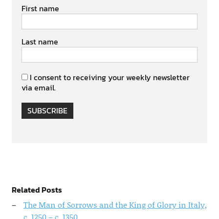
First name
Last name
I consent to receiving your weekly newsletter
via email.
SUBSCRIBE
Related Posts
The Man of Sorrows and the King of Glory in Italy,
c. 1250 – c. 1350