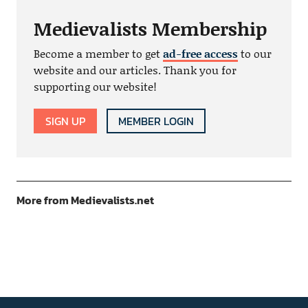
Medievalists Membership
Become a member to get
ad-free access
to our
website and our articles. Thank you for
supporting our website!
SIGN UP
MEMBER LOGIN
More from Medievalists.net