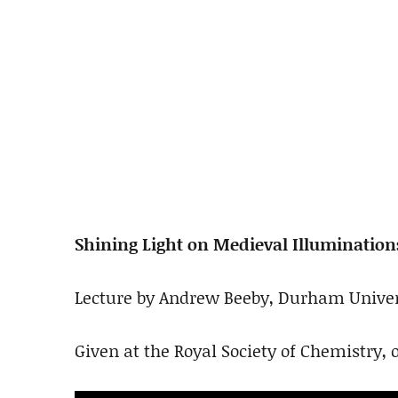
Shining Light on Medieval Illumination
Lecture by Andrew Beeby, Durham Univer
Given at the Royal Society of Chemistry, o