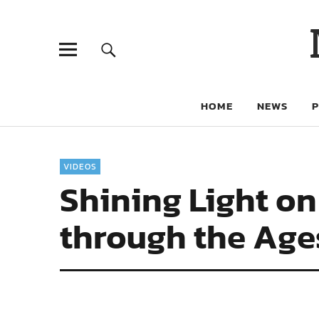
HOME
NEWS
VIDEOS
Shining Light on
through the Age