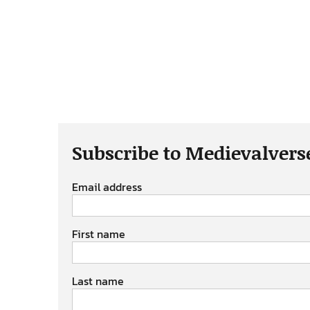
Subscribe to Medievalvers
Email address
First name
Last name