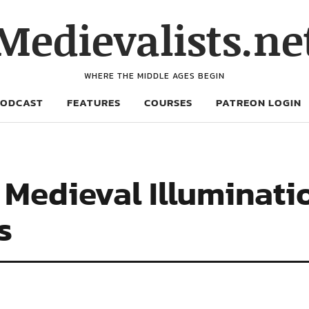
Medievalists.ne
WHERE THE MIDDLE AGES BEGIN
PODCAST
FEATURES
COURSES
PATREON LOGIN
 Medieval Illuminati
s