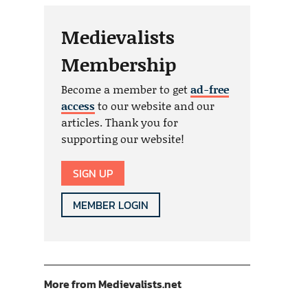
Medievalists
Membership
Become a member to get
ad-free
access
to our website and our
articles. Thank you for
supporting our website!
SIGN UP
MEMBER LOGIN
More from Medievalists.net