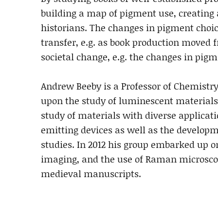
building a map of pigment use, creating 
historians. The changes in pigment choic
transfer, e.g. as book production moved 
societal change, e.g. the changes in pig
Andrew Beeby is a Professor of Chemistr
upon the study of luminescent materials 
study of materials with diverse applicat
emitting devices as well as the developm
studies. In 2012 his group embarked up o
imaging, and the use of Raman microscopy
medieval manuscripts.