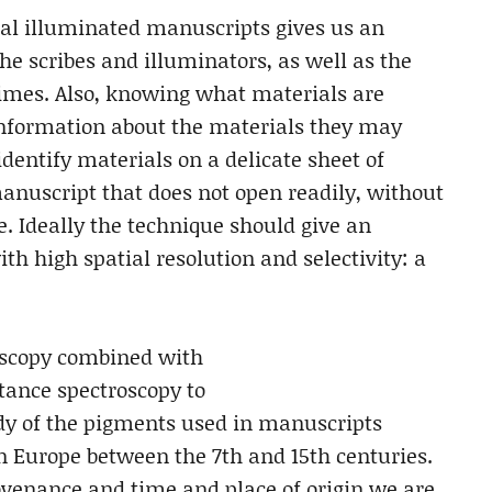
val illuminated manuscripts gives us an
the scribes and illuminators, as well as the
imes. Also, knowing what materials are
information about the materials they may
identify materials on a delicate sheet of
manuscript that does not open readily, without
. Ideally the technique should give an
th high spatial resolution and selectivity: a
scopy combined with
tance spectroscopy to
dy of the pigments used in manuscripts
rn Europe between the 7th and 15th centuries.
ovenance and time and place of origin we are