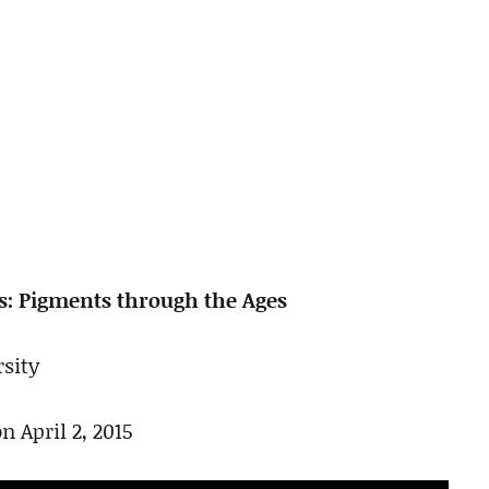
s: Pigments through the Ages
sity
n April 2, 2015