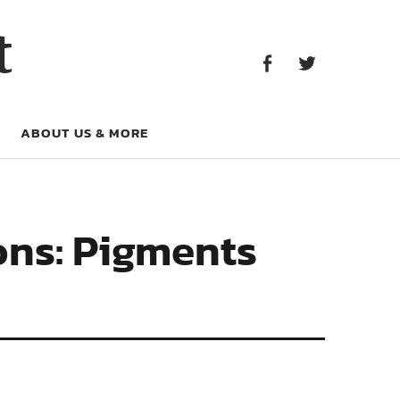
Facebook
Twitter
t
Facebook
Twitter
ABOUT US & MORE
ons: Pigments