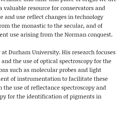
a valuable resource for conservators and
e and use reflect changes in technology
from the monastic to the secular, and of
ment use arising from the Norman conquest.
y at Durham University. His research focuses
and the use of optical spectroscopy for the
ions such as molecular probes and light
ent of instrumentation to facilitate these
n the use of reflectance spectroscopy and
 for the identification of pigments in