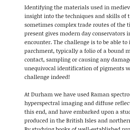
Identifying the materials used in medie
insight into the techniques and skills of 
sometimes complex trade routes of the t
present gives modern day conservators 
encounter. The challenge is to be able to 
parchment, typically a folio of a bound 
contact, sampling or causing any damage
unequivocal identification of pigments wi
challenge indeed!
At Durham we have used Raman spectro
hyperspectral imaging and diffuse reflec
this end, and have embarked upon a stu
produced in the British Isles and northe
By studying books of well-established pr