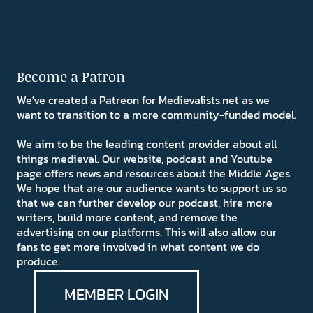
Become a Patron
We've created a Patreon for Medievalists.net as we
want to transition to a more community-funded model.
We aim to be the leading content provider about all
things medieval. Our website, podcast and Youtube
page offers news and resources about the Middle Ages.
We hope that are our audience wants to support us so
that we can further develop our podcast, hire more
writers, build more content, and remove the
advertising on our platforms. This will also allow our
fans to get more involved in what content we do
produce.
MEMBER LOGIN