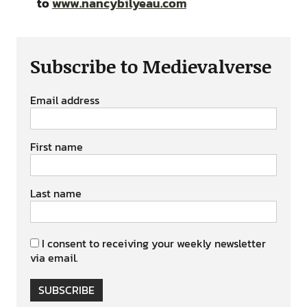
to
www.nancybilyeau.com
Subscribe to Medievalverse
Email address
First name
Last name
I consent to receiving your weekly newsletter
via email.
SUBSCRIBE