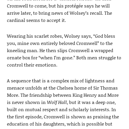
Cromwell to come, but his protégée says he will
arrive later, to bring news of Wolsey’s recall. The
cardinal seems to accept it.
Wearing his scarlet robes, Wolsey says, “God bless
you, mine own entirely beloved Cromwell” to the
kneeling man. He then slips Cromwell a wrapped
ornate box for “when I’m gone.” Both men struggle to
control their emotions.
A sequence that is a complex mix of lightness and
menace unfolds at the Chelsea home of Sir Thomas
More. The friendship between King Henry and More
is never shown in
Wolf Hall
, but it was a deep one,
built on mutual respect and scholarly interests. In
the first episode, Cromwell is shown as praising the
education of his daughters, which is possible but