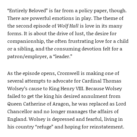
“Entirely Beloved” is far from a policy paper, though.
There are powerful emotions in play. The theme of
the second episode of
Wolf Hall
is love in its many
forms. It is about the drive of lust, the desire for
companionship, the often frustrating love for a child
or a sibling, and the consuming devotion felt for a
patron/employer, a “leader.”
As the episode opens, Cromwell is making one of
several attempts to advocate for Cardinal Thomas
Wolsey’s cause to King Henry VIII. Because Wolsey
failed to get the king his desired annulment from
Queen Catherine of Aragon, he was replaced as Lord
Chancellor and no longer manages the affairs of
England. Wolsey is depressed and fearful, living in
his country “refuge” and hoping for reinstatement.