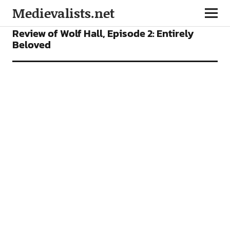
Medievalists.net
FEATURES
TV SHOWS
Review of Wolf Hall, Episode 2: Entirely
Beloved