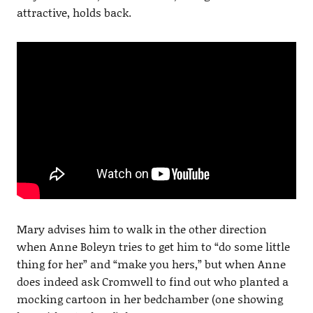
attractive, holds back.
Mary advises him to walk in the other direction
when Anne Boleyn tries to get him to “do some little
thing for her” and “make you hers,” but when Anne
does indeed ask Cromwell to find out who planted a
mocking cartoon in her bedchamber (one showing