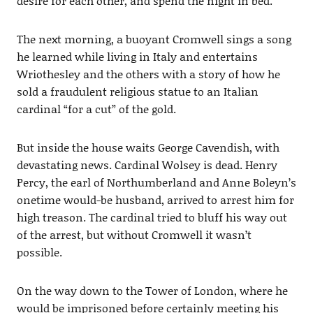
desire for each other, and spend the night in bed.
The next morning, a buoyant Cromwell sings a song
he learned while living in Italy and entertains
Wriothesley and the others with a story of how he
sold a fraudulent religious statue to an Italian
cardinal “for a cut” of the gold.
But inside the house waits George Cavendish, with
devastating news. Cardinal Wolsey is dead. Henry
Percy, the earl of Northumberland and Anne Boleyn’s
onetime would-be husband, arrived to arrest him for
high treason. The cardinal tried to bluff his way out
of the arrest, but without Cromwell it wasn’t
possible.
On the way down to the Tower of London, where he
would be imprisoned before certainly meeting his