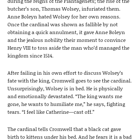
during the reigns of the Plantagenets; the rise of the
butcher’s son, Thomas Wolsey, infuriated them.
Anne Boleyn hated Wolsey for her own reasons.
Once the cardinal was shown as fallible by not
obtaining a quick annulment, it gave Anne Boleyn
and the jealous nobility their moment to convince
Henry VIII to toss aside the man who’d managed the
kingdom since 1514.
After failing in his own effort to discuss Wolsey’s
fate with the king, Cromwell goes to see the cardinal.
Unsurprisingly, Wolsey is in bed. He is physically
and emotionally devastated. “The king wants me
gone, he wants to humiliate me,” he says, fighting
tears. “I feel like Catherine—cast off.”
The cardinal tells Cromwell that a black cat gave
birth to kittens under his bed. And he fears it is a bad