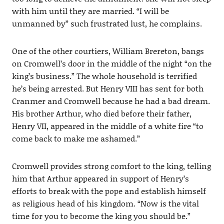
with him until they are married. “I will be
unmanned by” such frustrated lust, he complains.
One of the other courtiers, William Brereton, bangs
on Cromwell’s door in the middle of the night “on the
king’s business.” The whole household is terrified
he’s being arrested. But Henry VIII has sent for both
Cranmer and Cromwell because he had a bad dream.
His brother Arthur, who died before their father,
Henry VII, appeared in the middle of a white fire “to
come back to make me ashamed.”
Cromwell provides strong comfort to the king, telling
him that Arthur appeared in support of Henry’s
efforts to break with the pope and establish himself
as religious head of his kingdom. “Now is the vital
time for you to become the king you should be.”