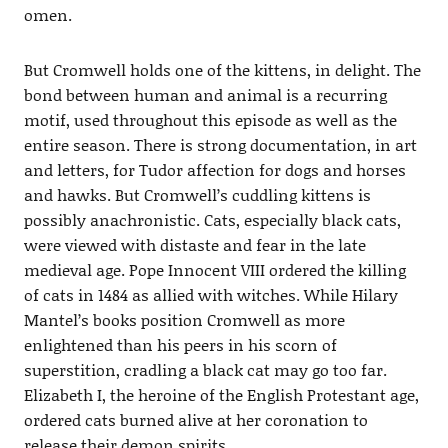
omen.
But Cromwell holds one of the kittens, in delight. The
bond between human and animal is a recurring
motif, used throughout this episode as well as the
entire season. There is strong documentation, in art
and letters, for Tudor affection for dogs and horses
and hawks. But Cromwell’s cuddling kittens is
possibly anachronistic. Cats, especially black cats,
were viewed with distaste and fear in the late
medieval age. Pope Innocent VIII ordered the killing
of cats in 1484 as allied with witches. While Hilary
Mantel’s books position Cromwell as more
enlightened than his peers in his scorn of
superstition, cradling a black cat may go too far.
Elizabeth I, the heroine of the English Protestant age,
ordered cats burned alive at her coronation to
release their demon spirits.