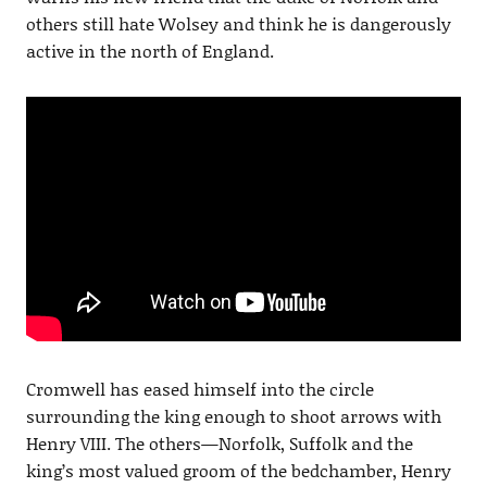
others still hate Wolsey and think he is dangerously
active in the north of England.
Cromwell has eased himself into the circle
surrounding the king enough to shoot arrows with
Henry VIII. The others—Norfolk, Suffolk and the
king’s most valued groom of the bedchamber, Henry