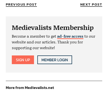
PREVIOUS POST
NEXT POST
Medievalists Membership
Become a member to get
ad-free access
to our
website and our articles. Thank you for
supporting our website!
SIGN UP
MEMBER LOGIN
More from Medievalists.net