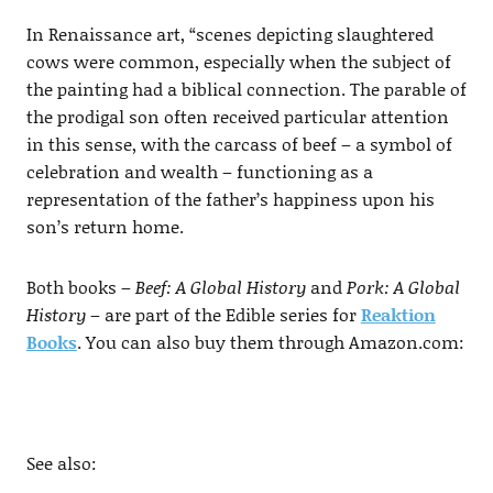
In Renaissance art, “scenes depicting slaughtered
cows were common, especially when the subject of
the painting had a biblical connection. The parable of
the prodigal son often received particular attention
in this sense, with the carcass of beef – a symbol of
celebration and wealth – functioning as a
representation of the father’s happiness upon his
son’s return home.
Both books –
Beef: A Global History
and
Pork: A Global
History
– are part of the Edible series for
Reaktion
Books
. You can also buy them through Amazon.com:
See also: