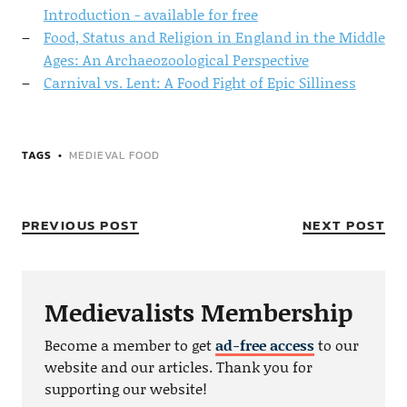
Introduction - available for free
Food, Status and Religion in England in the Middle
Ages: An Archaeozoological Perspective
Carnival vs. Lent: A Food Fight of Epic Silliness
TAGS
MEDIEVAL FOOD
PREVIOUS POST
NEXT POST
Medievalists Membership
Become a member to get
ad-free access
to our
website and our articles. Thank you for
supporting our website!