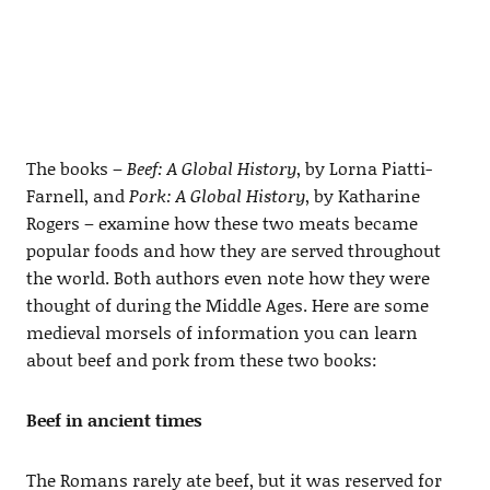
The books –
Beef: A Global History
, by Lorna Piatti-
Farnell, and
Pork: A Global History
, by Katharine
Rogers – examine how these two meats became
popular foods and how they are served throughout
the world. Both authors even note how they were
thought of during the Middle Ages. Here are some
medieval morsels of information you can learn
about beef and pork from these two books:
Beef in ancient times
The Romans rarely ate beef, but it was reserved for