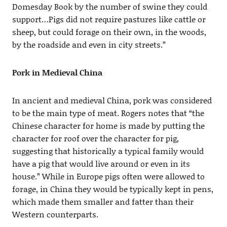
Domesday Book by the number of swine they could
support…Pigs did not require pastures like cattle or
sheep, but could forage on their own, in the woods,
by the roadside and even in city streets.”
Pork in Medieval China
In ancient and medieval China, pork was considered
to be the main type of meat. Rogers notes that “the
Chinese character for home is made by putting the
character for roof over the character for pig,
suggesting that historically a typical family would
have a pig that would live around or even in its
house.” While in Europe pigs often were allowed to
forage, in China they would be typically kept in pens,
which made them smaller and fatter than their
Western counterparts.