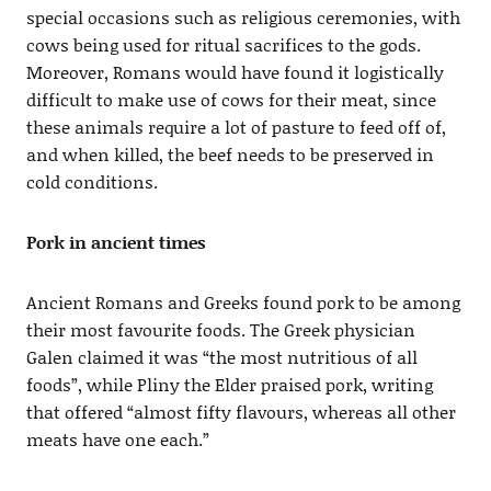
special occasions such as religious ceremonies, with
cows being used for ritual sacrifices to the gods.
Moreover, Romans would have found it logistically
difficult to make use of cows for their meat, since
these animals require a lot of pasture to feed off of,
and when killed, the beef needs to be preserved in
cold conditions.
Pork in ancient times
Ancient Romans and Greeks found pork to be among
their most favourite foods. The Greek physician
Galen claimed it was “the most nutritious of all
foods”, while Pliny the Elder praised pork, writing
that offered “almost fifty flavours, whereas all other
meats have one each.”