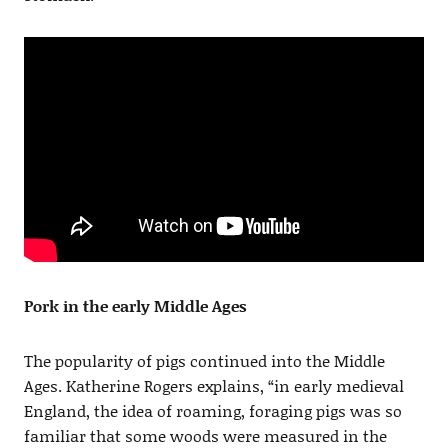
Pork in the early Middle Ages
The popularity of pigs continued into the Middle
Ages. Katherine Rogers explains, “in early medieval
England, the idea of roaming, foraging pigs was so
familiar that some woods were measured in the