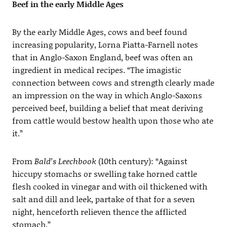
Beef in the early Middle Ages
By the early Middle Ages, cows and beef found
increasing popularity, Lorna Piatta-Farnell notes
that in Anglo-Saxon England, beef was often an
ingredient in medical recipes. “The imagistic
connection between cows and strength clearly made
an impression on the way in which Anglo-Saxons
perceived beef, building a belief that meat deriving
from cattle would bestow health upon those who ate
it.”
From
Bald’s Leechbook
(10th century): “Against
hiccupy stomachs or swelling take horned cattle
flesh cooked in vinegar and with oil thickened with
salt and dill and leek, partake of that for a seven
night, henceforth relieven thence the afflicted
stomach.”