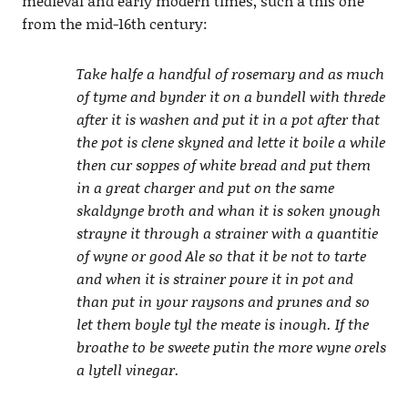
medieval and early modern times, such a this one
from the mid-16th century:
Take halfe a handful of rosemary and as much
of tyme and bynder it on a bundell with threde
after it is washen and put it in a pot after that
the pot is clene skyned and lette it boile a while
then cur soppes of white bread and put them
in a great charger and put on the same
skaldynge broth and whan it is soken ynough
strayne it through a strainer with a quantitie
of wyne or good Ale so that it be not to tarte
and when it is strainer poure it in pot and
than put in your raysons and prunes and so
let them boyle tyl the meate is inough. If the
broathe to be sweete putin the more wyne orels
a lytell vinegar.