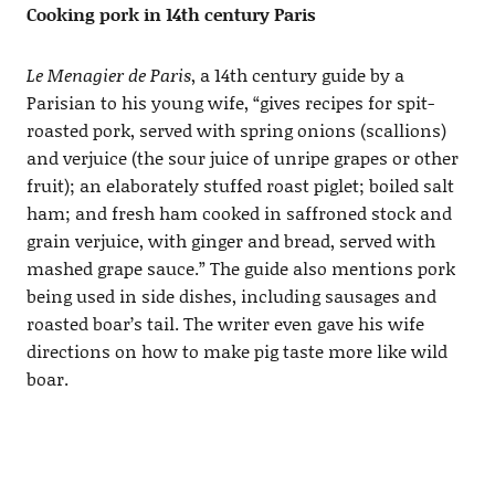
Cooking pork in 14th century Paris
Le Menagier de Paris
, a 14th century guide by a
Parisian to his young wife, “gives recipes for spit-
roasted pork, served with spring onions (scallions)
and verjuice (the sour juice of unripe grapes or other
fruit); an elaborately stuffed roast piglet; boiled salt
ham; and fresh ham cooked in saffroned stock and
grain verjuice, with ginger and bread, served with
mashed grape sauce.” The guide also mentions pork
being used in side dishes, including sausages and
roasted boar’s tail. The writer even gave his wife
directions on how to make pig taste more like wild
boar.