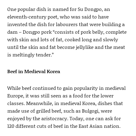
One popular dish is named for Su Dongpo, an
eleventh-century poet, who was said to have
invented the dish for labourers that were building a
dam – Dongpo pork “consists of pork belly, complete
with skin and lots of fat, cooked long and slowly
until the skin and fat become jellylike and the meat
is meltingly tender.”
Beef in Medieval Korea
While beef continued to gain popularity in medieval
Europe, it was still seen as a food for the lower
classes. Meanwhile, in medieval Korea, dishes that
made use of grilled beef, such as Bulgogi, were
enjoyed by the aristocracy. Today, one can ask for
120 different cuts of beef in the East Asian nation.