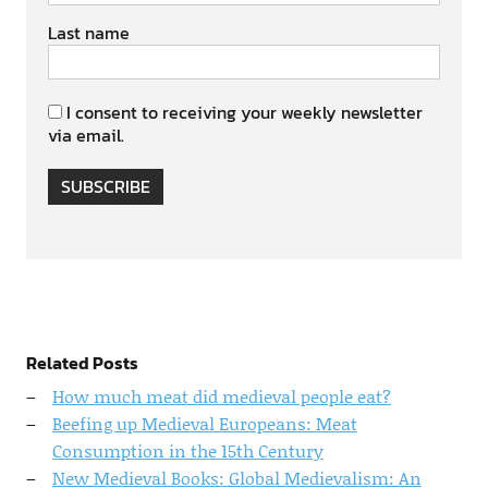
Last name
I consent to receiving your weekly newsletter
via email.
SUBSCRIBE
Related Posts
How much meat did medieval people eat?
Beefing up Medieval Europeans: Meat
Consumption in the 15th Century
New Medieval Books: Global Medievalism: An