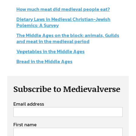
How much meat did medieval people eat?
Dietary Laws in Medieval Christian-Jewish
Polemics: A Survey
The Middle Ages on the block: animals, Guilds
and meat in the medieval period
Vegetables in the Middle Ages
Bread in the Middle Ages
Subscribe to Medievalverse
Email address
First name