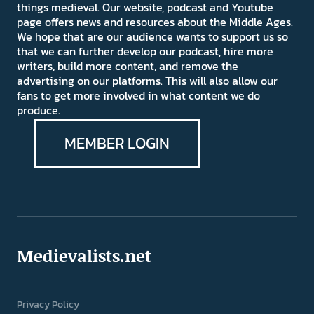
things medieval. Our website, podcast and Youtube
page offers news and resources about the Middle Ages.
We hope that are our audience wants to support us so
that we can further develop our podcast, hire more
writers, build more content, and remove the
advertising on our platforms. This will also allow our
fans to get more involved in what content we do
produce.
MEMBER LOGIN
Medievalists.net
Privacy Policy