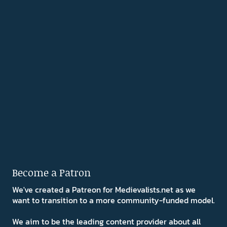
Become a Patron
We've created a Patreon for Medievalists.net as we
want to transition to a more community-funded model.
We aim to be the leading content provider about all