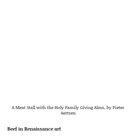
A Meat Stall with the Holy Family Giving Alms, by Pieter
Aertsen
Beef in Renaissance art