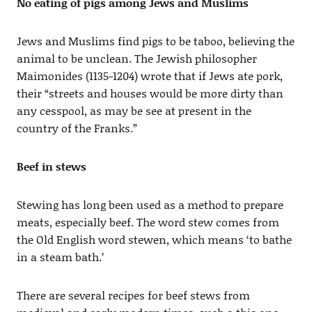
No eating of pigs among Jews and Muslims
Jews and Muslims find pigs to be taboo, believing the
animal to be unclean. The Jewish philosopher
Maimonides (1135-1204) wrote that if Jews ate pork,
their “streets and houses would be more dirty than
any cesspool, as may be see at present in the
country of the Franks.”
Beef in stews
Stewing has long been used as a method to prepare
meats, especially beef. The word stew comes from
the Old English word stewen, which means ‘to bathe
in a steam bath.’
There are several recipes for beef stews from