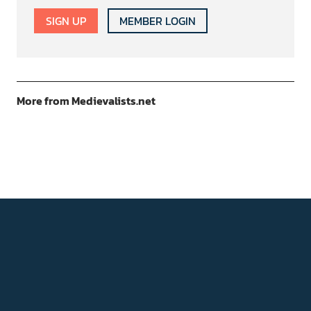
SIGN UP
MEMBER LOGIN
More from Medievalists.net