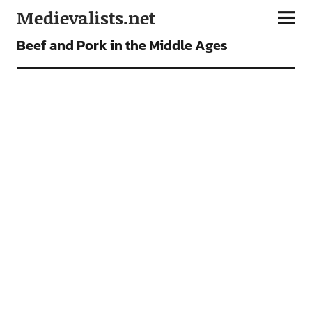
Medievalists.net
FEATURES
Beef and Pork in the Middle Ages