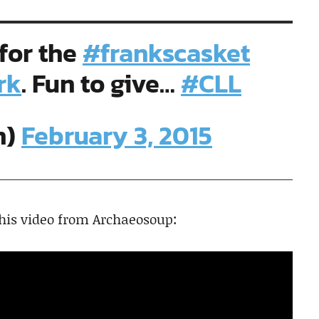
 for the
#frankscasket
rk
. Fun to give…
#CLL
n)
February 3, 2015
this video from Archaeosoup: