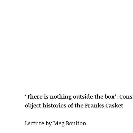
‘There is nothing outside the box’: Cons
object histories of the Franks Casket
Lecture by Meg Boulton