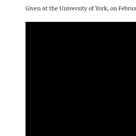
Given at the University of York, on Februa