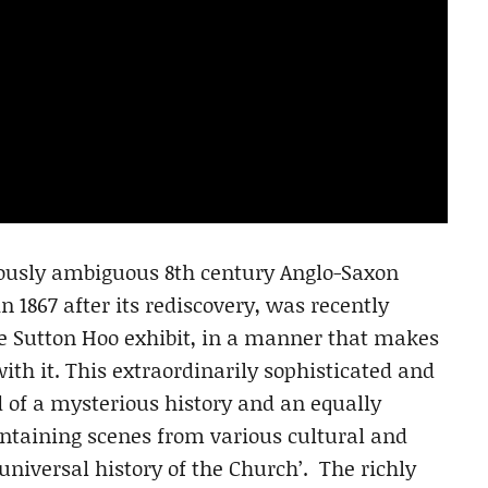
ously ambiguous 8th century Anglo-Saxon
n 1867 after its rediscovery, was recently
he Sutton Hoo exhibit, in a manner that makes
with it. This extraordinarily sophisticated and
d of a mysterious history and an equally
ntaining scenes from various cultural and
‘universal history of the Church’. The richly