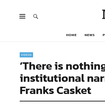
HOME
NEWS
VIDEOS
‘There is nothin
institutional nar
Franks Casket