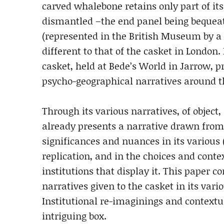
carved whalebone retains only part of its
dismantled –the end panel being bequeat
(represented in the British Museum by a c
different to that of the casket in London. 
casket, held at Bede’s World in Jarrow, p
psycho-geographical narratives around th
Through its various narratives, of object
already presents a narrative drawn from
significances and nuances in its various 
replication, and in the choices and conte
institutions that display it. This paper c
narratives given to the casket in its vari
Institutional re-imaginings and contextua
intriguing box.