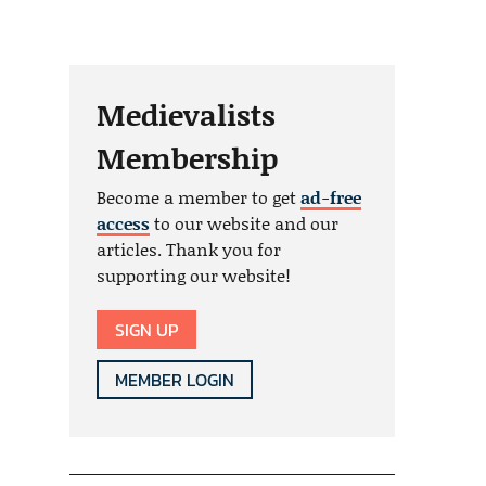
Medievalists
Membership
Become a member to get
ad-free
access
to our website and our
articles. Thank you for
supporting our website!
SIGN UP
MEMBER LOGIN