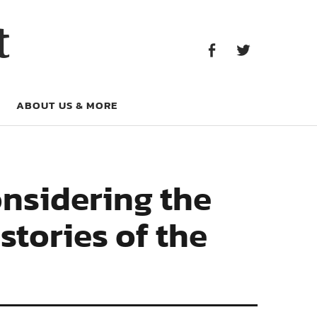
Facebook
Twitter
t
Facebook
Twitter
ABOUT US & MORE
onsidering the
stories of the