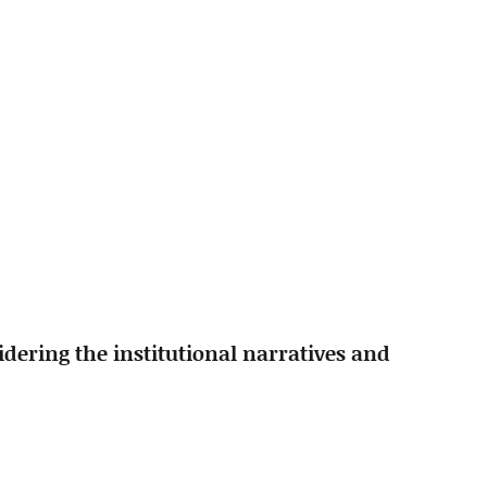
idering the institutional narratives and