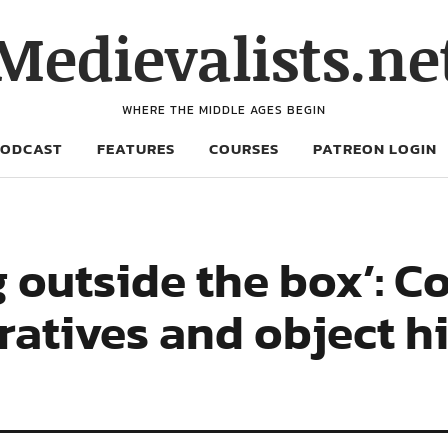
Medievalists.ne
WHERE THE MIDDLE AGES BEGIN
PODCAST
FEATURES
COURSES
PATREON LOGIN
g outside the box’: C
ratives and object hi