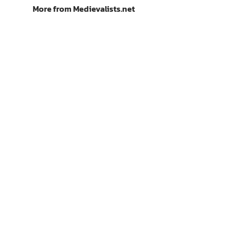
More from Medievalists.net