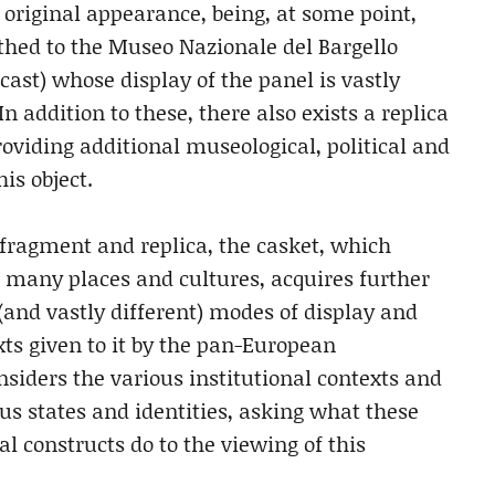
 original appearance, being, at some point,
hed to the Museo Nazionale del Bargello
ast) whose display of the panel is vastly
In addition to these, there also exists a replica
roviding additional museological, political and
is object.
, fragment and replica, the casket, which
 many places and cultures, acquires further
(and vastly different) modes of display and
xts given to it by the pan-European
onsiders the various institutional contexts and
ous states and identities, asking what these
l constructs do to the viewing of this