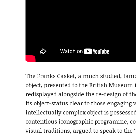
The Franks Casket, a much studied, fam
object, presented to the British Museum i
redisplayed alongside the re-design of t
its object-status clear to those engaging 
intellectually complex object is possesse
contentious iconographic programme, co
visual traditions, argued to speak to the 