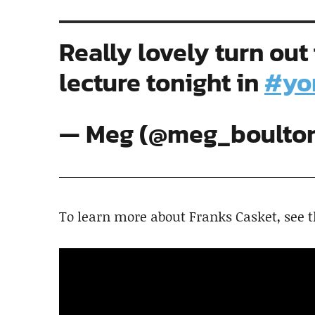
Really lovely turn out
lecture tonight in
#yo
— Meg (@meg_boulto
To learn more about Franks Casket, see 