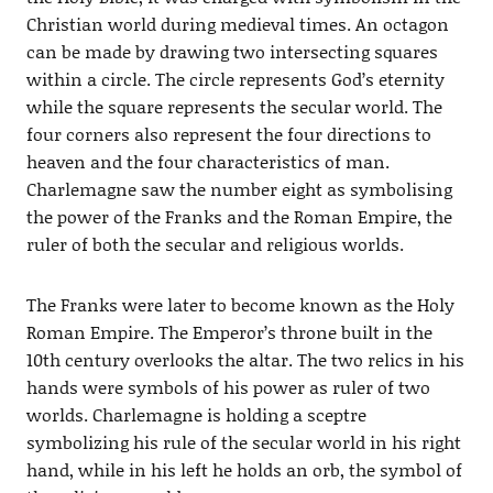
Christian world during medieval times. An octagon
can be made by drawing two intersecting squares
within a circle. The circle represents God’s eternity
while the square represents the secular world. The
four corners also represent the four directions to
heaven and the four characteristics of man.
Charlemagne saw the number eight as symbolising
the power of the Franks and the Roman Empire, the
ruler of both the secular and religious worlds.
The Franks were later to become known as the Holy
Roman Empire. The Emperor’s throne built in the
10th century overlooks the altar. The two relics in his
hands were symbols of his power as ruler of two
worlds. Charlemagne is holding a sceptre
symbolizing his rule of the secular world in his right
hand, while in his left he holds an orb, the symbol of