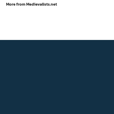
More from Medievalists.net