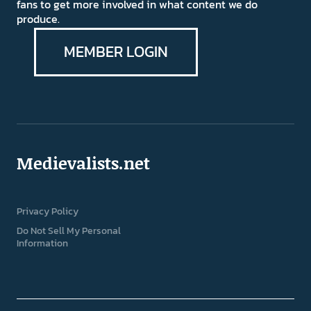
fans to get more involved in what content we do
produce.
MEMBER LOGIN
Medievalists.net
Privacy Policy
Do Not Sell My Personal
Information