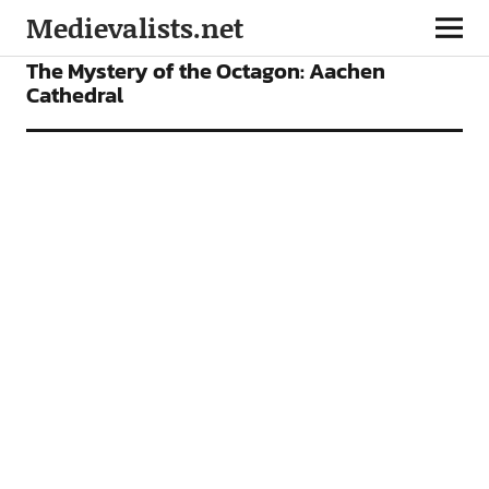
Medievalists.net
VIDEOS
The Mystery of the Octagon: Aachen
Cathedral