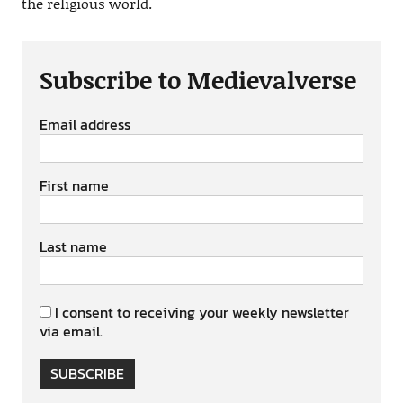
the religious world.
Subscribe to Medievalverse
Email address
First name
Last name
I consent to receiving your weekly newsletter
via email.
SUBSCRIBE