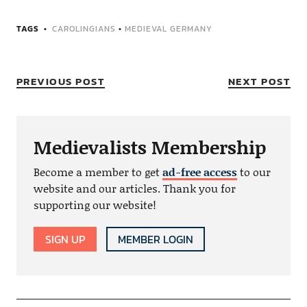
TAGS
CAROLINGIANS
•
MEDIEVAL GERMANY
PREVIOUS POST
NEXT POST
Medievalists Membership
Become a member to get
ad-free access
to our
website and our articles. Thank you for
supporting our website!
SIGN UP
MEMBER LOGIN