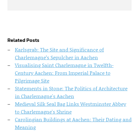
Related Posts
Karlsgrab: The Site and Significance of
Charlemagne’s Sepulcher in Aachen
Visualising Saint Charlemagne in Twelfth-
Century Aachen: From Imperial Palace to
Pilgrimage Site
Statements in Stone: The Politics of Architecture
in Charlemagne's Aachen
Medieval Silk Seal Bag Links Westminster Abbey
to Charlemagne's Shrine
Carolingian Buildings at Aachen: Their Dating and
Meaning