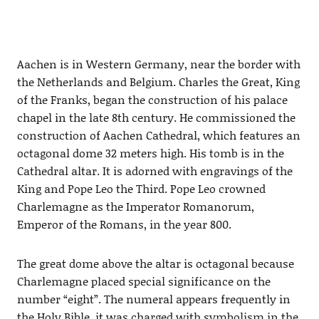
Aachen is in Western Germany, near the border with
the Netherlands and Belgium. Charles the Great, King
of the Franks, began the construction of his palace
chapel in the late 8th century. He commissioned the
construction of Aachen Cathedral, which features an
octagonal dome 32 meters high. His tomb is in the
Cathedral altar. It is adorned with engravings of the
King and Pope Leo the Third. Pope Leo crowned
Charlemagne as the Imperator Romanorum,
Emperor of the Romans, in the year 800.
The great dome above the altar is octagonal because
Charlemagne placed special significance on the
number “eight”. The numeral appears frequently in
the Holy Bible, it was charged with symbolism in the