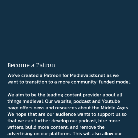
Become a Patron
We've created a Patreon for Medievalists.net as we
want to transition to a more community-funded model.
We aim to be the leading content provider about all
things medieval. Our website, podcast and Youtube
page offers news and resources about the Middle Ages.
We hope that are our audience wants to support us so
that we can further develop our podcast, hire more
writers, build more content, and remove the
advertising on our platforms. This will also allow our