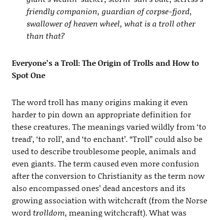
friendly companion, guardian of corpse-fjord,
swallower of heaven wheel, what is a troll other
than that?
Everyone’s a Troll: The Origin of Trolls and How to
Spot One
The word troll has many origins making it even
harder to pin down an appropriate definition for
these creatures. The meanings varied wildly from ‘to
tread’, ‘to roll’, and ‘to enchant’. “Troll” could also be
used to describe troublesome people, animals and
even giants. The term caused even more confusion
after the conversion to Christianity as the term now
also encompassed ones’ dead ancestors and its
growing association with witchcraft (from the Norse
word
trolldom
, meaning witchcraft). What was