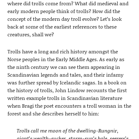
where did trolls come from? What did medieval and
early modern people think of trolls? How did the
concept of the modern day troll evolve? Let’s look
back at some of the earliest references to these
creatures, shall we?
Trolls have a long and rich history amongst the
Norse peoples in the Early Middle Ages. As early as
the ninth century we can see them appearing in
Scandinavian legends and tales, and their infamy
was further spread by Icelandic sagas. In a book on
the history of trolls, John Lindow recounts the first
written example trolls in Scandinavian literature
when Bragi the poet encounters a troll woman in the
forest and she describes herself to him:
Trolls call me moon of the dwelling-Rungnir,
giant’s wealth-sucker, storm-sun’s bale, seeress’s