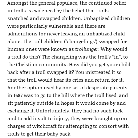
Amongst the general populace, the continued belief
in trolls is evidenced by the belief that trolls
snatched and swapped children. Unbaptized children
were particularly vulnerable and there are
admonitions for never leaving an unbaptized child
alone. The troll children (‘changelings’) swapped for
human ones were known as
trollunger
. Why would
a troll do this? The changeling was the troll’s “in”, to
the Christian community. How did you get your child
back after a troll swapped it? You mistreated it so
that the troll would hear its cries and return for it.
Another option used by one set of desperate parents
in 1687 was to go to the hill where the troll lived, and
sit patiently outside in hopes it would come by and
exchange it. Unfortunately, they had no such luck
and to add insult to injury, they were brought up on
charges of witchcraft for attempting to consort with
trolls to get their baby back.