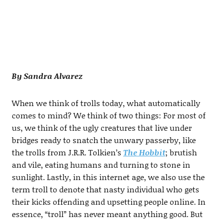
By Sandra Alvarez
When we think of trolls today, what automatically
comes to mind? We think of two things: For most of
us, we think of the ugly creatures that live under
bridges ready to snatch the unwary passerby, like
the trolls from J.R.R. Tolkien’s
The Hobbit
; brutish
and vile, eating humans and turning to stone in
sunlight. Lastly, in this internet age, we also use the
term troll to denote that nasty individual who gets
their kicks offending and upsetting people online. In
essence, “troll” has never meant anything good. But