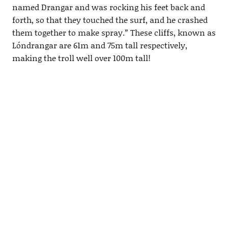
named Drangar and was rocking his feet back and
forth, so that they touched the surf, and he crashed
them together to make spray.
”
These cliffs, known as
Lóndrangar are 61m and 75m tall respectively,
making the troll well over 100m tall!