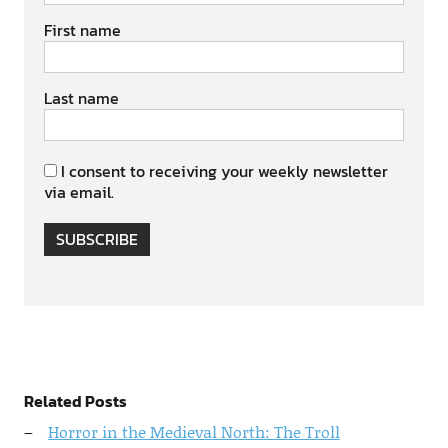
First name
Last name
I consent to receiving your weekly newsletter
via email.
SUBSCRIBE
Related Posts
Horror in the Medieval North: The Troll