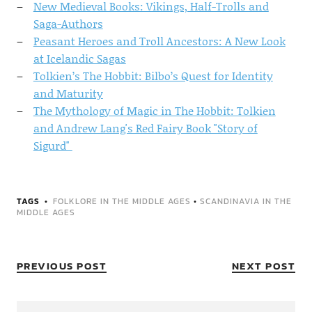
New Medieval Books: Vikings, Half-Trolls and
Saga-Authors
Peasant Heroes and Troll Ancestors: A New Look
at Icelandic Sagas
Tolkien’s The Hobbit: Bilbo’s Quest for Identity
and Maturity
The Mythology of Magic in The Hobbit: Tolkien
and Andrew Lang's Red Fairy Book "Story of
Sigurd"
TAGS
FOLKLORE IN THE MIDDLE AGES
•
SCANDINAVIA IN THE
MIDDLE AGES
PREVIOUS POST
NEXT POST