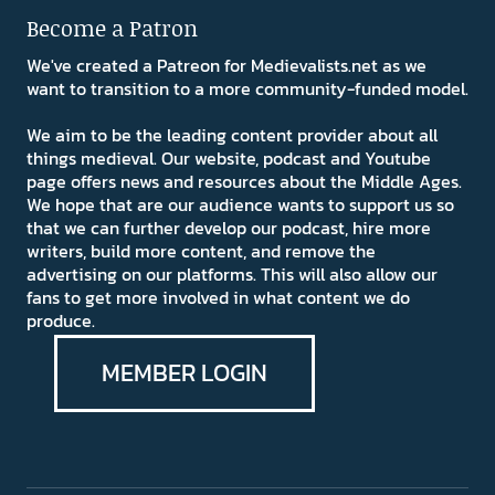
Become a Patron
We've created a Patreon for Medievalists.net as we
want to transition to a more community-funded model.
We aim to be the leading content provider about all
things medieval. Our website, podcast and Youtube
page offers news and resources about the Middle Ages.
We hope that are our audience wants to support us so
that we can further develop our podcast, hire more
writers, build more content, and remove the
advertising on our platforms. This will also allow our
fans to get more involved in what content we do
produce.
MEMBER LOGIN