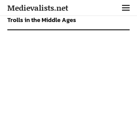
Medievalists.net
FEATURES
Trolls in the Middle Ages