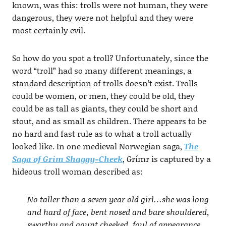
known, was this: trolls were not human, they were
dangerous, they were not helpful and they were
most certainly evil.
So how do you spot a troll? Unfortunately, since the
word “troll” had so many different meanings, a
standard description of trolls doesn’t exist. Trolls
could be women, or men, they could be old, they
could be as tall as giants, they could be short and
stout, and as small as children. There appears to be
no hard and fast rule as to what a troll actually
looked like. In one medieval Norwegian saga,
The
Saga of Grim Shaggy-Cheek
, Grímr is captured by a
hideous troll woman described as:
No taller than a seven year old girl…she was long
and hard of face, bent nosed and bare shouldered,
swarthy and gaunt cheeked, foul of appearance