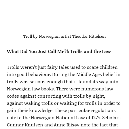
Troll by Norwegian artist Theodor Kittelsen
What Did You Just Call Me?!: Trolls and the Law
Trolls weren’t just fairy tales used to scare children
into good behaviour. During the Middle Ages belief in
trolls was serious enough that it found its way into
Norwegian law books. There were numerous law
codes against consorting with trolls by night,
against waking trolls or waiting for trolls in order to
gain their knowledge. These particular regulations
date to the Norwegian National Law of 1274. Scholars
Gunnar Knutsen and Anne Riisøy note the fact that