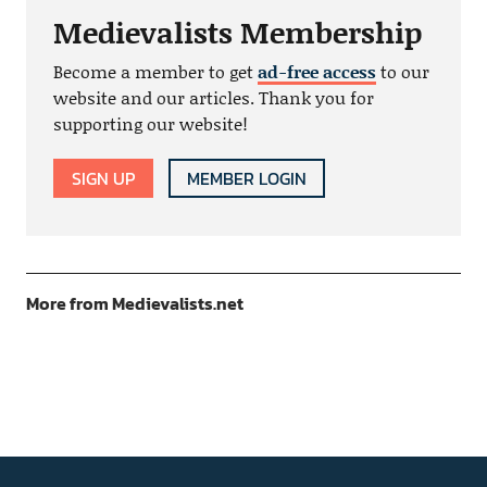
Medievalists Membership
Become a member to get
ad-free access
to our
website and our articles. Thank you for
supporting our website!
SIGN UP
MEMBER LOGIN
More from Medievalists.net