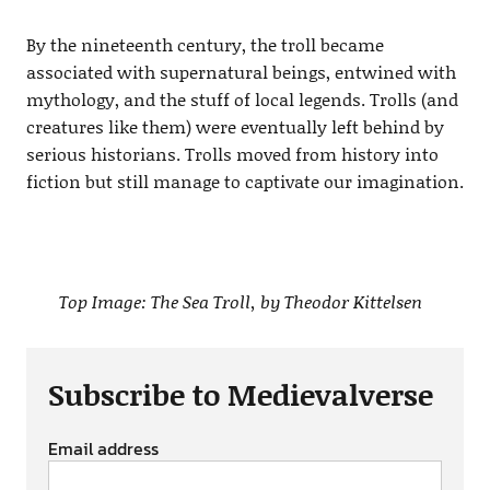
By the nineteenth century, the troll became
associated with supernatural beings, entwined with
mythology, and the stuff of local legends. Trolls (and
creatures like them) were eventually left behind by
serious historians. Trolls moved from history into
fiction but still manage to captivate our imagination.
Top Image: The Sea Troll, by Theodor Kittelsen
Subscribe to Medievalverse
Email address