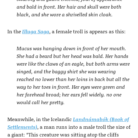
and bald in front. Her hair and skull were both
black, and she wore a shrivelled skin cloak.
In the
Illuga Saga
, a female troll is appears as this:
Mucus was hanging down in front of her mouth.
She had a beard but her head was bald. Her hands
were like the claws of an eagle, but both arms were
singed, and the baggy shirt she was wearing
reached no lower than her loins in back but all the
way to her toes in front. Her eyes were green and
her forehead broad; her ears fell widely. no one
would call her pretty.
Meanwhile, in the Icelandic
Landnámabók (Book of
Settlements)
, a man runs into a male troll the size of
a giant:
“
This creature was sitting atop the cliffs