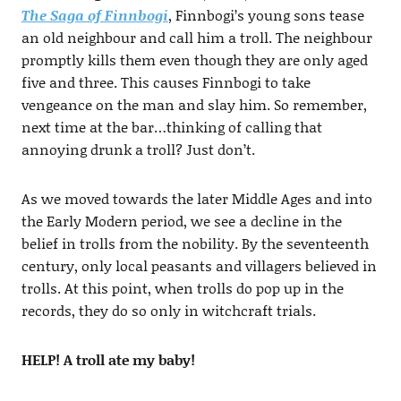
The Saga of Finnbogi
, Finnbogi’s young sons tease
an old neighbour and call him a troll. The neighbour
promptly kills them even though they are only aged
five and three. This causes Finnbogi to take
vengeance on the man and slay him. So remember,
next time at the bar…thinking of calling that
annoying drunk a troll? Just don’t.
As we moved towards the later Middle Ages and into
the Early Modern period, we see a decline in the
belief in trolls from the nobility. By the seventeenth
century, only local peasants and villagers believed in
trolls. At this point, when trolls do pop up in the
records, they do so only in witchcraft trials.
HELP! A troll ate my baby!