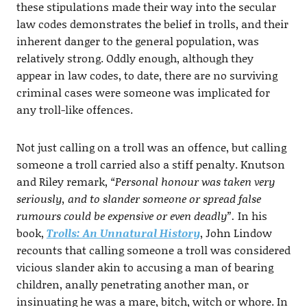
these stipulations made their way into the secular
law codes demonstrates the belief in trolls, and their
inherent danger to the general population, was
relatively strong. Oddly enough, although they
appear in law codes, to date, there are no surviving
criminal cases were someone was implicated for
any troll-like offences.
Not just calling on a troll was an offence, but calling
someone a troll carried also a stiff penalty. Knutson
and Riley remark,
“Personal honour was taken very
seriously, and to slander someone or spread false
rumours could be expensive or even deadly”.
In his
book,
Trolls: An Unnatural History
, John Lindow
recounts that calling someone a troll was considered
vicious slander akin to accusing a man of bearing
children, anally penetrating another man, or
insinuating he was a mare, bitch, witch or whore. In