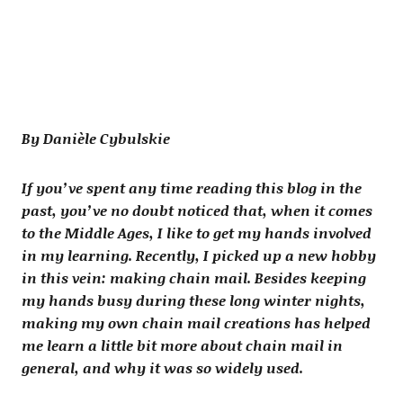
By Danièle Cybulskie
If you’ve spent any time reading this blog in the
past, you’ve no doubt noticed that, when it comes
to the Middle Ages, I like to get my hands involved
in my learning. Recently, I picked up a new hobby
in this vein: making chain mail. Besides keeping
my hands busy during these long winter nights,
making my own chain mail creations has helped
me learn a little bit more about chain mail in
general, and why it was so widely used.