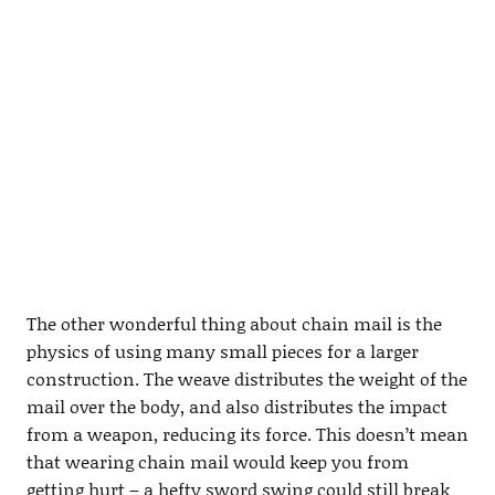
The other wonderful thing about chain mail is the
physics of using many small pieces for a larger
construction. The weave distributes the weight of the
mail over the body, and also distributes the impact
from a weapon, reducing its force. This doesn’t mean
that wearing chain mail would keep you from
getting hurt – a hefty sword swing could still break