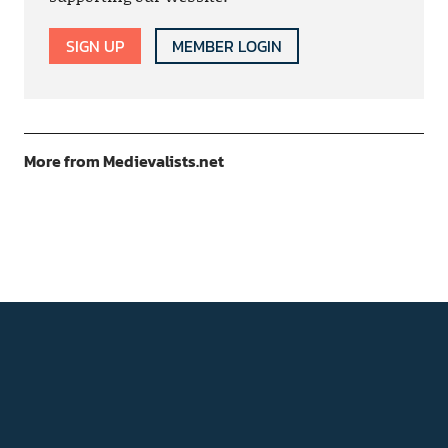
SIGN UP
MEMBER LOGIN
More from Medievalists.net