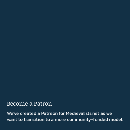
Become a Patron
We've created a Patreon for Medievalists.net as we
want to transition to a more community-funded model.