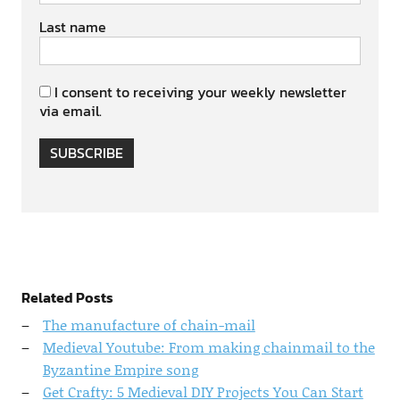
Last name
I consent to receiving your weekly newsletter
via email.
SUBSCRIBE
Related Posts
The manufacture of chain-mail
Medieval Youtube: From making chainmail to the
Byzantine Empire song
Get Crafty: 5 Medieval DIY Projects You Can Start