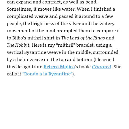
can expand and contract, as well as bend.
Sometimes, it moves like water. When I finished a
complicated weave and passed it around to a few
people, the brightness of the silver and the watery
movement of the mail prompted them to compare it
to Bilbo’s mithril shirt in
The Lord of the Rings
and
The Hobbit.
Here is my “mithril” bracelet, using a
vertical Byzantine weave in the middle, surrounded
by a helm weave on the top and bottom (I learned
this design from
Rebeca Mojica
’s book:
Chained
.
She
calls it
“
Rondo a la Byzantine
”
).