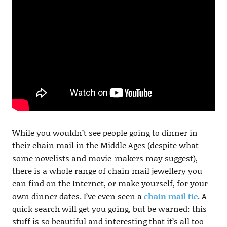
While you wouldn’t see people going to dinner in
their chain mail in the Middle Ages (despite what
some novelists and movie-makers may suggest),
there is a whole range of chain mail jewellery you
can find on the Internet, or make yourself, for your
own dinner dates. I’ve even seen a
chain mail tie
. A
quick search will get you going, but be warned: this
stuff is so beautiful and interesting that it’s all too