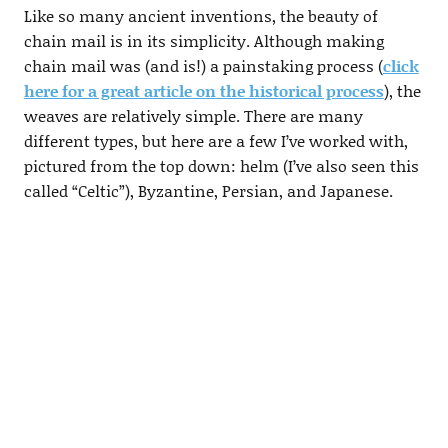
Like so many ancient inventions, the beauty of
chain mail is in its simplicity. Although making
chain mail was (and is!) a painstaking process (
click
here for a great article on the historical process
), the
weaves are relatively simple. There are many
different types, but here are a few I’ve worked with,
pictured from the top down: helm (I’ve also seen this
called “Celtic”), Byzantine, Persian, and Japanese.