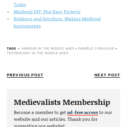
Today
Medieval DIY: Five Easy Projects
Evidence and Intuition: Making Medieval
Instruments
TAGS
ARMOUR IN THE MIDDLE AGES
•
DANIÈLE CYBULSKIE
•
TECHNOLOGY IN THE MIDDLE AGES
PREVIOUS POST
NEXT POST
Medievalists Membership
Become a member to get
ad-free access
to our
website and our articles. Thank you for
supporting our website!