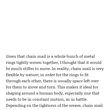
Given that chain mail is a whole bunch of metal
rings tightly woven together, I thought that it would
be much stiffer to move. In reality, chain mail is very
flexible by nature; in order for the rings to fit
through each other, there is usually space left over
for them to move and turn. This makes it ideal for
shaping around a human body, especially one that
needs to be in constant motion, as in battle.
Depending on the tightness of the weave, chain mail