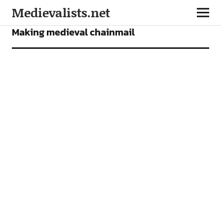
Medievalists.net
FEATURES
Making medieval chainmail