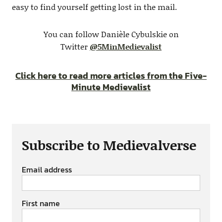
easy to find yourself getting lost in the mail.
You can follow Danièle Cybulskie on
Twitter
@5MinMedievalist
Click here to read more articles from the Five-
Minute Medievalist
Subscribe to Medievalverse
Email address
First name