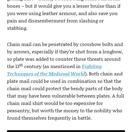
bones – but it would give you a lesser bruise than if
you were using leather armour, and also save you
pain and dismemberment from slashing or
stabbing.
Chain mail can be penetrated by crossbow bolts and
by arrows, especially if they’re shot from a longbow,
so plate was added to counter those threats around
th
the 13
century (as mentioned in
Fighting
Techniques of the Medieval World
). Both chain and
plate mail could be used in combination so that the
chain mail could protect the bendy parts of the body
that may have been vulnerable between plates. A full
chain mail shirt would be too expensive for
peasantry, but worth the money to the nobility who
found themselves frequently in battle.