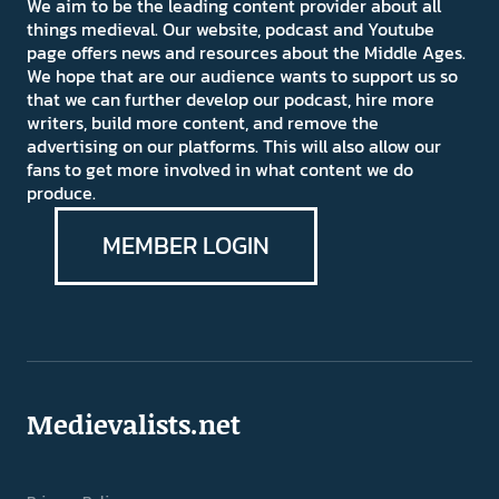
We aim to be the leading content provider about all
things medieval. Our website, podcast and Youtube
page offers news and resources about the Middle Ages.
We hope that are our audience wants to support us so
that we can further develop our podcast, hire more
writers, build more content, and remove the
advertising on our platforms. This will also allow our
fans to get more involved in what content we do
produce.
MEMBER LOGIN
Medievalists.net