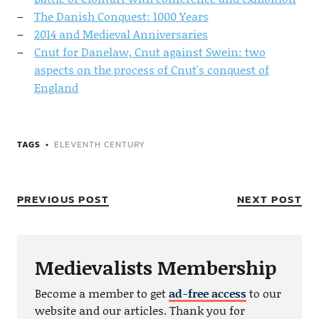
The Danish Conquest: 1000 Years
2014 and Medieval Anniversaries
Cnut for Danelaw, Cnut against Swein: two
aspects on the process of Cnut's conquest of
England
TAGS
ELEVENTH CENTURY
PREVIOUS POST
NEXT POST
Medievalists Membership
Become a member to get
ad-free access
to our
website and our articles. Thank you for