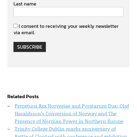
Last name
I consent to receiving your weekly newsletter
via email.
SUBSCRIBE
Related Posts
Perpetuus Rex Norvegiae and Pyratarum Dux: Olaf
Haraldsson’s Conversion of Norway and The
Presence of Norman Power in Northern Europe
Trinity College Dublin marks anniversary of
Battle of Clontarf with conference and exhibition