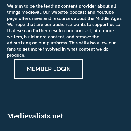
We aim to be the leading content provider about all
things medieval. Our website, podcast and Youtube
page offers news and resources about the Middle Ages.
We hope that are our audience wants to support us so
that we can further develop our podcast, hire more
writers, build more content, and remove the
advertising on our platforms. This will also allow our
fans to get more involved in what content we do
produce.
MEMBER LOGIN
Medievalists.net