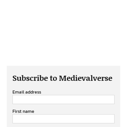
Subscribe to Medievalverse
Email address
First name