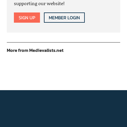
supporting our website!
SIGN UP
MEMBER LOGIN
More from Medievalists.net