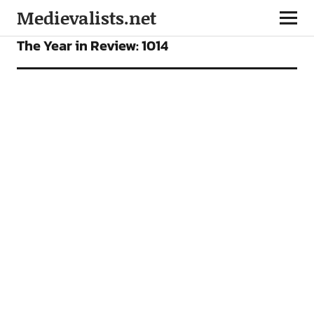
Medievalists.net
FEATURES
The Year in Review: 1014