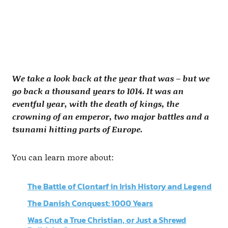
We take a look back at the year that was – but we
go back a thousand years to 1014. It was an
eventful year, with the death of kings, the
crowning of an emperor, two major battles and a
tsunami hitting parts of Europe.
You can learn more about:
The Battle of Clontarf in Irish History and Legend
The Danish Conquest: 1000 Years
Was Cnut a True Christian, or Just a Shrewd