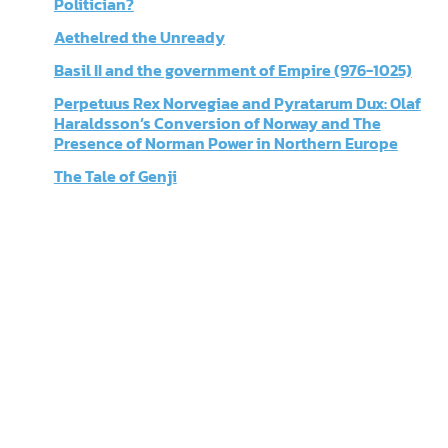
Politician?
Aethelred the Unready
Basil II and the government of Empire (976-1025)
Perpetuus Rex Norvegiae and Pyratarum Dux: Olaf
Haraldsson’s Conversion of Norway and The
Presence of Norman Power in Northern Europe
The Tale of Genji