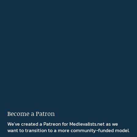
Become a Patron
We've created a Patreon for Medievalists.net as we
want to transition to a more community-funded model.