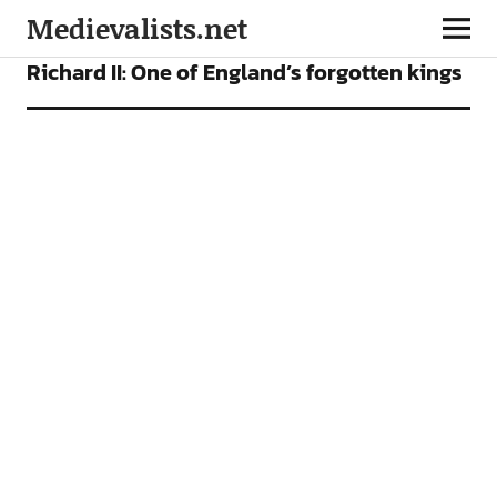
Medievalists.net
FEATURES
Richard II: One of England’s forgotten kings