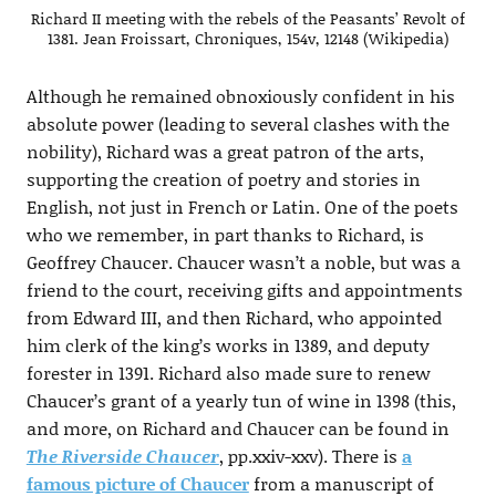
Richard II meeting with the rebels of the Peasants’ Revolt of
1381. Jean Froissart, Chroniques, 154v, 12148 (Wikipedia)
Although he remained obnoxiously confident in his
absolute power (leading to several clashes with the
nobility), Richard was a great patron of the arts,
supporting the creation of poetry and stories in
English, not just in French or Latin. One of the poets
who we remember, in part thanks to Richard, is
Geoffrey Chaucer. Chaucer wasn’t a noble, but was a
friend to the court, receiving gifts and appointments
from Edward III, and then Richard, who appointed
him clerk of the king’s works in 1389, and deputy
forester in 1391. Richard also made sure to renew
Chaucer’s grant of a yearly tun of wine in 1398 (this,
and more, on Richard and Chaucer can be found in
The Riverside Chaucer
, pp.xxiv-xxv). There is
a
famous picture of Chaucer
from a manuscript of