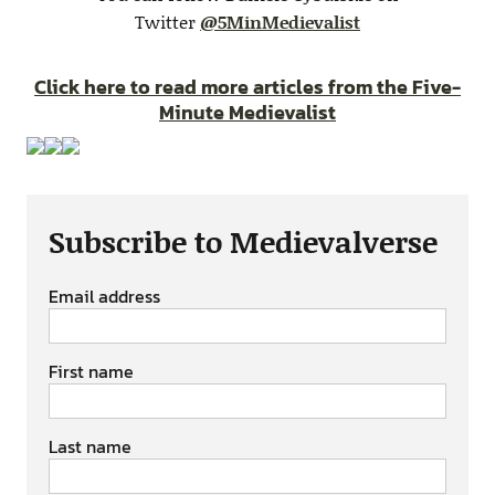
Twitter
@5MinMedievalist
Click here to read more articles from the Five-
Minute Medievalist
Subscribe to Medievalverse
Email address
First name
Last name