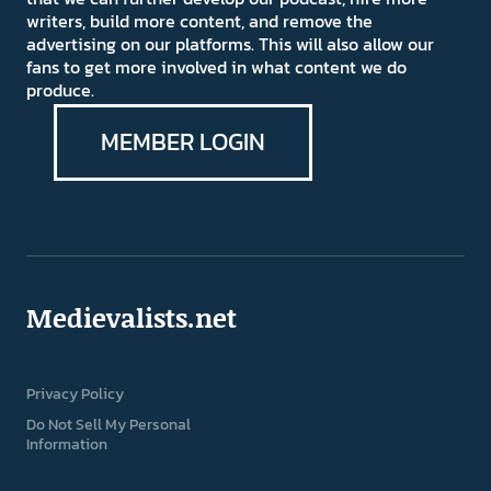
writers, build more content, and remove the
advertising on our platforms. This will also allow our
fans to get more involved in what content we do
produce.
MEMBER LOGIN
Medievalists.net
Privacy Policy
Do Not Sell My Personal
Information