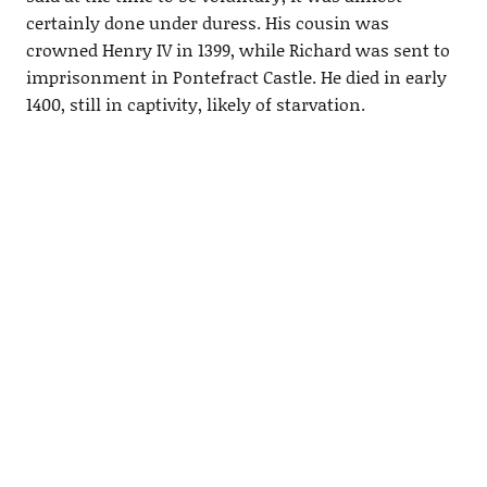
certainly done under duress. His cousin was
crowned Henry IV in 1399, while Richard was sent to
imprisonment in Pontefract Castle. He died in early
1400, still in captivity, likely of starvation.