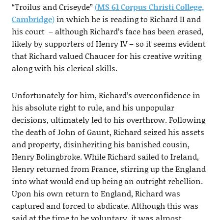
“Troilus and Criseyde”
(
MS 61 Corpus Christi College,
Cambridge
)
in which he is reading to Richard II and
his court – although Richard’s face has been erased,
likely by supporters of Henry IV – so it seems evident
that Richard valued Chaucer for his creative writing
along with his clerical skills.
Unfortunately for him, Richard’s overconfidence in
his absolute right to rule, and his unpopular
decisions, ultimately led to his overthrow. Following
the death of John of Gaunt, Richard seized his assets
and property, disinheriting his banished cousin,
Henry Bolingbroke. While Richard sailed to Ireland,
Henry returned from France, stirring up the England
into what would end up being an outright rebellion.
Upon his own return to England, Richard was
captured and forced to abdicate. Although this was
said at the time to be voluntary, it was almost