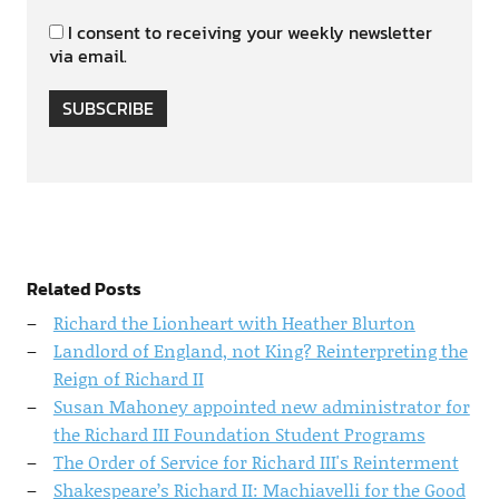
I consent to receiving your weekly newsletter
via email.
SUBSCRIBE
Related Posts
Richard the Lionheart with Heather Blurton
Landlord of England, not King? Reinterpreting the
Reign of Richard II
Susan Mahoney appointed new administrator for
the Richard III Foundation Student Programs
The Order of Service for Richard III's Reinterment
Shakespeare’s Richard II: Machiavelli for the Good