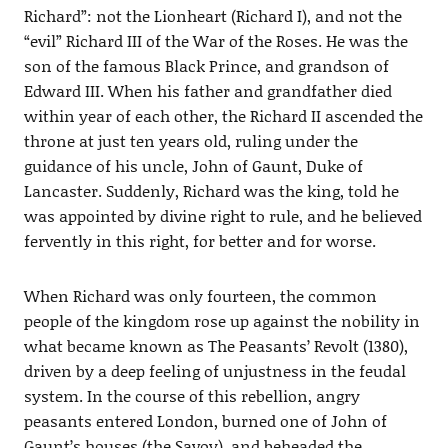
Richard”: not the Lionheart (Richard I), and not the
“evil” Richard III of the War of the Roses. He was the
son of the famous Black Prince, and grandson of
Edward III. When his father and grandfather died
within year of each other, the Richard II ascended the
throne at just ten years old, ruling under the
guidance of his uncle, John of Gaunt, Duke of
Lancaster. Suddenly, Richard was the king, told he
was appointed by divine right to rule, and he believed
fervently in this right, for better and for worse.
When Richard was only fourteen, the common
people of the kingdom rose up against the nobility in
what became known as The Peasants’ Revolt (1380),
driven by a deep feeling of unjustness in the feudal
system. In the course of this rebellion, angry
peasants entered London, burned one of John of
Gaunt’s houses (the Savoy), and beheaded the