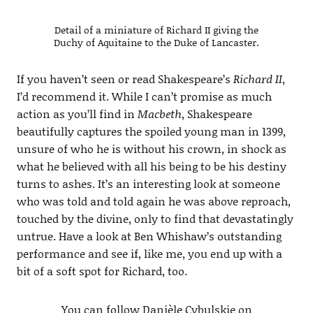
Detail of a miniature of Richard II giving the
Duchy of Aquitaine to the Duke of Lancaster.
If you haven’t seen or read Shakespeare’s
Richard II
,
I’d recommend it. While I can’t promise as much
action as you’ll find in
Macbeth
, Shakespeare
beautifully captures the spoiled young man in 1399,
unsure of who he is without his crown, in shock as
what he believed with all his being to be his destiny
turns to ashes. It’s an interesting look at someone
who was told and told again he was above reproach,
touched by the divine, only to find that devastatingly
untrue. Have a look at Ben Whishaw’s outstanding
performance and see if, like me, you end up with a
bit of a soft spot for Richard, too.
You can follow Danièle Cybulskie on