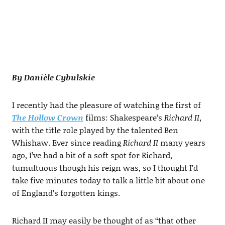
By Danièle Cybulskie
I recently had the pleasure of watching the first of
The Hollow Crown
films: Shakespeare’s
Richard II
,
with the title role played by the talented Ben
Whishaw. Ever since reading
Richard II
many years
ago, I’ve had a bit of a soft spot for Richard,
tumultuous though his reign was, so I thought I’d
take five minutes today to talk a little bit about one
of England’s forgotten kings.
Richard II may easily be thought of as “that other