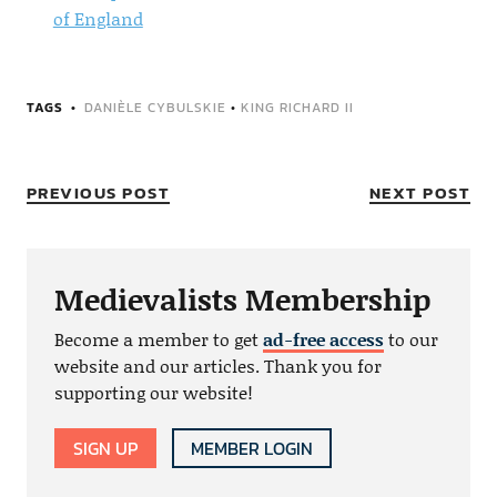
of England
TAGS
DANIÈLE CYBULSKIE
•
KING RICHARD II
PREVIOUS POST
NEXT POST
Medievalists Membership
Become a member to get
ad-free access
to our
website and our articles. Thank you for
supporting our website!
SIGN UP
MEMBER LOGIN