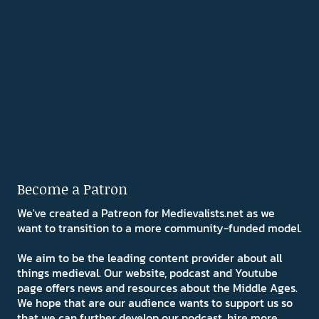
Become a Patron
We've created a Patreon for Medievalists.net as we
want to transition to a more community-funded model.
We aim to be the leading content provider about all
things medieval. Our website, podcast and Youtube
page offers news and resources about the Middle Ages.
We hope that are our audience wants to support us so
that we can further develop our podcast, hire more