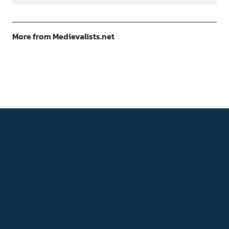
More from Medievalists.net