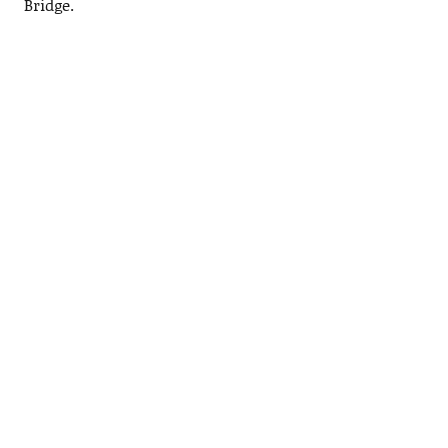
Bridge.