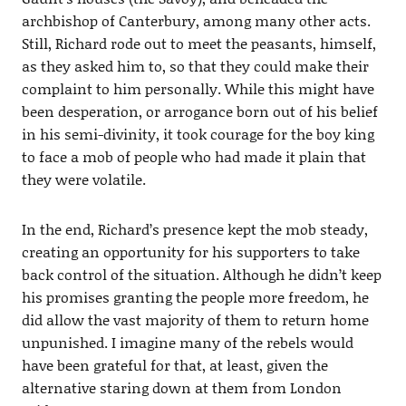
archbishop of Canterbury, among many other acts.
Still, Richard rode out to meet the peasants, himself,
as they asked him to, so that they could make their
complaint to him personally. While this might have
been desperation, or arrogance born out of his belief
in his semi-divinity, it took courage for the boy king
to face a mob of people who had made it plain that
they were volatile.
In the end, Richard’s presence kept the mob steady,
creating an opportunity for his supporters to take
back control of the situation. Although he didn’t keep
his promises granting the people more freedom, he
did allow the vast majority of them to return home
unpunished. I imagine many of the rebels would
have been grateful for that, at least, given the
alternative staring down at them from London