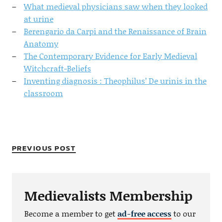
What medieval physicians saw when they looked
at urine
Berengario da Carpi and the Renaissance of Brain
Anatomy
The Contemporary Evidence for Early Medieval
Witchcraft-Beliefs
Inventing diagnosis : Theophilus’ De urinis in the
classroom
PREVIOUS POST
Medievalists Membership
Become a member to get
ad-free access
to our