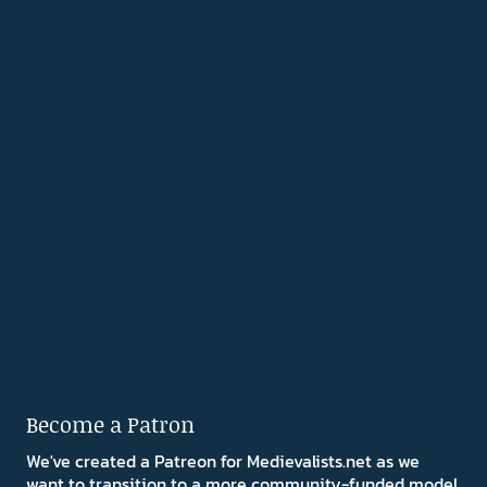
Become a Patron
We've created a Patreon for Medievalists.net as we
want to transition to a more community-funded model.