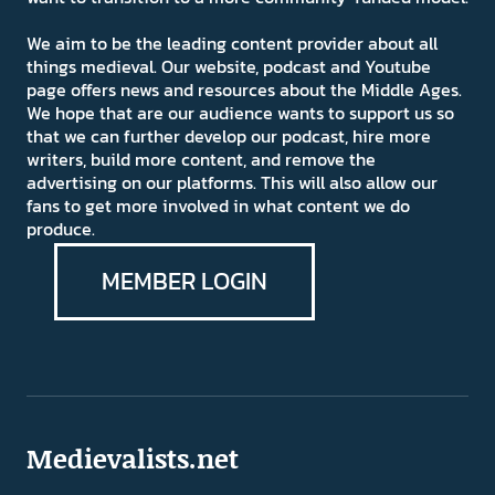
We aim to be the leading content provider about all
things medieval. Our website, podcast and Youtube
page offers news and resources about the Middle Ages.
We hope that are our audience wants to support us so
that we can further develop our podcast, hire more
writers, build more content, and remove the
advertising on our platforms. This will also allow our
fans to get more involved in what content we do
produce.
MEMBER LOGIN
Medievalists.net