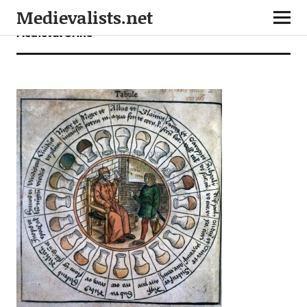
Medievalists.net
Medieval Urine