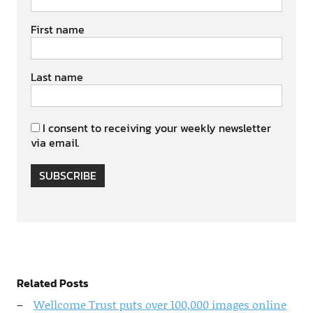
First name
Last name
I consent to receiving your weekly newsletter
via email.
SUBSCRIBE
Related Posts
Wellcome Trust puts over 100,000 images online