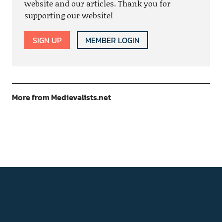
website and our articles. Thank you for
supporting our website!
SIGN UP
MEMBER LOGIN
More from Medievalists.net