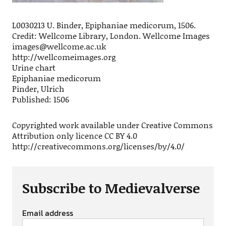
L0030213 U. Binder, Epiphaniae medicorum, 1506.
Credit: Wellcome Library, London. Wellcome Images
images@wellcome.ac.uk
http://wellcomeimages.org
Urine chart
Epiphaniae medicorum
Pinder, Ulrich
Published: 1506
Copyrighted work available under Creative Commons
Attribution only licence CC BY 4.0
http://creativecommons.org/licenses/by/4.0/
Subscribe to Medievalverse
Email address