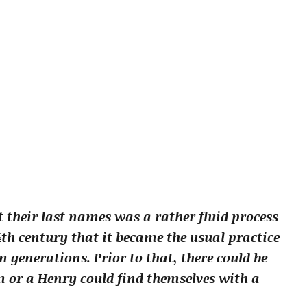
 their last names was a rather fluid process
4th century that it became the usual practice
generations. Prior to that, there could be
 or a Henry could find themselves with a