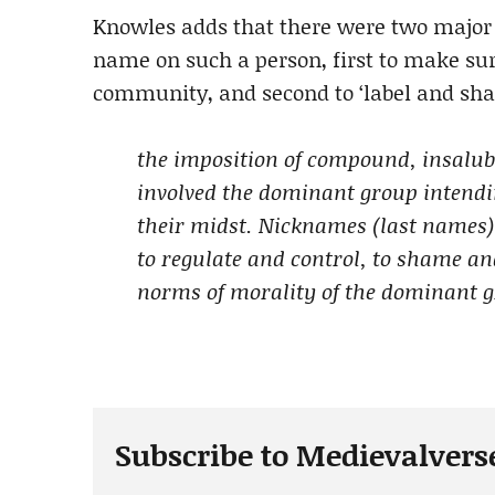
Knowles adds that there were two major 
name on such a person, first to make sur
community, and second to ‘label and sha
the imposition of compound, insalub
involved the dominant group intendin
their midst. Nicknames (last names)
to regulate and control, to shame an
norms of morality of the dominant 
Subscribe to Medievalvers