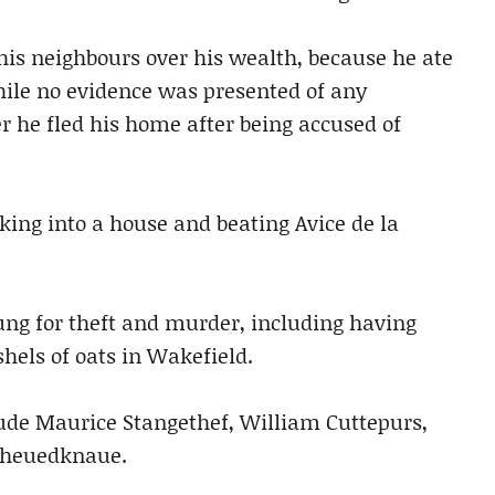
his neighbours over his wealth, because he ate
hile no evidence was presented of any
er he fled his home after being accused of
king into a house and beating Avice de la
ung for theft and murder, including having
hels of oats in Wakefield.
ude Maurice Stangethef, William Cuttepurs,
nheuedknaue.