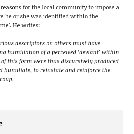
reasons for the local community to impose a
e he or she was identified within the
me’. He writes:
rious descriptors on others must have
g humiliation of a perceived ‘deviant’ within
 of this form were thus discursively produced
d humiliate, to reinstate and reinforce the
group.
e