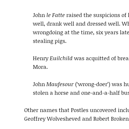
John
le Fatte
raised the suspicions of 
well, drank well and dressed well. W
wrongdoing at the time, six years lat
stealing pigs.
Henry
Euilchild
was acquitted of brea
Mora.
John
Maufesour
(‘wrong-doer’) was h
stolen a horse and one-and-a-half bus
Other names that Postles uncovered incl
Geoffrey Wolvesheved and Robert Broke