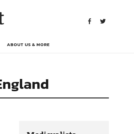
Facebook
Twitter
t
Facebook
Twitter
ABOUT US & MORE
 England