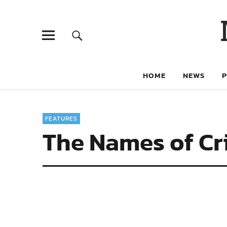
HOME
NEWS
FEATURES
The Names of Cr