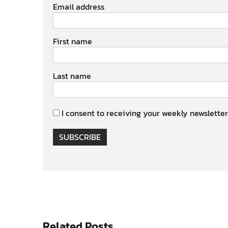
Email address
First name
Last name
I consent to receiving your weekly newsletter
SUBSCRIBE
Related Posts