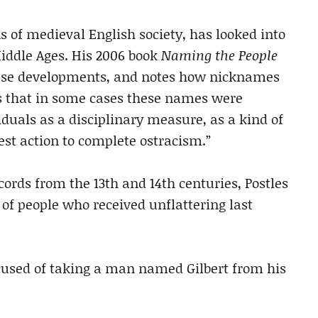
ns of medieval English society, has looked into
ddle Ages. His 2006 book
Naming the People
ese developments, and notes how nicknames
es that in some cases these names were
iduals as a disciplinary measure, as a kind of
best action to complete ostracism.”
ords from the 13th and 14th centuries, Postles
f people who received unflattering last
sed of taking a man named Gilbert from his