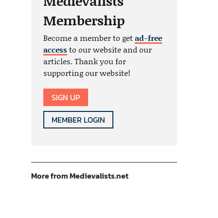
Medievalists
Membership
Become a member to get
ad-free
access
to our website and our
articles. Thank you for
supporting our website!
SIGN UP
MEMBER LOGIN
More from Medievalists.net