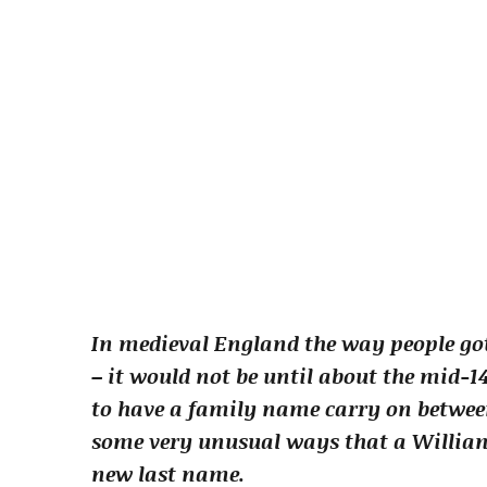
In medieval England the way people got
– it would not be until about the mid-1
to have a family name carry on between 
some very unusual ways that a William
new last name.