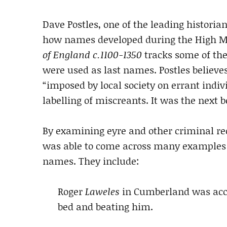
Dave Postles, one of the leading historia
how names developed during the High Mi
of England c.1100-1350
tracks some of th
were used as last names. Postles believ
“imposed by local society on errant indiv
labelling of miscreants. It was the next 
By examining eyre and other criminal rec
was able to come across many examples o
names. They include:
Roger
Laweles
in Cumberland was accu
bed and beating him.