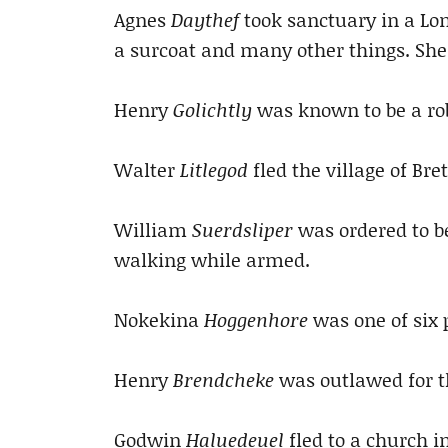
Agnes
Daythef
took sanctuary in a Lo
a surcoat and many other things. She
Henry
Golichtly
was known to be a rob
Walter
Litlegod
fled the village of Bre
William
Suerdsliper
was ordered to be
walking while armed.
Nokekina
Hoggenhore
was one of six p
Henry
Brendcheke
was outlawed for t
Godwin
Haluedeuel
fled to a church i