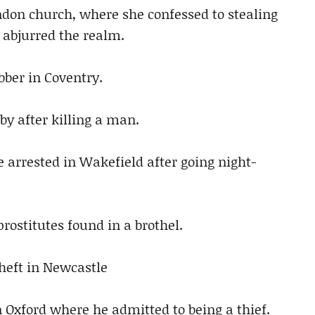
ndon church, where she confessed to stealing
 abjurred the realm.
ber in Coventry.
tby after killing a man.
 arrested in Wakefield after going night-
rostitutes found in a brothel.
heft in Newcastle
n Oxford where he admitted to being a thief.