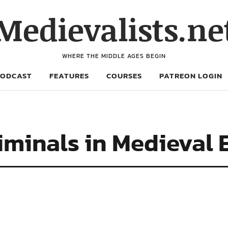
Medievalists.ne
WHERE THE MIDDLE AGES BEGIN
PODCAST
FEATURES
COURSES
PATREON LOGIN
iminals in Medieval