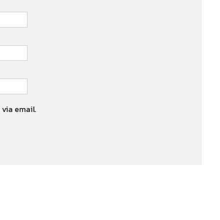
 via email.