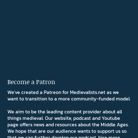
Become a Patron
We've created a Patreon for Medievalists.net as we
want to transition to a more community-funded model.
We aim to be the leading content provider about all
things medieval. Our website, podcast and Youtube
page offers news and resources about the Middle Ages.
We hope that are our audience wants to support us so
that we can further develop our podcast, hire more