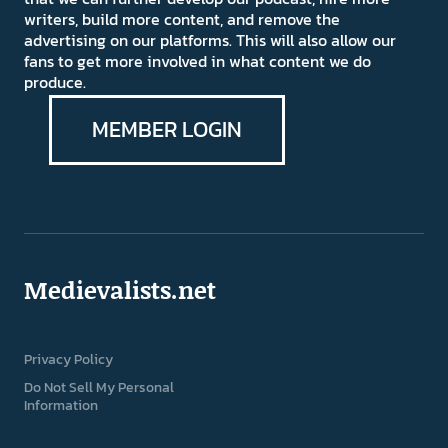
writers, build more content, and remove the
advertising on our platforms. This will also allow our
fans to get more involved in what content we do
produce.
MEMBER LOGIN
Medievalists.net
Privacy Policy
Do Not Sell My Personal
Information