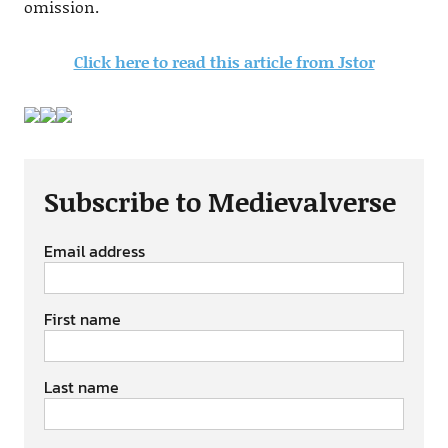
omission.
Click here to read this article from Jstor
Subscribe to Medievalverse
Email address
First name
Last name