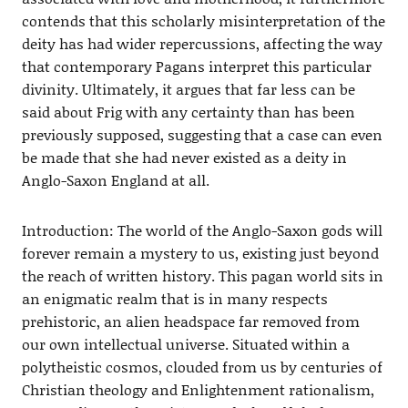
contends that this scholarly misinterpretation of the
deity has had wider repercussions, affecting the way
that contemporary Pagans interpret this particular
divinity. Ultimately, it argues that far less can be
said about Frig with any certainty than has been
previously supposed, suggesting that a case can even
be made that she had never existed as a deity in
Anglo-Saxon England at all.
Introduction: The world of the Anglo-Saxon gods will
forever remain a mystery to us, existing just beyond
the reach of written history. This pagan world sits in
an enigmatic realm that is in many respects
prehistoric, an alien headspace far removed from
our own intellectual universe. Situated within a
polytheistic cosmos, clouded from us by centuries of
Christian theology and Enlightenment rationalism,