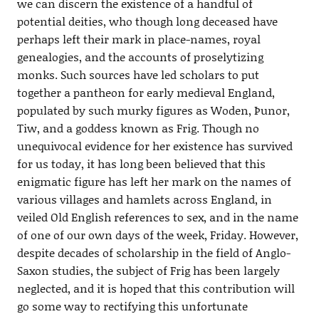
we can discern the existence of a handful of
potential deities, who though long deceased have
perhaps left their mark in place-names, royal
genealogies, and the accounts of proselytizing
monks. Such sources have led scholars to put
together a pantheon for early medieval England,
populated by such murky figures as Woden, Þunor,
Tiw, and a goddess known as Frig. Though no
unequivocal evidence for her existence has survived
for us today, it has long been believed that this
enigmatic figure has left her mark on the names of
various villages and hamlets across England, in
veiled Old English references to sex, and in the name
of one of our own days of the week, Friday. However,
despite decades of scholarship in the field of Anglo-
Saxon studies, the subject of Frig has been largely
neglected, and it is hoped that this contribution will
go some way to rectifying this unfortunate