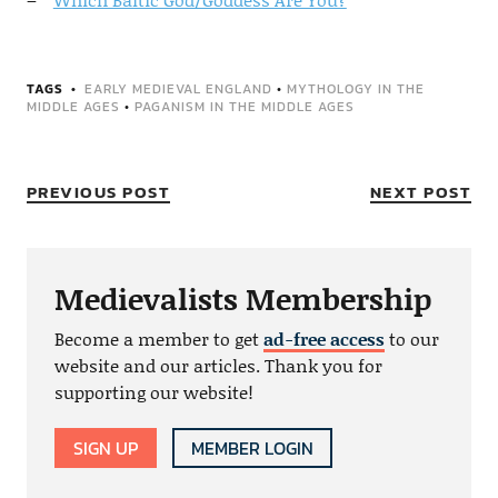
TAGS
EARLY MEDIEVAL ENGLAND
•
MYTHOLOGY IN THE
MIDDLE AGES
•
PAGANISM IN THE MIDDLE AGES
PREVIOUS POST
NEXT POST
Medievalists Membership
Become a member to get
ad-free access
to our
website and our articles. Thank you for
supporting our website!
SIGN UP
MEMBER LOGIN