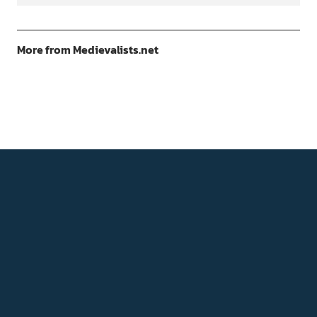
More from Medievalists.net