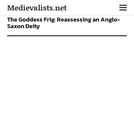
Medievalists.net
ARTICLES
The Goddess Frig: Reassessing an Anglo-
Saxon Deity