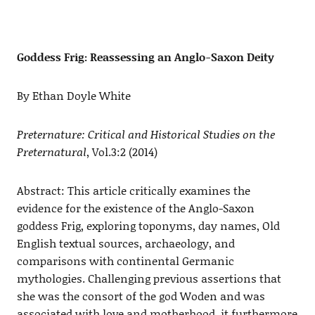
Goddess Frig: Reassessing an Anglo-Saxon Deity
By Ethan Doyle White
Preternature: Critical and Historical Studies on the
Preternatural
, Vol.3:2 (2014)
Abstract: This article critically examines the
evidence for the existence of the Anglo-Saxon
goddess Frig, exploring toponyms, day names, Old
English textual sources, archaeology, and
comparisons with continental Germanic
mythologies. Challenging previous assertions that
she was the consort of the god Woden and was
associated with love and motherhood, it furthermore