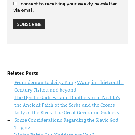
I consent to receiving your weekly newsletter
via email.
SUBSCRIBE
Related Posts
From demon to deity: Kang Wang in Thirteenth-
Century Jizhou and beyond
The Dyadic Goddess and Duotheism in Nodilo’s
the Ancient Faith of the Serbs and the Croats
Lady of the Elves: The Great Germanic Goddess
Some Considerations Regarding the Slavic God
Triglav
Which Baltic God/Goddess Are You?