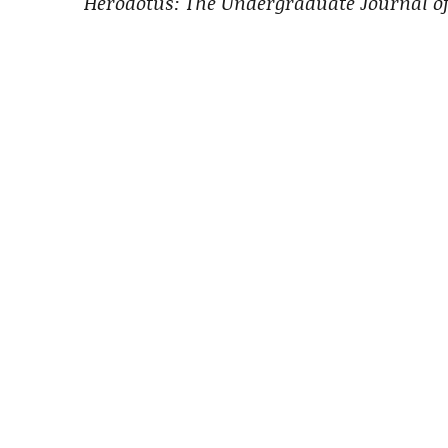
Herodotus: The Undergraduate Journal of