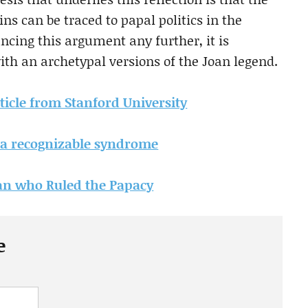
ns can be traced to papal politics in the
ncing this argument any further, it is
th an archetypal versions of the Joan legend.
rticle from Stanford University
 a recognizable syndrome
n who Ruled the Papacy
e