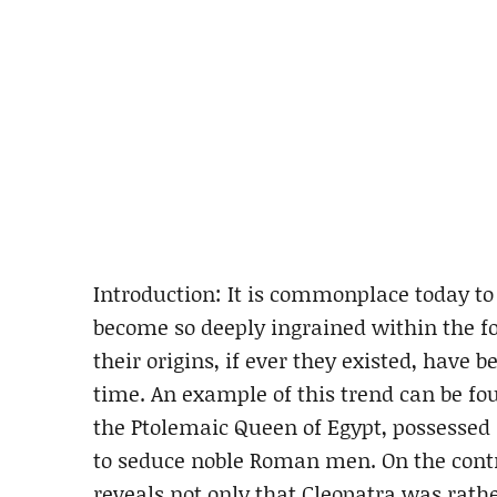
Introduction: It is commonplace today t
become so deeply ingrained within the fol
their origins, if ever they existed, have 
time. An example of this trend can be fo
the Ptolemaic Queen of Egypt, possessed
to seduce noble Roman men. On the contra
reveals not only that Cleopatra was rath