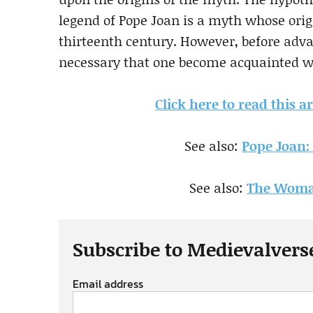
legend of Pope Joan is a myth whose origi
thirteenth century. However, before adva
necessary that one become acquainted wi
Click here to read this a
See also:
Pope Joan:
See also:
The Woma
Subscribe to Medievalvers
Email address