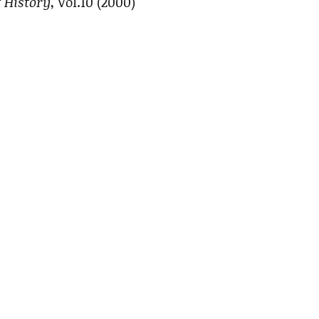
 History
, Vol.10 (2000)