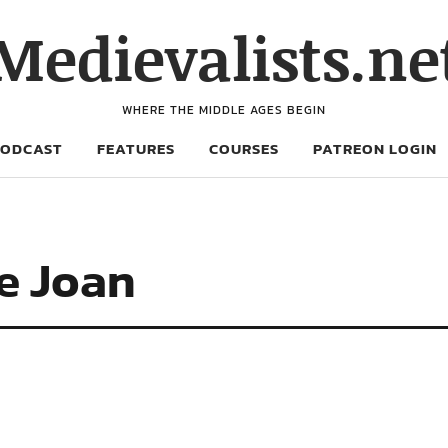
Medievalists.ne
WHERE THE MIDDLE AGES BEGIN
PODCAST
FEATURES
COURSES
PATREON LOGIN
e Joan