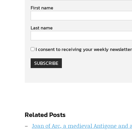
First name
Last name
I consent to receiving your weekly newsletter
SUBSCRIBE
Related Posts
Joan of Arc, a medieval Antigone and 