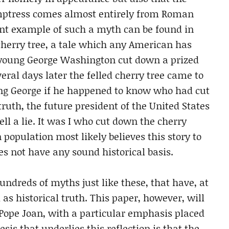
temptress comes almost entirely from Roman
nt example of such a myth can be found in
cherry tree, a tale which any American has
e young George Washington cut down a prized
eral days later the felled cherry tree came to
oung George if he happened to know who had cut
ruth, the future president of the United States
ell a lie. It was I who cut down the cherry
 population most likely believes this story to
oes not have any sound historical basis.
ndreds of myths just like these, that have, at
as historical truth. This paper, however, will
Pope Joan, with a particular emphasis placed
is that underlies this reflection is that the