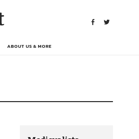
Facebook
Twitter
t
Facebook
Twitter
ABOUT US & MORE