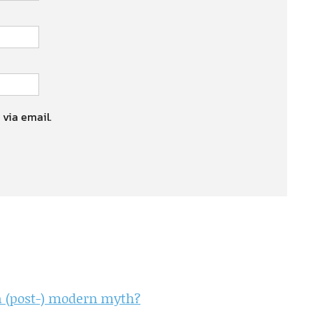
 via email.
a (post-) modern myth?