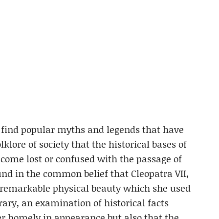
o find popular myths and legends that have
klore of society that the historical bases of
become lost or confused with the passage of
und in the common belief that Cleopatra VII,
 remarkable physical beauty which she used
ry, an examination of historical facts
er homely in appearance but also that the