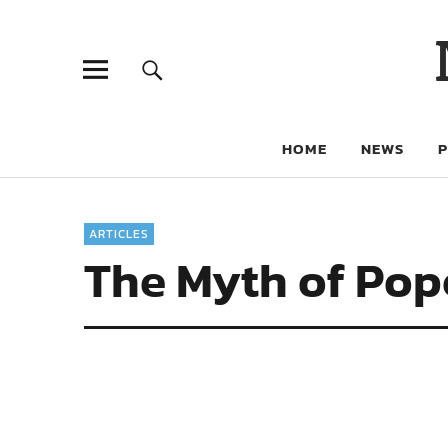
HOME
NEWS
ARTICLES
The Myth of Pop