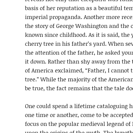
basis of her reputation as a beautiful 
imperial propaganda. Another more rece
the story of George Washington and the 
known since childhood. As it is said, th
cherry tree in his father’s yard. When sev
the attention of the father, he asked y
it down. Rather than shy away from the t
of America exclaimed, “Father, I cannot t
tree.” While the majority of the American
be true, the fact remains that the tale d
One could spend a lifetime cataloguing hu
one time or another, come to be accepted 
focus on the popular medieval legend of 
upon the origins of the myth. The hypothes