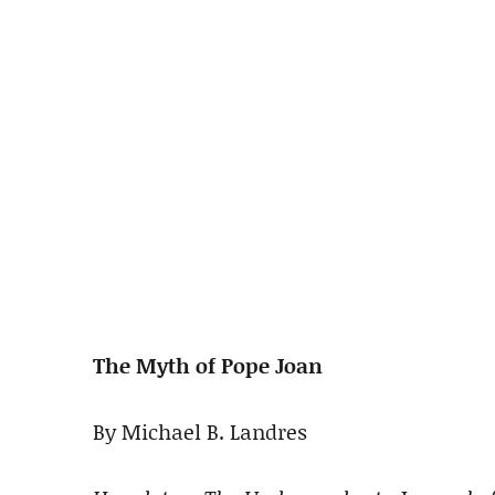
The Myth of Pope Joan
By Michael B. Landres