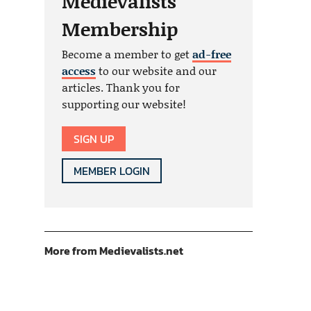
Medievalists
Membership
Become a member to get
ad-free
access
to our website and our
articles. Thank you for
supporting our website!
SIGN UP
MEMBER LOGIN
More from Medievalists.net