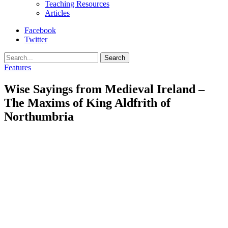
Teaching Resources
Articles
Facebook
Twitter
Search
Features
Wise Sayings from Medieval Ireland –
The Maxims of King Aldfrith of
Northumbria