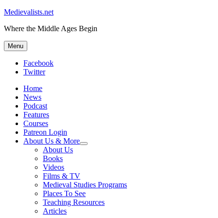
Medievalists.net
Where the Middle Ages Begin
Menu
Facebook
Twitter
Home
News
Podcast
Features
Courses
Patreon Login
About Us & More
expand
About Us
child
Books
menu
Videos
Films & TV
Medieval Studies Programs
Places To See
Teaching Resources
Articles