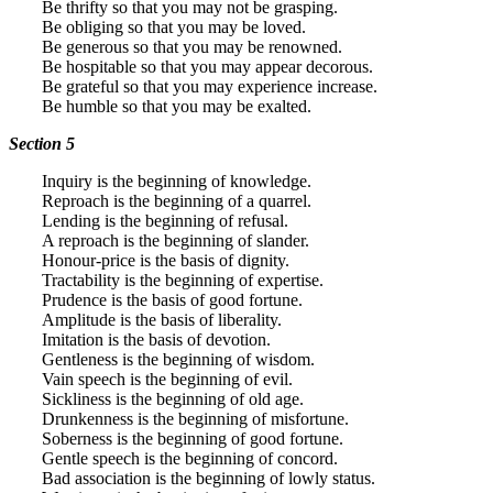
Be thrifty so that you may not be grasping.
Be obliging so that you may be loved.
Be generous so that you may be renowned.
Be hospitable so that you may appear decorous.
Be grateful so that you may experience increase.
Be humble so that you may be exalted.
Section 5
Inquiry is the beginning of knowledge.
Reproach is the beginning of a quarrel.
Lending is the beginning of refusal.
A reproach is the beginning of slander.
Honour-price is the basis of dignity.
Tractability is the beginning of expertise.
Prudence is the basis of good fortune.
Amplitude is the basis of liberality.
Imitation is the basis of devotion.
Gentleness is the beginning of wisdom.
Vain speech is the beginning of evil.
Sickliness is the beginning of old age.
Drunkenness is the beginning of misfortune.
Soberness is the beginning of good fortune.
Gentle speech is the beginning of concord.
Bad association is the beginning of lowly status.