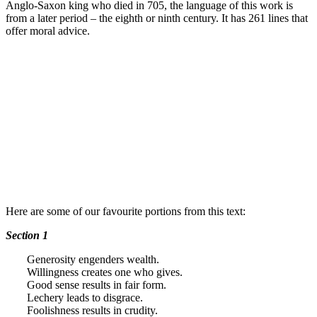
Anglo-Saxon king who died in 705, the language of this work is
from a later period – the eighth or ninth century. It has 261 lines that
offer moral advice.
Here are some of our favourite portions from this text:
Section 1
Generosity engenders wealth.
Willingness creates one who gives.
Good sense results in fair form.
Lechery leads to disgrace.
Foolishness results in crudity.