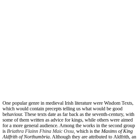
One popular genre in medieval Irish literature were Wisdom Texts,
which would contain precepts telling us what would be good
behaviour. These texts date as far back as the seventh-century, with
some of them written as advice for kings, while others were aimed
for a more general audience. Among the works in the second group
is
Briathra Flainn Fhina Maic Ossu,
which is the
Maxims of King
Aldfrith of Northumbria
. Although they are attributed to Aldfrith, an