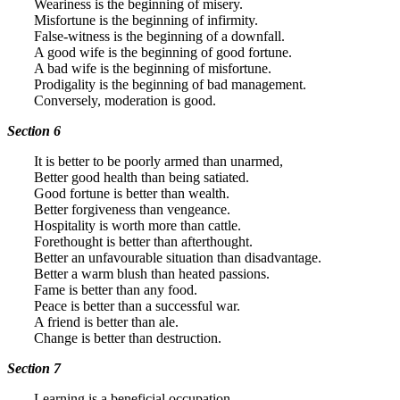
Weariness is the beginning of misery.
Misfortune is the beginning of infirmity.
False-witness is the beginning of a downfall.
A good wife is the beginning of good fortune.
A bad wife is the beginning of misfortune.
Prodigality is the beginning of bad management.
Conversely, moderation is good.
Section 6
It is better to be poorly armed than unarmed,
Better good health than being satiated.
Good fortune is better than wealth.
Better forgiveness than vengeance.
Hospitality is worth more than cattle.
Forethought is better than afterthought.
Better an unfavourable situation than disadvantage.
Better a warm blush than heated passions.
Fame is better than any food.
Peace is better than a successful war.
A friend is better than ale.
Change is better than destruction.
Section 7
Learning is a beneficial occupation.