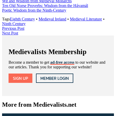
Wit and Wisdom from Medieval Monarchs
Ten Old Norse Proverbs: Wisdom from the Hávamál
Poetic Wisdom from the Ninth-Century
Tags
Eighth Century
•
Medieval Ireland
•
Medieval Literature
•
Ninth Century
Post
Previous
Previous Post
Next
Post
Next Post
navigation
Post
Medievalists Membership
Become a member to get
ad-free access
to our website and
our articles. Thank you for supporting our website!
SIGN UP
MEMBER LOGIN
More from Medievalists.net