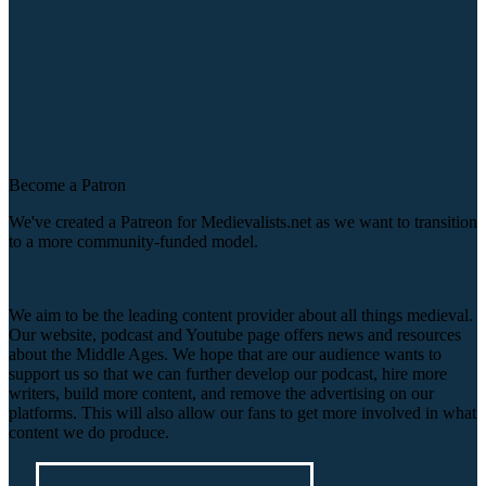
Become a Patron
We've created a Patreon for Medievalists.net as we want to transition
to a more community-funded model.
We aim to be the leading content provider about all things medieval.
Our website, podcast and Youtube page offers news and resources
about the Middle Ages. We hope that are our audience wants to
support us so that we can further develop our podcast, hire more
writers, build more content, and remove the advertising on our
platforms. This will also allow our fans to get more involved in what
content we do produce.