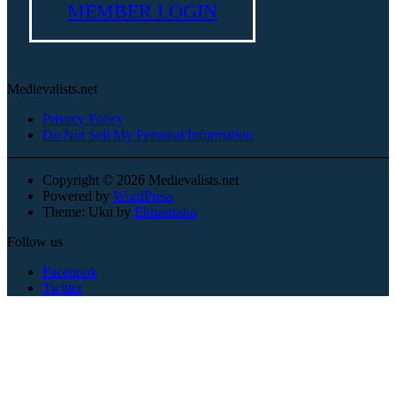
MEMBER LOGIN
Medievalists.net
Privacy Policy
Do Not Sell My Personal Information
Copyright © 2026 Medievalists.net
Powered by
WordPress
Theme: Uku by
Elmastudio
Follow us
Facebook
Twitter