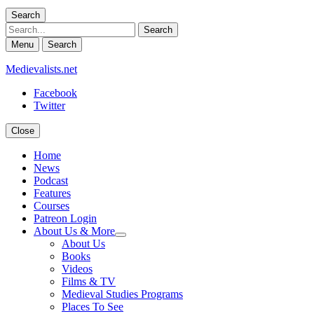
Search
Search
Menu
Search
Medievalists.net
Facebook
Twitter
Close
Home
News
Podcast
Features
Courses
Patreon Login
About Us & More
expand
About Us
child
Books
menu
Videos
Films & TV
Medieval Studies Programs
Places To See