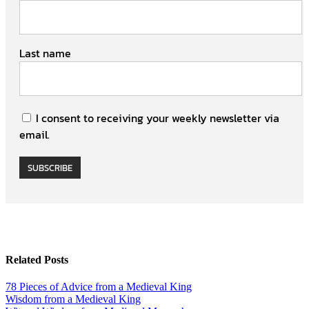
Last name
I consent to receiving your weekly newsletter via
email.
SUBSCRIBE
Related Posts
78 Pieces of Advice from a Medieval King
Wisdom from a Medieval King