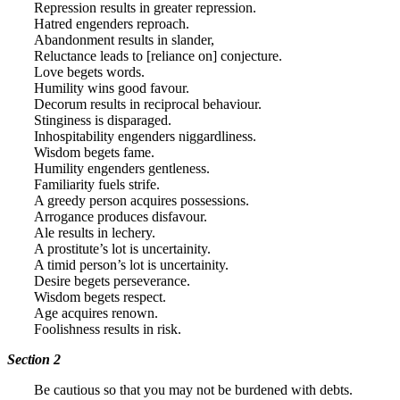
Repression results in greater repression.
Hatred engenders reproach.
Abandonment results in slander,
Reluctance leads to [reliance on] conjecture.
Love begets words.
Humility wins good favour.
Decorum results in reciprocal behaviour.
Stinginess is disparaged.
Inhospitability engenders niggardliness.
Wisdom begets fame.
Humility engenders gentleness.
Familiarity fuels strife.
A greedy person acquires possessions.
Arrogance produces disfavour.
Ale results in lechery.
A prostitute’s lot is uncertainity.
A timid person’s lot is uncertainity.
Desire begets perseverance.
Wisdom begets respect.
Age acquires renown.
Foolishness results in risk.
Section 2
Be cautious so that you may not be burdened with debts.