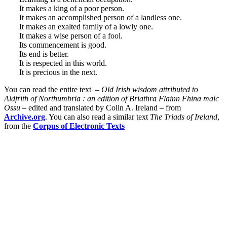
It makes a king of a poor person.
It makes an accomplished person of a landless one.
It makes an exalted family of a lowly one.
It makes a wise person of a fool.
Its commencement is good.
Its end is better.
It is respected in this world.
It is precious in the next.
You can read the entire text –
Old
Irish
wisdom
attributed to
Aldfrith
of
Northumbria
:
an
edition
of
Briathra
Flainn
Fhina maic
Ossu
–
edited
and
translated
by
Colin
A.
Ireland – from
Archive.org
. You can also read a similar text
The Triads of Ireland
,
from the
Corpus of Electronic Texts