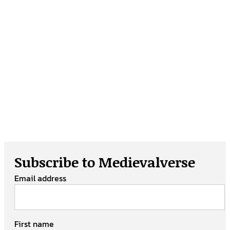
Subscribe to Medievalverse
Email address
First name