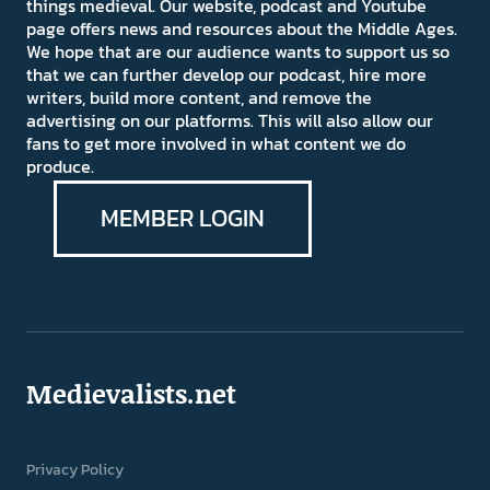
things medieval. Our website, podcast and Youtube
page offers news and resources about the Middle Ages.
We hope that are our audience wants to support us so
that we can further develop our podcast, hire more
writers, build more content, and remove the
advertising on our platforms. This will also allow our
fans to get more involved in what content we do
produce.
MEMBER LOGIN
Medievalists.net
Privacy Policy