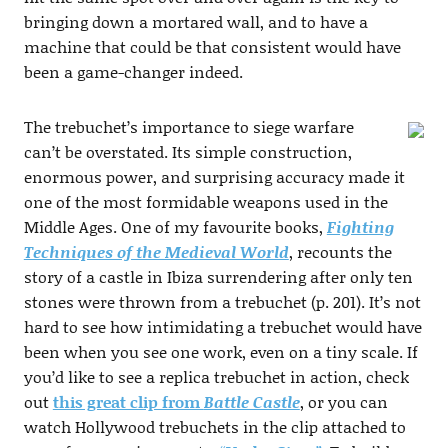
bringing down a mortared wall, and to have a
machine that could be that consistent would have
been a game-changer indeed.
The trebuchet’s importance to siege warfare
can’t be overstated. Its simple construction,
enormous power, and surprising accuracy made it
one of the most formidable weapons used in the
Middle Ages. One of my favourite books,
Fighting
Techniques of the Medieval World
, recounts the
story of a castle in Ibiza surrendering after only ten
stones were thrown from a trebuchet (p. 201). It’s not
hard to see how intimidating a trebuchet would have
been when you see one work, even on a tiny scale. If
you’d like to see a replica trebuchet in action, check
out
this great clip from
Battle Castle
, or you can
watch Hollywood trebuchets in the clip attached to