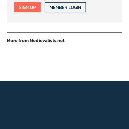
SIGN UP
MEMBER LOGIN
More from Medievalists.net