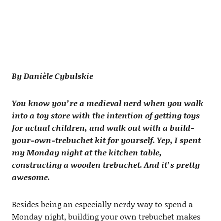
By Danièle Cybulskie
You know you’re a medieval nerd when you walk
into a toy store with the intention of getting toys
for actual children, and walk out with a build-
your-own-trebuchet kit for yourself. Yep, I spent
my Monday night at the kitchen table,
constructing a wooden trebuchet. And it’s pretty
awesome.
Besides being an especially nerdy way to spend a
Monday night, building your own trebuchet makes