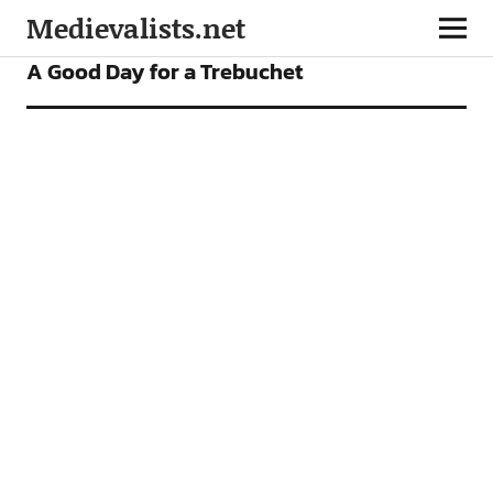
Medievalists.net
FEATURES
A Good Day for a Trebuchet