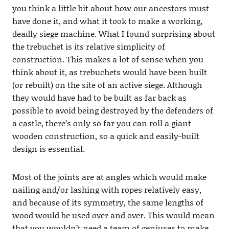
you think a little bit about how our ancestors must
have done it, and what it took to make a working,
deadly siege machine. What I found surprising about
the trebuchet is its relative simplicity of
construction. This makes a lot of sense when you
think about it, as trebuchets would have been built
(or rebuilt) on the site of an active siege. Although
they would have had to be built as far back as
possible to avoid being destroyed by the defenders of
a castle, there’s only so far you can roll a giant
wooden construction, so a quick and easily-built
design is essential.
Most of the joints are at angles which would make
nailing and/or lashing with ropes relatively easy,
and because of its symmetry, the same lengths of
wood would be used over and over. This would mean
that you wouldn’t need a team of geniuses to make