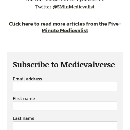
Twitter
@5MinMedievalist
Click here to read more articles from the Five-
Minute Medievalist
Subscribe to Medievalverse
Email address
First name
Last name