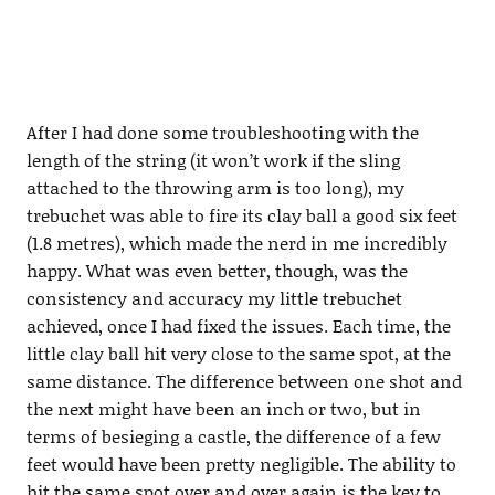
After I had done some troubleshooting with the
length of the string (it won’t work if the sling
attached to the throwing arm is too long), my
trebuchet was able to fire its clay ball a good six feet
(1.8 metres), which made the nerd in me incredibly
happy. What was even better, though, was the
consistency and accuracy my little trebuchet
achieved, once I had fixed the issues. Each time, the
little clay ball hit very close to the same spot, at the
same distance. The difference between one shot and
the next might have been an inch or two, but in
terms of besieging a castle, the difference of a few
feet would have been pretty negligible. The ability to
hit the same spot over and over again is the key to