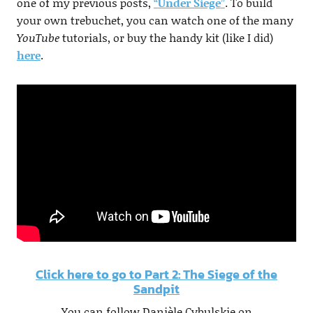
one of my previous posts,
“
Under Siege
”
. To build
your own trebuchet, you can watch one of the many
YouTube
tutorials, or buy the handy kit (like I did)
here
.
Click here to go to Part 2: The Siege of the
Sandpit
You can follow Danièle Cybulskie on