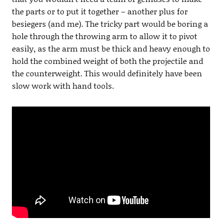
the parts or to put it together – another plus for
besiegers (and me). The tricky part would be boring a
hole through the throwing arm to allow it to pivot
easily, as the arm must be thick and heavy enough to
hold the combined weight of both the projectile and
the counterweight. This would definitely have been
slow work with hand tools.