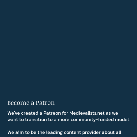
Become a Patron
We've created a Patreon for Medievalists.net as we
want to transition to a more community-funded model.
We aim to be the leading content provider about all