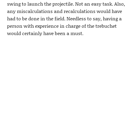
swing to launch the projectile. Not an easy task. Also,
any miscalculations and recalculations would have
had to be done in the field. Needless to say, having a
person with experience in charge of the trebuchet
would certainly have been a must.