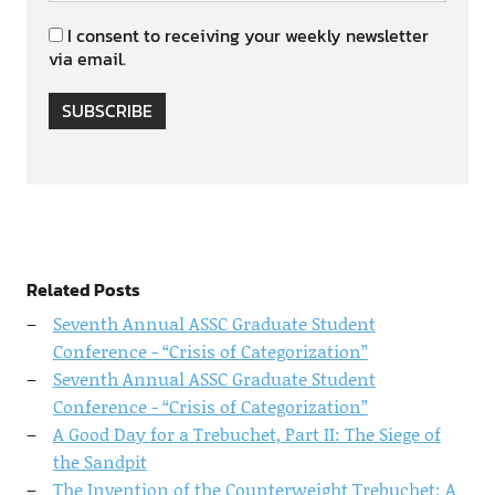
I consent to receiving your weekly newsletter
via email.
SUBSCRIBE
Related Posts
Seventh Annual ASSC Graduate Student
Conference - “Crisis of Categorization”
Seventh Annual ASSC Graduate Student
Conference - “Crisis of Categorization”
A Good Day for a Trebuchet, Part II: The Siege of
the Sandpit
The Invention of the Counterweight Trebuchet: A