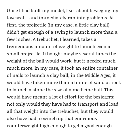
Once I had built my model, I set about besieging my
loveseat – and immediately ran into problems. At
first, the projectile (in my case, a little clay ball)
didn’t get enough of a swing to launch more than a
few inches. A trebuchet, I learned, takes a
tremendous amount of weight to launch even a
small projectile. I thought maybe several times the
weight of the ball would work, but it needed much,
much more. In my case, it took an entire container
of nails to launch a clay ball; in the Middle Ages, it
would have taken more than a tonne of sand or rock
to launch a stone the size of a medicine ball. This
would have meant a lot of effort for the besiegers:
not only would they have had to transport and load
all that weight into the trebuchet, but they would
also have had to winch up that enormous
counterweight high enough to get a good enough