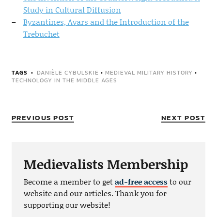
Study in Cultural Diffusion
Byzantines, Avars and the Introduction of the
Trebuchet
TAGS
DANIÈLE CYBULSKIE
•
MEDIEVAL MILITARY HISTORY
•
TECHNOLOGY IN THE MIDDLE AGES
PREVIOUS POST
NEXT POST
Medievalists Membership
Become a member to get
ad-free access
to our
website and our articles. Thank you for
supporting our website!