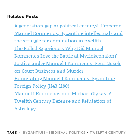
Related Posts
A generation gap or political enmity?: Emperor
Manuel Komnenos, Byzantine intellectuals and
the struggle for domination in twelfth…
The Failed Experience: Why Did Manuel
Komnenos Lose the Battle at Myriokephalon?
Justice under Manuel I Komnenos: Four Novels
on Court Business and Murder
Exonerating Manuel I Komnenos: Byzantine
Foreign Policy (1143-1180)
Manuel I Komnenos and Michael Glykas: A
Twelfth Century Defense and Refutation of
Astrology
TAGS
BYZANTIUM
•
MEDIEVAL POLITICS
•
TWELFTH CENTURY