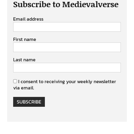
Subscribe to Medievalverse
Email address
First name
Last name
I consent to receiving your weekly newsletter
via email.
SUBSCRIBE