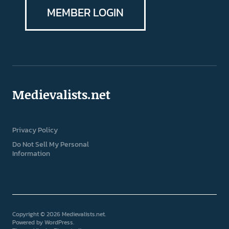
MEMBER LOGIN
Medievalists.net
Privacy Policy
Do Not Sell My Personal
Information
Copyright © 2026 Medievalists.net
Powered by
WordPress