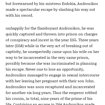
but forewarned by his mistress Evdokia, Andronikos
made a spectacular escape by slashing his way out
with his sword.
unhappily for the flamboyant Andronikos, he was
quickly captured and thrown into prison on charges
of conspiracy and incest in the year 1155. Three years
later (1158) while in the very act of breaking out of
captivity, he unexpectedly came upon his wife on her
way to be incarcerated in the very same prison,
possibly because she was incriminated in planning
his escape. Never one to lose an opportunity,
Andronikos managed to engage in sexual intercourse
with her leaving her pregnant with their son John.
Andronikos was soon recaptured and incarcerated
for another six long years. Thus the emperor robbed
his cousin, in total, nine years of the prime of his
life. Contriving an escape in 1164 Andronikos made