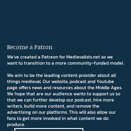
Become a Patron
We've created a Patreon for Medievalists.net as we
want to transition to a more community-funded model.
We aim to be the leading content provider about all
things medieval. Our website, podcast and Youtube
page offers news and resources about the Middle Ages.
We hope that are our audience wants to support us so
that we can further develop our podcast, hire more
writers, build more content, and remove the
advertising on our platforms. This will also allow our
fans to get more involved in what content we do
produce.