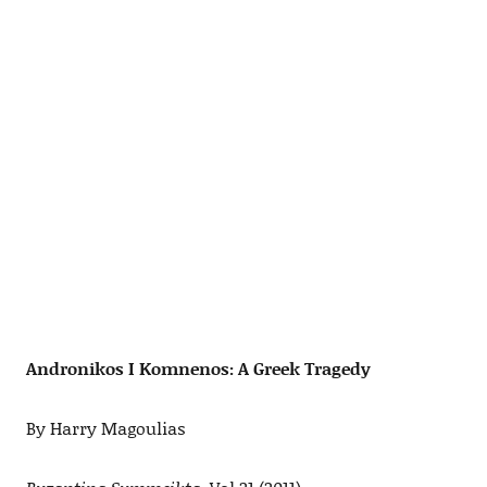
Andronikos I Komnenos: A Greek Tragedy
By Harry Magoulias