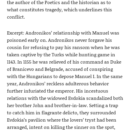
the author of the Poetics and the historian as to
what constitutes tragedy, which underlines this
conflict.
Excerpt: Andronikos’ relationship with Manuel was
poisoned early on. Andronikos never forgave his
cousin for refusing to pay his ransom when he was
taken captive by the Turks while hunting game in
1143. In 1155 he was relieved of his command as Duke
of Branicevo and Belgrade, accused of conspiring
with the Hungarians to depose Manuel I. In the same
year, Andronikos’ reckless adulterous behavior
further infuriated the emperor. His incestuous
relations with the widowed Evdokia scandalized both
her brother John and brother-in-law. Setting a trap
to catch him in flagrante delicto, they surrounded
Evdokia’s pavilion where the lovers’ tryst had been
arranged, intent on killing the sinner on the spot,