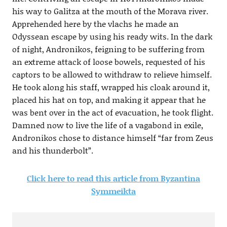
his way to Galitza at the mouth of the Morava river.
Apprehended here by the vlachs he made an
Odyssean escape by using his ready wits. In the dark
of night, Andronikos, feigning to be suffering from
an extreme attack of loose bowels, requested of his
captors to be allowed to withdraw to relieve himself.
He took along his staff, wrapped his cloak around it,
placed his hat on top, and making it appear that he
was bent over in the act of evacuation, he took flight.
Damned now to live the life of a vagabond in exile,
Andronikos chose to distance himself “far from Zeus
and his thunderbolt”.
Click here to read this article from Byzantina
Symmeikta