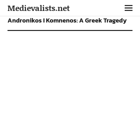
Medievalists.net
ARTICLES
Andronikos I Komnenos: A Greek Tragedy