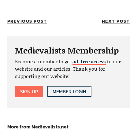
PREVIOUS POST
NEXT POST
Medievalists Membership
Become a member to get
ad-free access
to our
website and our articles. Thank you for
supporting our website!
SIGN UP
MEMBER LOGIN
More from Medievalists.net