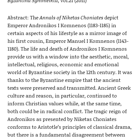
Byzantina Symmeikta
, Vol.21 (2011)
Abstract: The
Annals of Niketas Choniates
depict
Emperor Andronikos I Komnenos (1183-1185) in
certain aspects of his lifestyle as a mirror image of
his first cousin, Emperor Manuel I Komnenos (1143-
1180). The life and death of Andronikos I Komnenos
provide us with a window into the aesthetic, moral,
intellectual, religious, economic and emotional
world of Byzantine society in the 12th century. It was
thanks to the Byzantine empire that the ancient
texts were preserved and transmitted. Ancient Greek
culture and reason, in particular, continued to
inform Christian values while, at the same time,
both could be in radical conflict. The tragic reign of
Andronikos as presented by Niketas Choniates
conforms to Aristotle’s principles of classical drama,
but there is a fundamental disagreement between