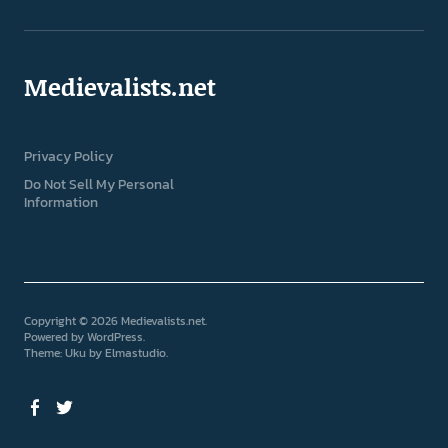
Medievalists.net
Privacy Policy
Do Not Sell My Personal
Information
Copyright © 2026 Medievalists.net
Powered by
WordPress
Theme: Uku by
Elmastudio
Facebook
Twitter