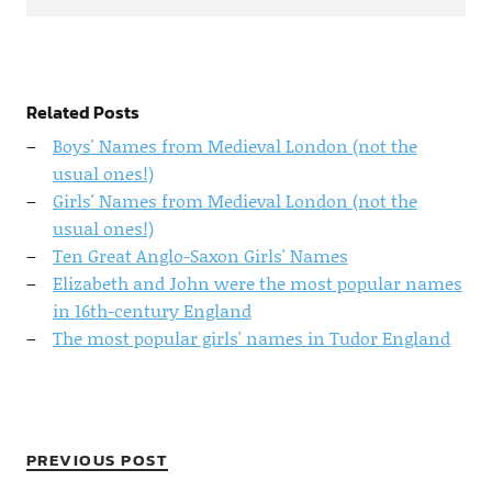
Related Posts
Boys' Names from Medieval London (not the
usual ones!)
Girls' Names from Medieval London (not the
usual ones!)
Ten Great Anglo-Saxon Girls' Names
Elizabeth and John were the most popular names
in 16th-century England
The most popular girls' names in Tudor England
PREVIOUS POST