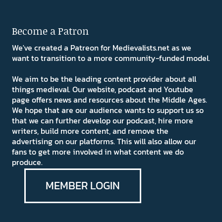
Become a Patron
We've created a Patreon for Medievalists.net as we
want to transition to a more community-funded model.
We aim to be the leading content provider about all
things medieval. Our website, podcast and Youtube
page offers news and resources about the Middle Ages.
We hope that are our audience wants to support us so
that we can further develop our podcast, hire more
writers, build more content, and remove the
advertising on our platforms. This will also allow our
fans to get more involved in what content we do
produce.
MEMBER LOGIN