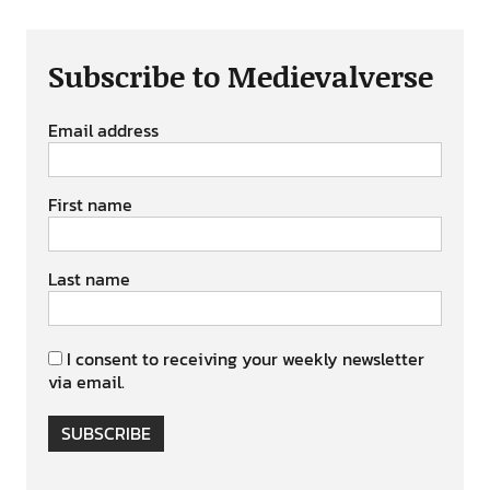
Subscribe to Medievalverse
Email address
First name
Last name
I consent to receiving your weekly newsletter
via email.
SUBSCRIBE