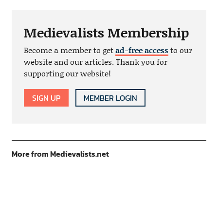
Medievalists Membership
Become a member to get
ad-free access
to our
website and our articles. Thank you for
supporting our website!
SIGN UP
MEMBER LOGIN
More from Medievalists.net