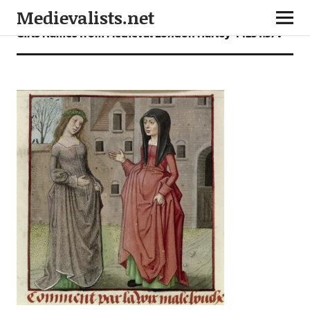
Medievalists.net
Girls Names from Medieval London Harley 4425 f.37v