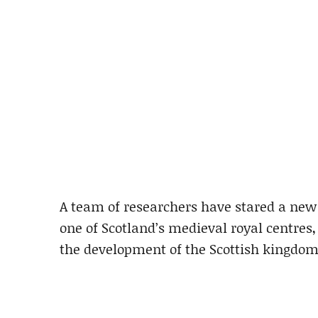
A team of researchers have stared a new p
one of Scotland’s medieval royal centres,
the development of the Scottish kingdom