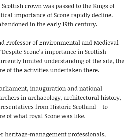
Scottish crown was passed to the Kings of
tical importance of Scone rapidly decline.
bandoned in the early 19th century.
and Professor of Environmental and Medieval
: “Despite Scone’s importance in Scottish
currently limited understanding of the site, the
e of the activities undertaken there.
 parliament, inauguration and national
rchers in archaeology, architectural history,
presentatives from Historic Scotland – to
e of what royal Scone was like.
ther heritage-management professionals,