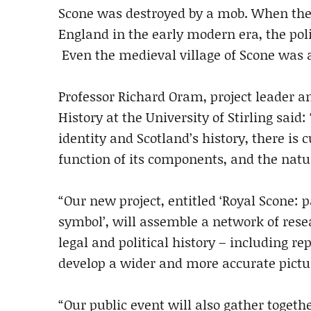
Scone was destroyed by a mob. When the 
England in the early modern era, the poli
Even the medieval village of Scone was a
Professor Richard Oram, project leader 
History at the University of Stirling said
identity and Scotland’s history, there is 
function of its components, and the natur
“Our new project, entitled ‘Royal Scone:
symbol’, will assemble a network of resea
legal and political history – including re
develop a wider and more accurate pictur
“Our public event will also gather toge