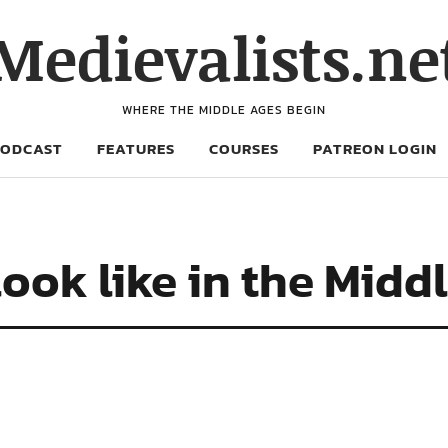
Medievalists.ne
WHERE THE MIDDLE AGES BEGIN
PODCAST
FEATURES
COURSES
PATREON LOGIN
ook like in the Midd