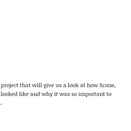
roject that will give us a look at how Scone,
 looked like and why it was so important to
.