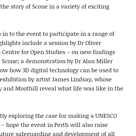
 the story of Scone in a variety of exciting
in to the event to participate in a range of
hlights include a session by Dr Oliver
s Centre for Open Studies – on new findings
t Scone; a demonstration by Dr Alan Miller
how how 3D digital technology can be used to
 exhibition by artist James Lindsay, whose
y and Moothill reveal what life was like in the
ntly exploring the case for making a UNESCO
– hope the event in Perth will also raise
uture safeguarding and development of all