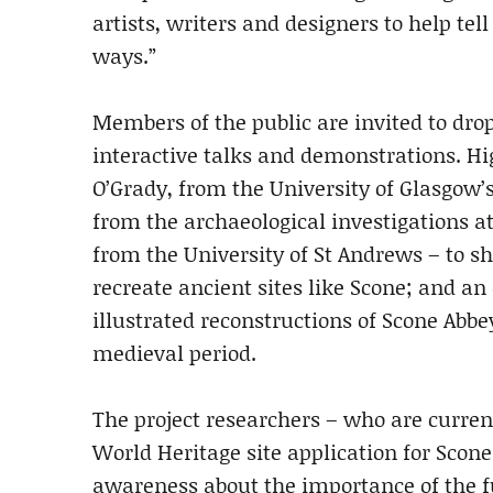
artists, writers and designers to help tell
ways.”
Members of the public are invited to drop 
interactive talks and demonstrations. Hig
O’Grady, from the University of Glasgow’
from the archaeological investigations a
from the University of St Andrews – to s
recreate ancient sites like Scone; and an
illustrated reconstructions of Scone Abbe
medieval period.
The project researchers – who are curre
World Heritage site application for Scone 
awareness about the importance of the f