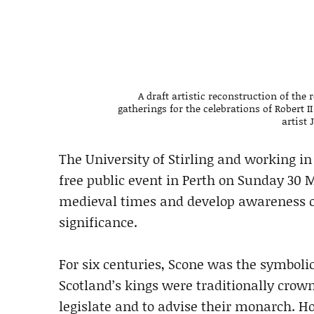
A draft artistic reconstruction of the
gatherings for the celebrations of Robert 
artist
The University of Stirling and working in
free public event in Perth on Sunday 30 
medieval times and develop awareness of
significance.
For six centuries, Scone was the symbolic
Scotland’s kings were traditionally crow
legislate and to advise their monarch. H