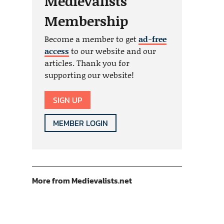
Medievalists
Membership
Become a member to get
ad-free
access
to our website and our
articles. Thank you for
supporting our website!
SIGN UP
MEMBER LOGIN
More from Medievalists.net