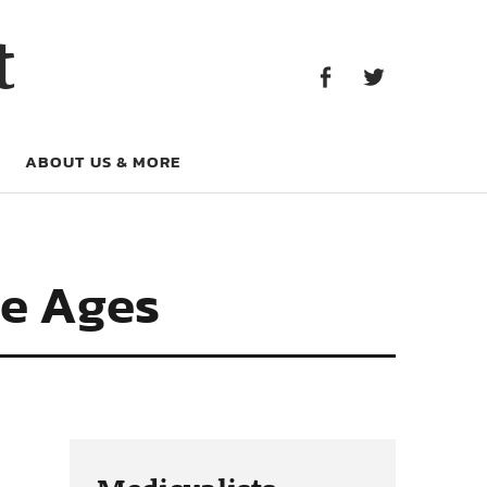
Facebook
Twitter
t
Facebook
Twitter
ABOUT US & MORE
le Ages