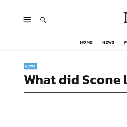
HOME
NEWS
NEWS
What did Scone l