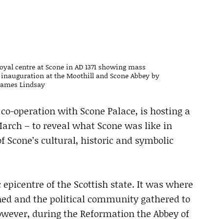
 royal centre at Scone in AD 1371 showing mass
II inauguration at the Moothill and Scone Abbey by
 James Lindsay
 co-operation with Scone Palace, is hosting a
March – to reveal what Scone was like in
 Scone’s cultural, historic and symbolic
 epicentre of the Scottish state. It was where
ned and the political community gathered to
owever, during the Reformation the Abbey of