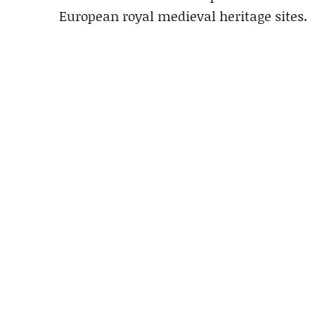
European royal medieval heritage sites.