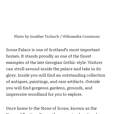
Photo by Gunther Tschuch / Wikimedia Commons
Scone Palace is one of Scotland’s most important
homes. It stands proudly as one of the finest
examples of the late Georgian Gothic style. Visitors
can stroll around inside the palace and take in its
glory. Inside you will find an outstanding collection
of antiques, paintings, and rare artifacts. Outside
you will find gorgeous gardens, grounds, and
impressive woodland for you to explore.
Once home to the Stone of Scone, known as the