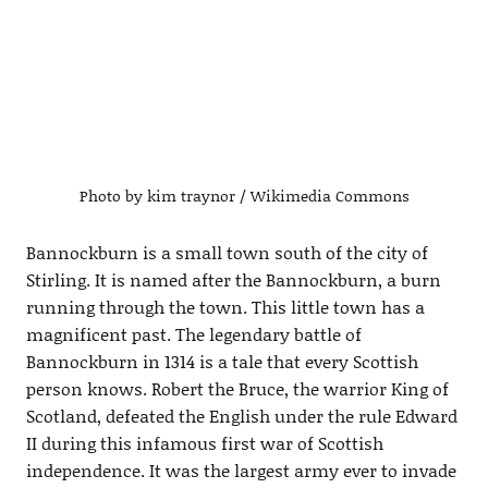
Photo by kim traynor / Wikimedia Commons
Bannockburn is a small town south of the city of
Stirling. It is named after the Bannockburn, a burn
running through the town. This little town has a
magnificent past. The legendary battle of
Bannockburn in 1314 is a tale that every Scottish
person knows. Robert the Bruce, the warrior King of
Scotland, defeated the English under the rule Edward
II during this infamous first war of Scottish
independence. It was the largest army ever to invade