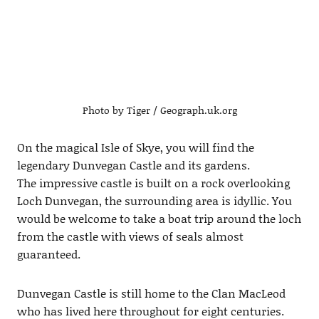
Photo by Tiger / Geograph.uk.org
On the magical Isle of Skye, you will find the
legendary Dunvegan Castle and its gardens.
The impressive castle is built on a rock overlooking
Loch Dunvegan, the surrounding area is idyllic. You
would be welcome to take a boat trip around the loch
from the castle with views of seals almost
guaranteed.
Dunvegan Castle is still home to the Clan MacLeod
who has lived here throughout for eight centuries.