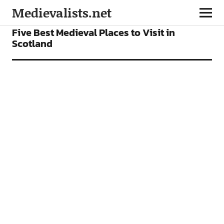
Medievalists.net
FEATURES
Five Best Medieval Places to Visit in
Scotland