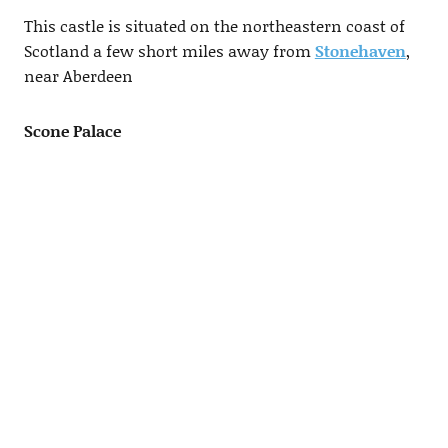
This castle is situated on the northeastern coast of
Scotland a few short miles away from
Stonehaven
,
near Aberdeen
Scone Palace