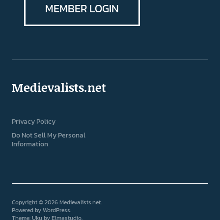
MEMBER LOGIN
Medievalists.net
Privacy Policy
Do Not Sell My Personal
Information
Copyright © 2026 Medievalists.net
Powered by
WordPress
Theme: Uku by
Elmastudio