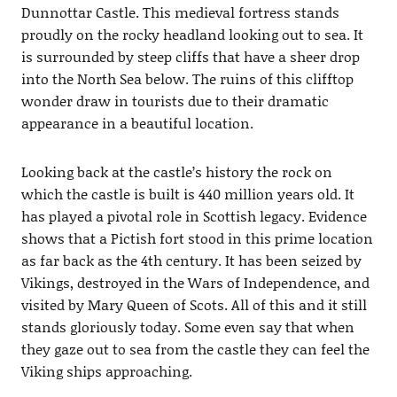
Dunnottar Castle. This medieval fortress stands
proudly on the rocky headland looking out to sea. It
is surrounded by steep cliffs that have a sheer drop
into the North Sea below. The ruins of this clifftop
wonder draw in tourists due to their dramatic
appearance in a beautiful location.
Looking back at the castle’s history the rock on
which the castle is built is 440 million years old. It
has played a pivotal role in Scottish legacy. Evidence
shows that a Pictish fort stood in this prime location
as far back as the 4th century. It has been seized by
Vikings, destroyed in the Wars of Independence, and
visited by Mary Queen of Scots. All of this and it still
stands gloriously today. Some even say that when
they gaze out to sea from the castle they can feel the
Viking ships approaching.