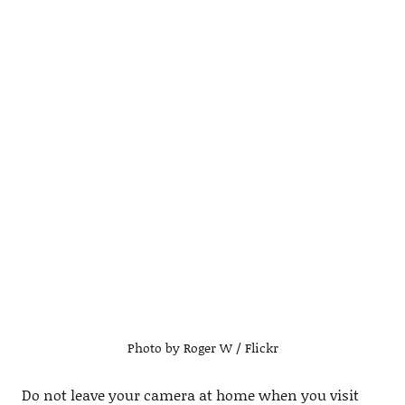
Photo by Roger W / Flickr
Do not leave your camera at home when you visit