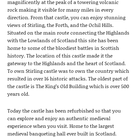
magnificently at the peak of a towering volcanic
rock making it visible for many miles in every
direction. From that castle, you can enjoy stunning
views of Stirling, the Forth, and the Ochil Hills.
Situated on the main route connecting the Highlands
with the Lowlands of Scotland this site has been
home to some of the bloodiest battles in Scottish
history. The location of this castle made it the
gateway to the Highlands and the heart of Scotland.
To own Stirling castle was to own the country which
resulted in over 16 historic attacks. The oldest part of
the castle is The King’s Old Building which is over 500
years old.
Today the castle has been refurbished so that you
can explore and enjoy an authentic medieval
experience when you visit. Home to the largest
medieval banqueting hall ever built in Scotland.