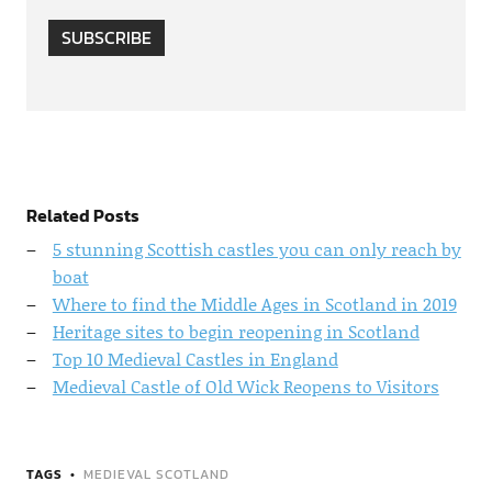
SUBSCRIBE
Related Posts
5 stunning Scottish castles you can only reach by
boat
Where to find the Middle Ages in Scotland in 2019
Heritage sites to begin reopening in Scotland
Top 10 Medieval Castles in England
Medieval Castle of Old Wick Reopens to Visitors
TAGS
MEDIEVAL SCOTLAND