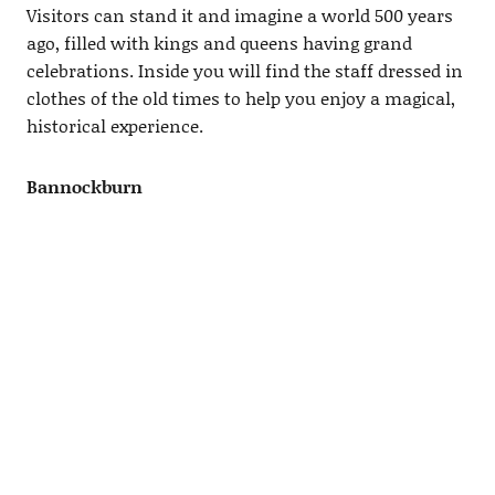
Visitors can stand it and imagine a world 500 years
ago, filled with kings and queens having grand
celebrations. Inside you will find the staff dressed in
clothes of the old times to help you enjoy a magical,
historical experience.
Bannockburn