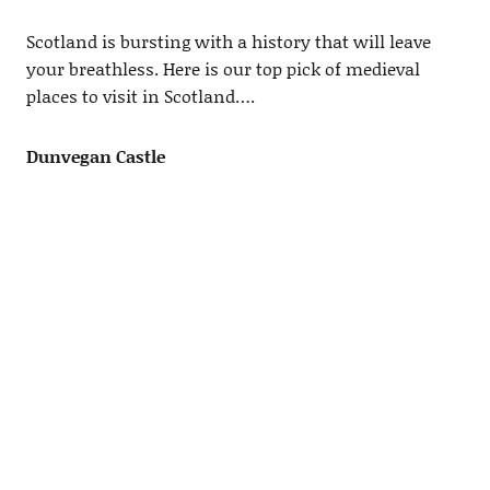
Scotland is bursting with a history that will leave
your breathless. Here is our top pick of medieval
places to visit in Scotland….
Dunvegan Castle