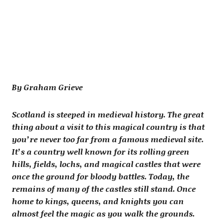
By Graham Grieve
Scotland is steeped in medieval history. The great
thing about a visit to this magical country is that
you’re never too far from a famous medieval site.
It’s a country well known for its rolling green
hills, fields, lochs, and magical castles that were
once the ground for bloody battles. Today, the
remains of many of the castles still stand. Once
home to kings, queens, and knights you can
almost feel the magic as you walk the grounds.