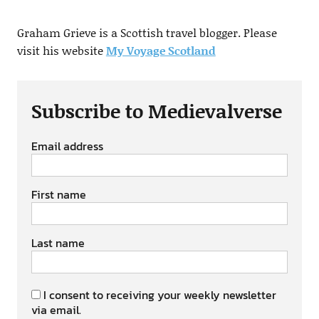
Graham Grieve is a Scottish travel blogger. Please
visit his website
My Voyage Scotland
Subscribe to Medievalverse
Email address
First name
Last name
I consent to receiving your weekly newsletter
via email.