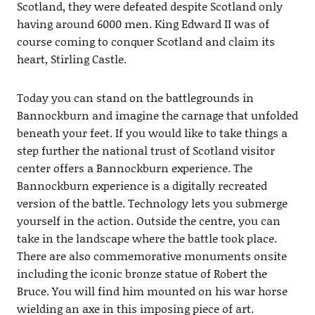
Scotland, they were defeated despite Scotland only
having around 6000 men. King Edward II was of
course coming to conquer Scotland and claim its
heart, Stirling Castle.
Today you can stand on the battlegrounds in
Bannockburn and imagine the carnage that unfolded
beneath your feet. If you would like to take things a
step further the national trust of Scotland visitor
center offers a Bannockburn experience. The
Bannockburn experience is a digitally recreated
version of the battle. Technology lets you submerge
yourself in the action. Outside the centre, you can
take in the landscape where the battle took place.
There are also commemorative monuments onsite
including the iconic bronze statue of Robert the
Bruce. You will find him mounted on his war horse
wielding an axe in this imposing piece of art.