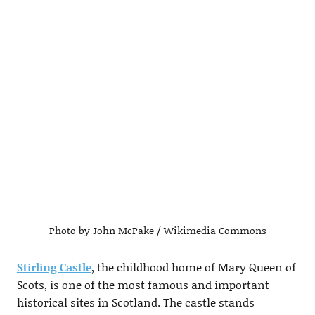
Photo by John McPake / Wikimedia Commons
Stirling Castle
, the childhood home of Mary Queen of
Scots, is one of the most famous and important
historical sites in Scotland. The castle stands