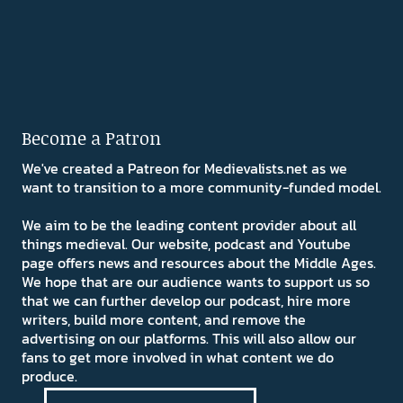
Become a Patron
We've created a Patreon for Medievalists.net as we
want to transition to a more community-funded model.
We aim to be the leading content provider about all
things medieval. Our website, podcast and Youtube
page offers news and resources about the Middle Ages.
We hope that are our audience wants to support us so
that we can further develop our podcast, hire more
writers, build more content, and remove the
advertising on our platforms. This will also allow our
fans to get more involved in what content we do
produce.