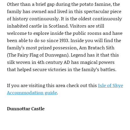
Other than a brief gap during the potato famine, the
family has owned and lived in this spectacular piece
of history continuously. It is the oldest continuously
inhabited castle in Scotland. Visitors are still
welcome to explore inside the public rooms and have
been able to do so since 1933. Inside you will find the
family’s most prized possession, Am Bratach Sith
(The Fairy Flag of Dunvegan). Legend has it that this
silk woven in 4th century AD has magical powers
that helped secure victories in the family’s battles.
If you are visiting this area check out this
Isle of Skye
Accommodation guide
.
Dunnottar Castle