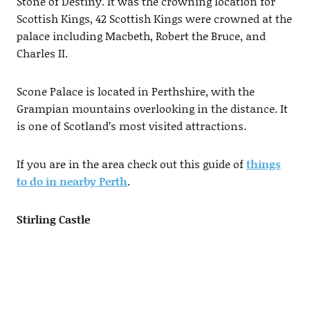
Stone of Destiny. It was the crowning location for
Scottish Kings, 42 Scottish Kings were crowned at the
palace including Macbeth, Robert the Bruce, and
Charles II.
Scone Palace is located in Perthshire, with the
Grampian mountains overlooking in the distance. It
is one of Scotland’s most visited attractions.
If you are in the area check out this guide of
things
to do in nearby Perth
.
Stirling Castle