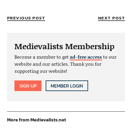
PREVIOUS POST
NEXT POST
Medievalists Membership
Become a member to get
ad-free access
to our
website and our articles. Thank you for
supporting our website!
SIGN UP
MEMBER LOGIN
More from Medievalists.net