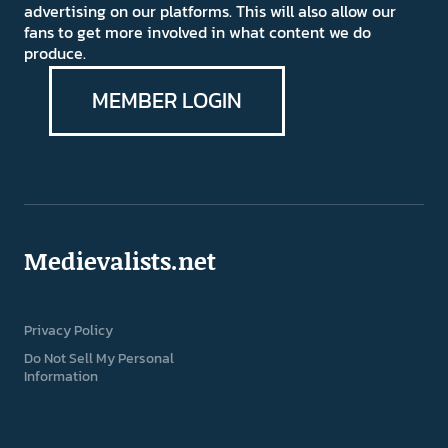
advertising on our platforms. This will also allow our
fans to get more involved in what content we do
produce.
MEMBER LOGIN
Medievalists.net
Privacy Policy
Do Not Sell My Personal
Information