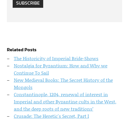
SUBSCRIBE
Related Posts
The Historicity of Imperial Bride-Shows
Nostalgia for Byzantium: How and Why we
Continue To Sail
New Medieval Books: The Secret History of the
Mongols
Constantinople, 1204, renewal of interest in
Imperial and other Byzantine cults in the West,
and the deep roots of new traditions’
Crusade: The Heretic's Secret, Part I