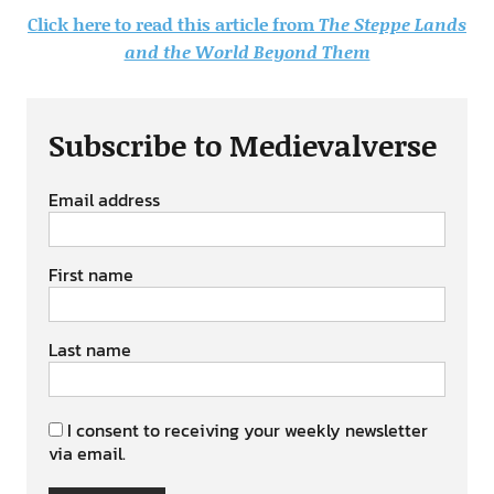
Click here to read this article from
The Steppe Lands
and the World Beyond Them
Subscribe to Medievalverse
Email address
First name
Last name
I consent to receiving your weekly newsletter
via email.