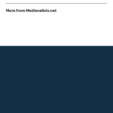
More from Medievalists.net