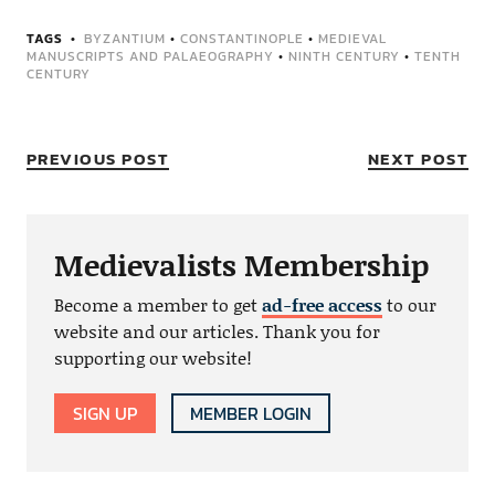
TAGS
BYZANTIUM
•
CONSTANTINOPLE
•
MEDIEVAL
MANUSCRIPTS AND PALAEOGRAPHY
•
NINTH CENTURY
•
TENTH
CENTURY
PREVIOUS POST
NEXT POST
Medievalists Membership
Become a member to get
ad-free access
to our
website and our articles. Thank you for
supporting our website!
SIGN UP
MEMBER LOGIN