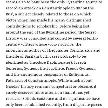
seems also to have been the only Byzantine source to
record an attack on Constantinople in 907 by the
Rus’, a subject closely related to those on which
Victor Spinei has made his many distinguished
contributions to scholarship. Before being lost
around the end of the Byzantine period, the Secret
History was consulted and copied by several tenth-
century writers whose works survive: the
anonymous author of Theophanes Continuatus and
the Life of Basil (in both cases probably to be
identified as Theodore Daphnopates), Joseph
Genesius, Symeon the Logothete, Pseudo-Symeon,
and the anonymous biographer of Euthymius,
Patriarch of Constantinople. While much about
Nicetas’ history remains conjectural or obscure, it
surely deserves more attention than it has yet
received. Both its existence and its significance have
only been established recently, from disparate pieces