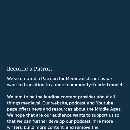
Become a Patron
We've created a Patreon for Medievalists.net as we
want to transition to a more community-funded model.
We aim to be the leading content provider about all
things medieval. Our website, podcast and Youtube
page offers news and resources about the Middle Ages.
We hope that are our audience wants to support us so
that we can further develop our podcast, hire more
writers, build more content, and remove the