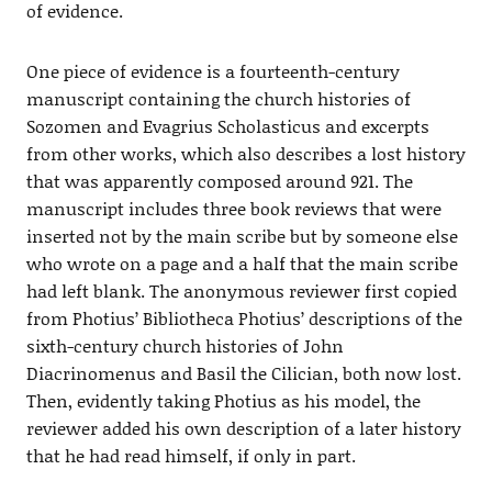
of evidence.
One piece of evidence is a fourteenth-century
manuscript containing the church histories of
Sozomen and Evagrius Scholasticus and excerpts
from other works, which also describes a lost history
that was apparently composed around 921. The
manuscript includes three book reviews that were
inserted not by the main scribe but by someone else
who wrote on a page and a half that the main scribe
had left blank. The anonymous reviewer first copied
from Photius’ Bibliotheca Photius’ descriptions of the
sixth-century church histories of John
Diacrinomenus and Basil the Cilician, both now lost.
Then, evidently taking Photius as his model, the
reviewer added his own description of a later history
that he had read himself, if only in part.