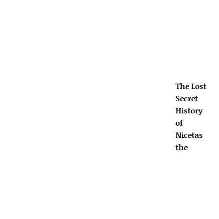
The Lost
Secret
History
of
Nicetas
the