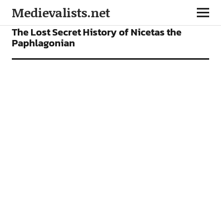
Medievalists.net
ARTICLES
The Lost Secret History of Nicetas the
Paphlagonian