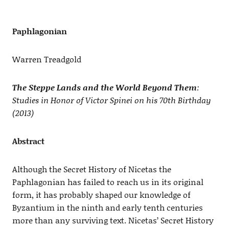
Paphlagonian
Warren Treadgold
The Steppe Lands and the World Beyond Them
:
Studies in Honor of Victor Spinei on his 70th Birthday
(2013)
Abstract
Although the Secret History of Nicetas the
Paphlagonian has failed to reach us in its original
form, it has probably shaped our knowledge of
Byzantium in the ninth and early tenth centuries
more than any surviving text. Nicetas’ Secret History