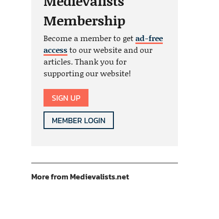
Medievalists
Membership
Become a member to get
ad-free
access
to our website and our
articles. Thank you for
supporting our website!
SIGN UP
MEMBER LOGIN
More from Medievalists.net