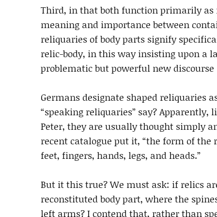
Third, in that both function primarily as
meaning and importance between contain
reliquaries of body parts signify specifi
relic-body, in this way insisting upon a
problematic but powerful new discourse i
Germans designate shaped reliquaries as 
“speaking reliquaries” say? Apparently, l
Peter, they are usually thought simply an
recent catalogue put it, “the form of the
feet, fingers, hands, legs, and heads.”
But it this true? We must ask: if relics a
reconstituted body part, where the spines
left arms? I contend that, rather than sp