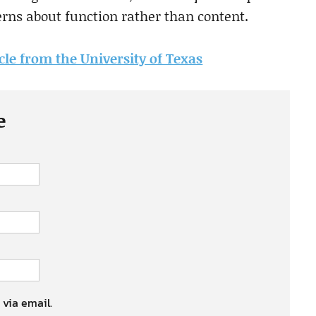
rns about function rather than content.
icle from the University of Texas
e
 via email.