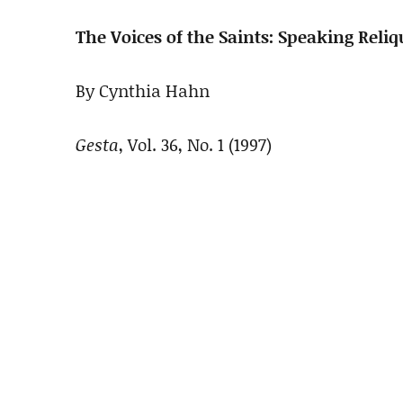
The Voices of the Saints: Speaking Reliq
By Cynthia Hahn
Gesta
, Vol. 36, No. 1 (1997)