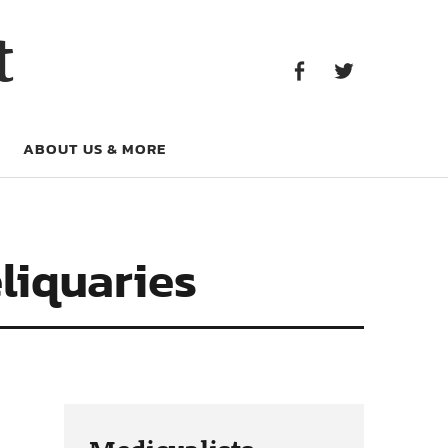
Facebook
Twitter
t
Facebook
Twitter
ABOUT US & MORE
liquaries