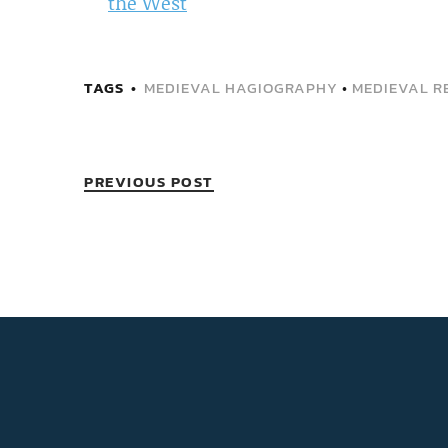
the West
TAGS
MEDIEVAL HAGIOGRAPHY
•
MEDIEVAL RE
PREVIOUS POST