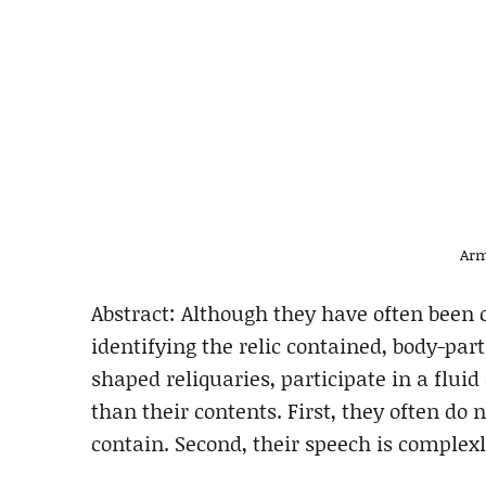
Arm
Abstract: Although they have often been 
identifying the relic contained, body-part
shaped reliquaries, participate in a flu
than their contents. First, they often do
contain. Second, their speech is complex