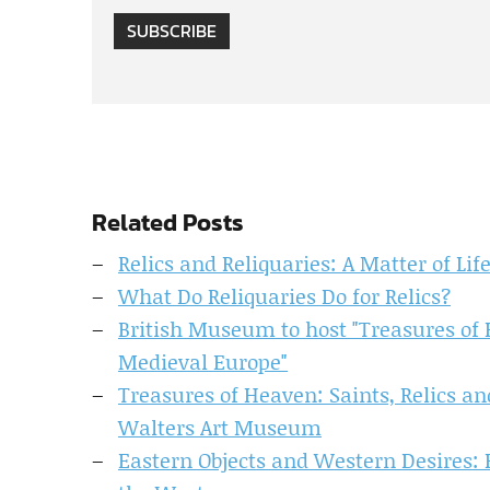
SUBSCRIBE
Related Posts
Relics and Reliquaries: A Matter of Li
What Do Reliquaries Do for Relics?
British Museum to host "Treasures of 
Medieval Europe"
Treasures of Heaven: Saints, Relics a
Walters Art Museum
Eastern Objects and Western Desires: