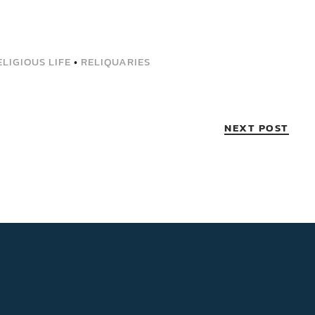
LIGIOUS LIFE
•
RELIQUARIES
NEXT POST