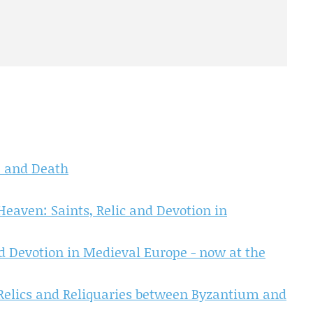
fe and Death
Heaven: Saints, Relic and Devotion in
nd Devotion in Medieval Europe - now at the
 Relics and Reliquaries between Byzantium and