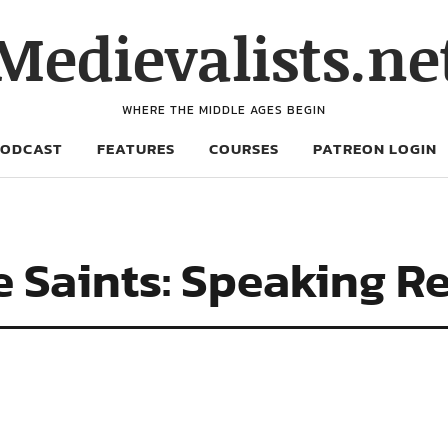
Medievalists.ne
WHERE THE MIDDLE AGES BEGIN
PODCAST
FEATURES
COURSES
PATREON LOGIN
e Saints: Speaking Re