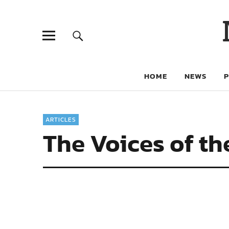
HOME
NEWS
ARTICLES
The Voices of th