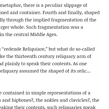
 metaphor, there is a peculiar slippage of
ed and container. Fourth and finally, shaped
cally through the implied fragmentation of the
 larger whole. Such fragmentation was a
n the central Middle Ages.
“redende Reliquiare,” but what do so-called
ike the thirteenth century reliquary arm of
d plainly to speak their contents. As one
 reliquary assumed the shaped of its relic…
re contained in simple representations of a
 and hipbones?, the ankles and clavicles?, the
eaking their contents, such reliquaries speak