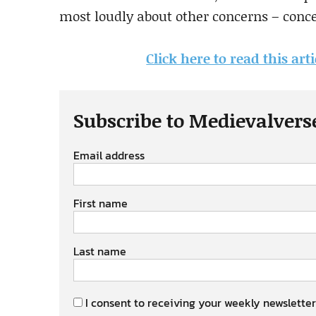
most loudly about other concerns – conce
Click here to read this art
Subscribe to Medievalvers
Email address
First name
Last name
I consent to receiving your weekly newsletter