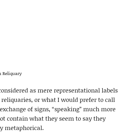
 Reliquary
considered as mere representational labels
 reliquaries, or what I would prefer to call
id exchange of signs, “speaking” much more
 not contain what they seem to say they
ly metaphorical.