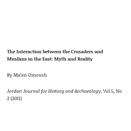
The Interaction between the Crusaders and
Muslims in the East: Myth and Reality
By Ma’en Omoush
Jordan Journal for History and Archaeolog
y, Vol 5, No
2 (2011)