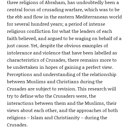
three religions of Abraham, has undoubtedly been a
central focus of crusading warfare, which was to be
the ebb and flow in the eastern Mediterranean world
for several hundred years; a period of intense
religious confliction for what the leaders of each
faith believed, and argued to be waging on behalf of a
just cause. Yet, despite the obvious examples of
intolerance and violence that have been labelled as
characteristics of Crusades, there remains more to
be undertaken in hopes of gaining a perfect view.
Perceptions and understanding of the relationship
between Muslims and Christians during the
Crusades are subject to revision. This research will
try to define who the Crusaders were, the
interactions between them and the Muslims, their
views about each other, and the approaches of both
religions – Islam and Christianity – during the
Crusades.