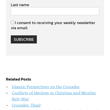
Last name
I consent to receiving your weekly newsletter
via email.
SUBSCRIBE
Related Posts
Islamic Perspectives on the Crusades
Conflicts of Ideology in Christian and Muslim
Holy War
Crusades: Jihad