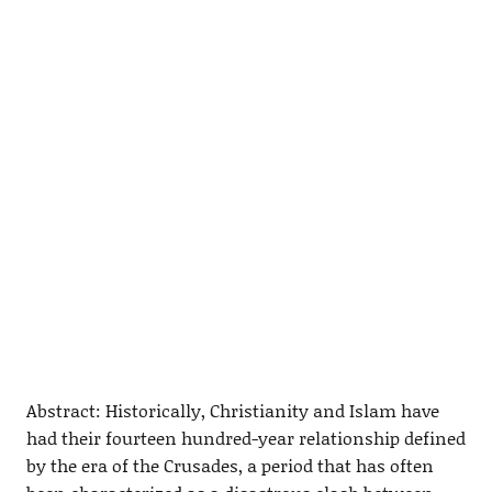
Abstract: Historically, Christianity and Islam have
had their fourteen hundred-year relationship defined
by the era of the Crusades, a period that has often