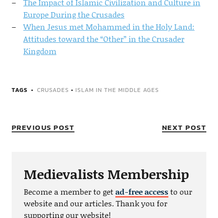
The Impact of Islamic Civilization and Culture in
Europe During the Crusades
When Jesus met Mohammed in the Holy Land:
Attitudes toward the “Other” in the Crusader
Kingdom
TAGS
CRUSADES
•
ISLAM IN THE MIDDLE AGES
PREVIOUS POST
NEXT POST
Medievalists Membership
Become a member to get
ad-free access
to our
website and our articles. Thank you for
supporting our website!