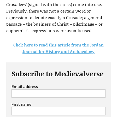
Crusaders’ (signed with the cross) come into use.
Previously, there was not a certain word or
expression to denote exactly a Crusade; a general
passage – the business of Christ – pilgrimage – or
euphemistic expressions were usually used.
Click here to read this article from the Jordan
Journal for History and Archaeology
Subscribe to Medievalverse
Email address
First name