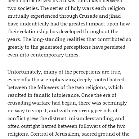
been characterized as a disastrous clash between
two societies. The series of holy wars each religion
mutually experienced through Crusade and jihad
have undoubtedly had the greatest impact upon how
their relationship has developed throughout the
years. The long-standing realities that contributed so
greatly to the generated perceptions have persisted
even into contemporary times.
Unfortunately, many of the perceptions are true,
especially those emphasizing deeply rooted hatred
between the followers of the two religions, which
resulted in fanatic intolerance. Once the era of
crusading warfare had begun, there was seemingly
no way to stop it, and with recurring periods of
conflict grew the distrust, misunderstanding, and
often outright hatred between followers of the two
religions. Control of Jerusalem, sacred ground of the