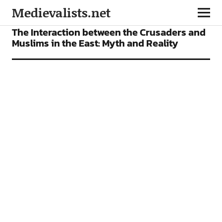
Medievalists.net
ARTICLES
The Interaction between the Crusaders and
Muslims in the East: Myth and Reality