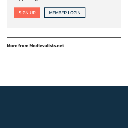
SIGN UP
MEMBER LOGIN
More from Medievalists.net