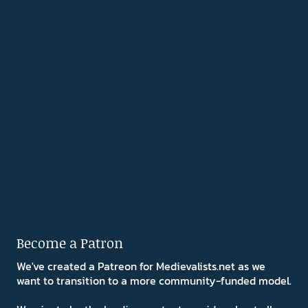
Become a Patron
We've created a Patreon for Medievalists.net as we
want to transition to a more community-funded model.