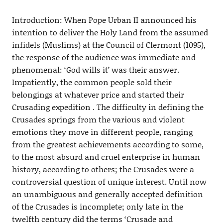
Introduction: When Pope Urban II announced his
intention to deliver the Holy Land from the assumed
infidels (Muslims) at the Council of Clermont (1095),
the response of the audience was immediate and
phenomenal: ‘God wills it’ was their answer.
Impatiently, the common people sold their
belongings at whatever price and started their
Crusading expedition . The difficulty in defining the
Crusades springs from the various and violent
emotions they move in different people, ranging
from the greatest achievements according to some,
to the most absurd and cruel enterprise in human
history, according to others; the Crusades were a
controversial question of unique interest. Until now
an unambiguous and generally accepted definition
of the Crusades is incomplete; only late in the
twelfth century did the terms ‘Crusade and