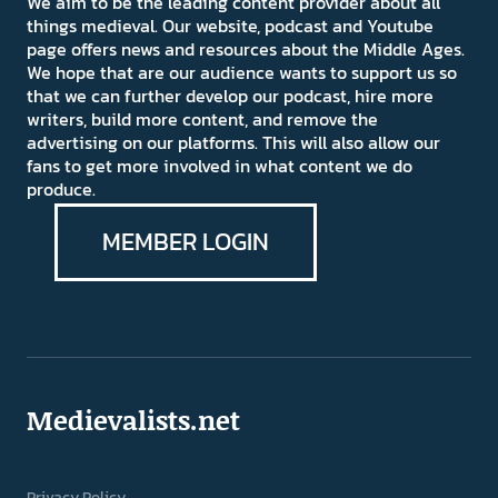
We aim to be the leading content provider about all
things medieval. Our website, podcast and Youtube
page offers news and resources about the Middle Ages.
We hope that are our audience wants to support us so
that we can further develop our podcast, hire more
writers, build more content, and remove the
advertising on our platforms. This will also allow our
fans to get more involved in what content we do
produce.
MEMBER LOGIN
Medievalists.net
Privacy Policy