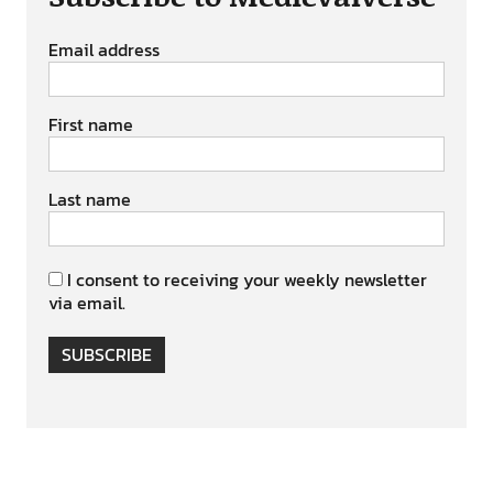
Email address
First name
Last name
I consent to receiving your weekly newsletter
via email.
SUBSCRIBE