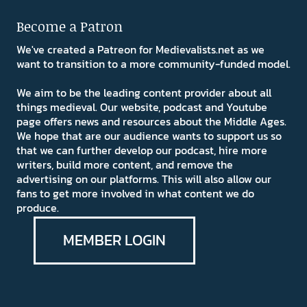
Become a Patron
We've created a Patreon for Medievalists.net as we
want to transition to a more community-funded model.
We aim to be the leading content provider about all
things medieval. Our website, podcast and Youtube
page offers news and resources about the Middle Ages.
We hope that are our audience wants to support us so
that we can further develop our podcast, hire more
writers, build more content, and remove the
advertising on our platforms. This will also allow our
fans to get more involved in what content we do
produce.
MEMBER LOGIN