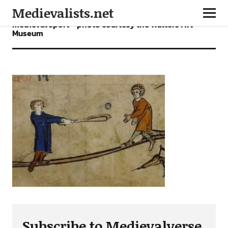
Medievalists.net
medieval sport – photo courtesy the Walters Art
Museum
Subscribe to Medievalverse