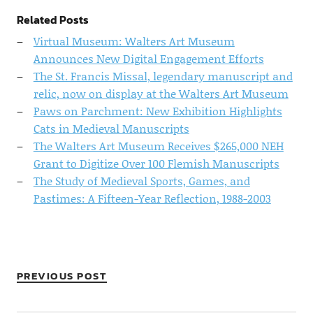
Related Posts
Virtual Museum: Walters Art Museum
Announces New Digital Engagement Efforts
The St. Francis Missal, legendary manuscript and
relic, now on display at the Walters Art Museum
Paws on Parchment: New Exhibition Highlights
Cats in Medieval Manuscripts
The Walters Art Museum Receives $265,000 NEH
Grant to Digitize Over 100 Flemish Manuscripts
The Study of Medieval Sports, Games, and
Pastimes: A Fifteen-Year Reflection, 1988-2003
PREVIOUS POST