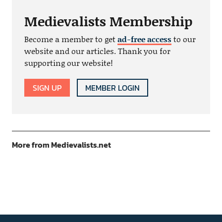
Medievalists Membership
Become a member to get
ad-free access
to our
website and our articles. Thank you for
supporting our website!
SIGN UP
MEMBER LOGIN
More from Medievalists.net