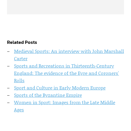
Related Posts
Medieval Sports: An interview with John Marshall
Carter
Sports and Recreations in Thirteenth-Century
England: The evidence of the Eyre and Coroners'
Rolls
Sport and Culture in Early Modern Europe
Sports of the Byzantine Empire
Women in Sport: Images from the Late Middle
Ages