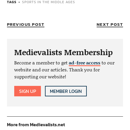
TAGS
SPORTS IN THE MIDDLE AGES
PREVIOUS POST
NEXT POST
Medievalists Membership
Become a member to get
ad-free access
to our
website and our articles. Thank you for
supporting our website!
SIGN UP
MEMBER LOGIN
More from Medievalists.net