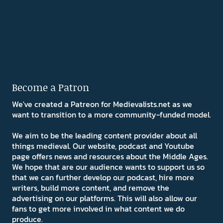
Become a Patron
We've created a Patreon for Medievalists.net as we
want to transition to a more community-funded model.
We aim to be the leading content provider about all
things medieval. Our website, podcast and Youtube
page offers news and resources about the Middle Ages.
We hope that are our audience wants to support us so
that we can further develop our podcast, hire more
writers, build more content, and remove the
advertising on our platforms. This will also allow our
fans to get more involved in what content we do
produce.