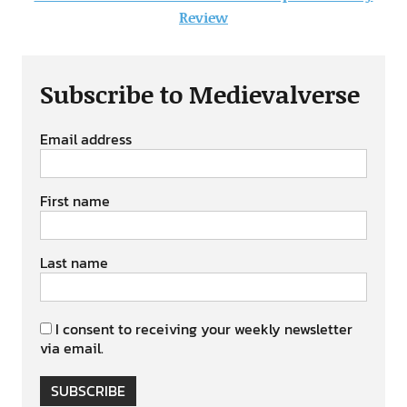
Review
Subscribe to Medievalverse
Email address
First name
Last name
I consent to receiving your weekly newsletter
via email.
SUBSCRIBE