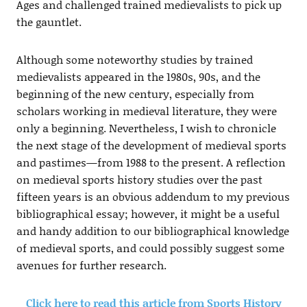
Ages and challenged trained medievalists to pick up
the gauntlet.
Although some noteworthy studies by trained
medievalists appeared in the 1980s, 90s, and the
beginning of the new century, especially from
scholars working in medieval literature, they were
only a beginning. Nevertheless, I wish to chronicle
the next stage of the development of medieval sports
and pastimes—from 1988 to the present. A reflection
on medieval sports history studies over the past
fifteen years is an obvious addendum to my previous
bibliographical essay; however, it might be a useful
and handy addition to our bibliographical knowledge
of medieval sports, and could possibly suggest some
avenues for further research.
Click here to read this article from Sports History