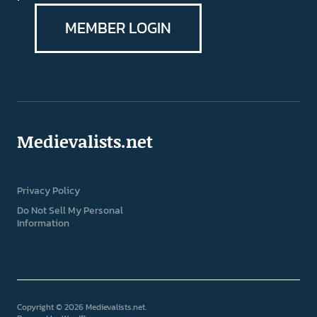
MEMBER LOGIN
Medievalists.net
Privacy Policy
Do Not Sell My Personal
Information
Copyright © 2026 Medievalists.net