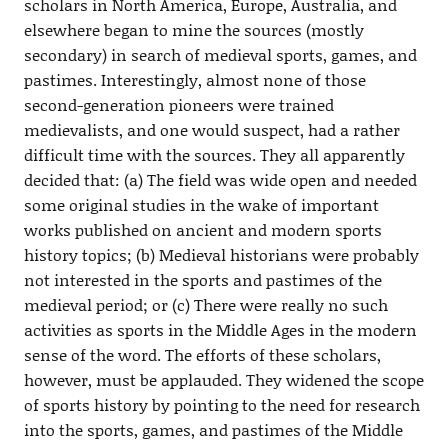
scholars in North America, Europe, Australia, and
elsewhere began to mine the sources (mostly
secondary) in search of medieval sports, games, and
pastimes. Interestingly, almost none of those
second-generation pioneers were trained
medievalists, and one would suspect, had a rather
difficult time with the sources. They all apparently
decided that: (a) The field was wide open and needed
some original studies in the wake of important
works published on ancient and modern sports
history topics; (b) Medieval historians were probably
not interested in the sports and pastimes of the
medieval period; or (c) There were really no such
activities as sports in the Middle Ages in the modern
sense of the word. The efforts of these scholars,
however, must be applauded. They widened the scope
of sports history by pointing to the need for research
into the sports, games, and pastimes of the Middle