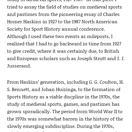
tried to assay the field of studies on medieval sports
and pastimes from the pioneering essay of Charles
Homer Haskins in 1927 to the 1987 North American
Society for Sport History annual conference.
Although I used these two events as mileposts, I
realized that I had to go backward in time from 1927
to give credit, where it was certainly due, to British
and European scholars such as Joseph Strutt and J. J.
Jusserand.
From Haskins’ generation, including G. G. Coulton, H.
S. Bennett, and Johan Huizinga, to the formation of
Sports History as a viable discpline in the 1970s, the
study of medieval sports, games, and pastimes has
grown sporadically. The period from World War II to
the 1970s was somewhat barren in the history of the
slowly emerging subdiscipline. During the 1970s,