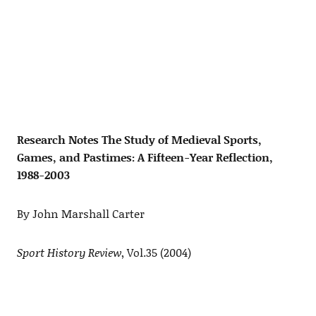
Research Notes The Study of Medieval Sports,
Games, and Pastimes: A Fifteen-Year Reflection,
1988-2003
By John Marshall Carter
Sport History Review
, Vol.35 (2004)