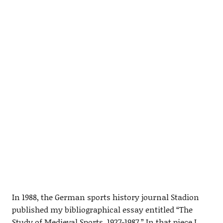
In 1988, the German sports history journal Stadion
published my bibliographical essay entitled “The
Study of Medieval Sports, 1927-1987.” In that piece I