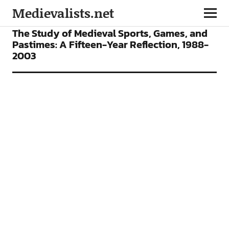
Medievalists.net
ARTICLES
The Study of Medieval Sports, Games, and
Pastimes: A Fifteen-Year Reflection, 1988-
2003