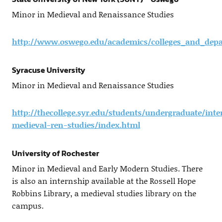
Minor in Medieval and Renaissance Studies
http://www.oswego.edu/academics/colleges_and_depa
Syracuse University
Minor in Medieval and Renaissance Studies
http://thecollege.syr.edu/students/undergraduate/int
medieval-ren-studies/index.html
University of Rochester
Minor in Medieval and Early Modern Studies. There
is also an internship available at the Rossell Hope
Robbins Library, a medieval studies library on the
campus.