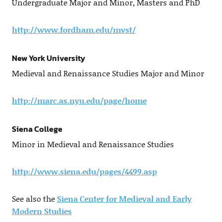
Undergraduate Major and Minor, Masters and PhD
http://www.fordham.edu/mvst/
New York University
Medieval and Renaissance Studies Major and Minor
http://marc.as.nyu.edu/page/home
Siena College
Minor in Medieval and Renaissance Studies
http://www.siena.edu/pages/4499.asp
See also the
Siena Center for Medieval and Early
Modern Studies