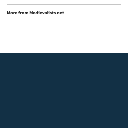
More from Medievalists.net