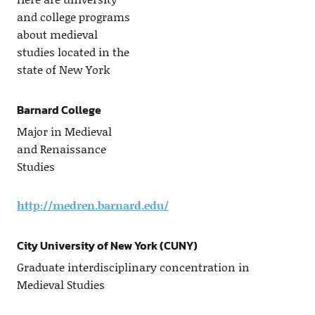
and college programs
about medieval
studies located in the
state of New York
Barnard College
Major in Medieval
and Renaissance
Studies
http://medren.barnard.edu/
City University of New York (CUNY)
Graduate interdisciplinary concentration in
Medieval Studies