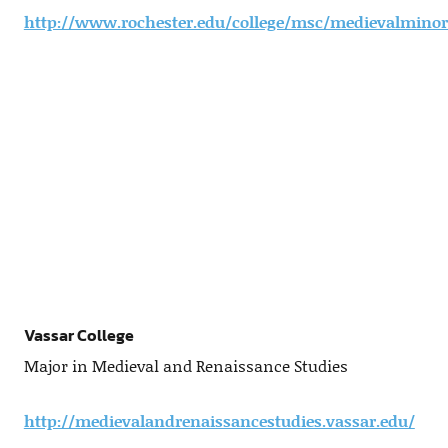
http://www.rochester.edu/college/msc/medievalminor
Vassar College
Major in Medieval and Renaissance Studies
http://medievalandrenaissancestudies.vassar.edu/