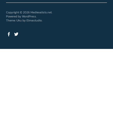
Copyright © 2026 Medievalists.net
Powered by
WordPress
Theme: Uku by
Elmastudio
Facebook
Twitter