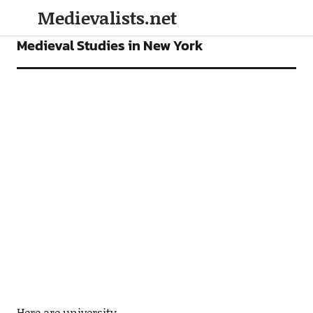
Medievalists.net
MEDIEVAL STUDIES PROGRAMS
Medieval Studies in New York
Here are university