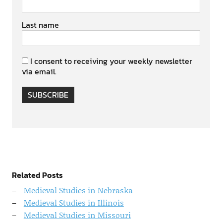
Last name
I consent to receiving your weekly newsletter
via email.
SUBSCRIBE
Related Posts
Medieval Studies in Nebraska
Medieval Studies in Illinois
Medieval Studies in Missouri