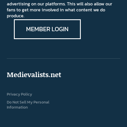
advertising on our platforms. This will also allow our
fans to get more involved in what content we do
produce.
MEMBER LOGIN
Medievalists.net
Privacy Policy
Do Not Sell My Personal
Information