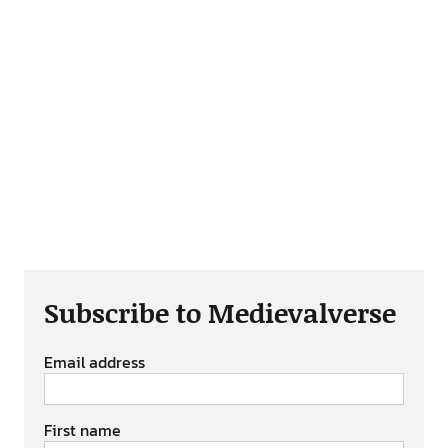
Subscribe to Medievalverse
Email address
First name