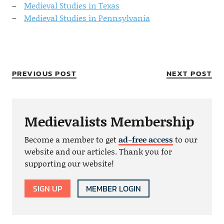
Medieval Studies in Texas
Medieval Studies in Pennsylvania
PREVIOUS POST
NEXT POST
Medievalists Membership
Become a member to get
ad-free access
to our
website and our articles. Thank you for
supporting our website!
SIGN UP
MEMBER LOGIN