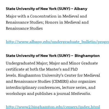
State University of New York (SUNY) – Albany
Major with a Concentration in Medieval and
Renaissance Studies; Honors in Medieval and
Renaissance Studies
http://www.albany.edu/undergraduate_bulletin/prog
State University of New York (SUNY) – Binghampton
Undergraduated Major; Major and Minor Graduate
certificate at both the Master’s and PhD
levels. Binghamton University’s Center for Medieval
and Renaissance Studies (CEMERS) also organizes
interdisciplinary conferences, lecture series, and
workshops and publishes a journal
Medievalia
.
http://www2.binghamton.edu/cemers/index.html