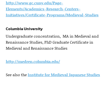
http://www.gc.cuny.edu/Page-
Elements/Academics-Research-Centers-
Initiatives/Certificate-Programs/Medieval-Studies
Columbia University
Undergraduate concentration, MA in Medieval and
Renaissance Studies, PhD Graduate Certificate in
Medieval and Renaissance Studies
http://medren.columbia.edu/
See also the
Institute for Medieval Japanese Studies