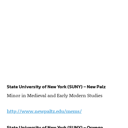
State University of New York (SUNY) – New Palz
Minor in Medieval and Early Modern Studies
http://www.newpaltz.edu/mems/
State University of New York (SUNY) – Oswego