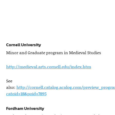
Cornell University
Minor and Graduate program in Medieval Studies
http://medieval.arts.cornell.edu/index.htm
See
also:
http://cornell.catalog.acalog.com/preview_progr
catoid=18&poid=7895
Fordham University