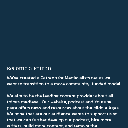
Become a Patron
We've created a Patreon for Medievalists.net as we
want to transition to a more community-funded model.
We aim to be the leading content provider about all
things medieval. Our website, podcast and Youtube
page offers news and resources about the Middle Ages.
We hope that are our audience wants to support us so
that we can further develop our podcast, hire more
writers, build more content, and remove the