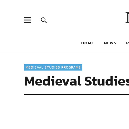
HOME
NEWS
MEDIEVAL STUDIES PROGRAMS
Medieval Studie