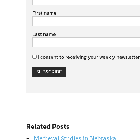
First name
Last name
I consent to receiving your weekly newsletter
SUBSCRIBE
Related Posts
Medieval Studies in Nebraska