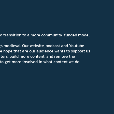
 to transition to a more community-funded model.
ngs medieval. Our website, podcast and Youtube
e hope that are our audience wants to support us
iters, build more content, and remove the
ns to get more involved in what content we do