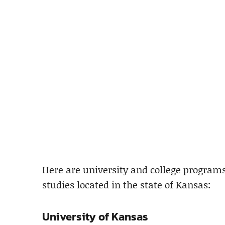
Here are university and college program
studies located in the state of Kansas:
University of Kansas