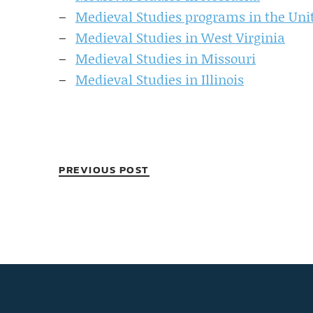
Medieval Studies programs in the Uni
Medieval Studies in West Virginia
Medieval Studies in Missouri
Medieval Studies in Illinois
PREVIOUS POST