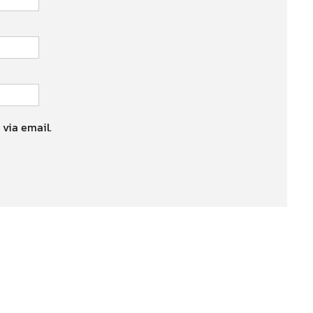
 via email.