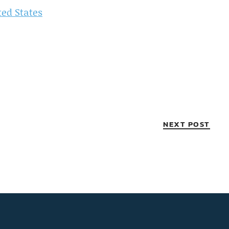
ted States
NEXT POST