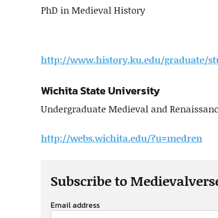
PhD in Medieval History
http://www.history.ku.edu/graduate/st
Wichita State University
Undergraduate Medieval and Renaissance
http://webs.wichita.edu/?u=medren
Subscribe to Medievalvers
Email address