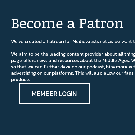
Become a Patron
We've created a Patreon for Medievalists.net as we want
We aim to be the leading content provider about all thi
page offers news and resources about the Middle Ages. W
so that we can further develop our podcast, hire more wr
advertising on our platforms. This will also allow our fa
produce.
MEMBER LOGIN