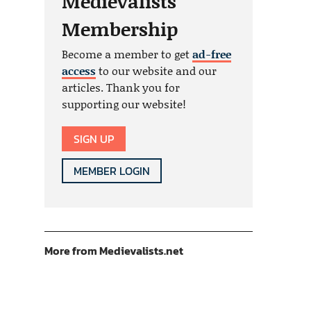
Medievalists
Membership
Become a member to get
ad-free
access
to our website and our
articles. Thank you for
supporting our website!
SIGN UP
MEMBER LOGIN
More from Medievalists.net