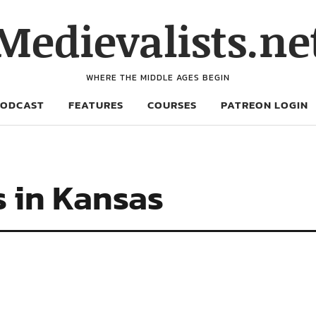
Medievalists.ne
WHERE THE MIDDLE AGES BEGIN
PODCAST
FEATURES
COURSES
PATREON LOGIN
s in Kansas