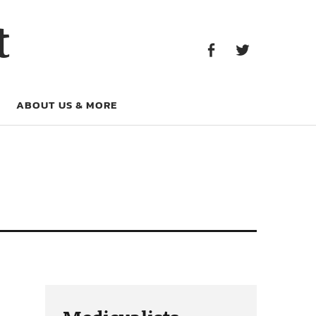
Facebook
Twitter
t
Facebook
Twitter
ABOUT US & MORE