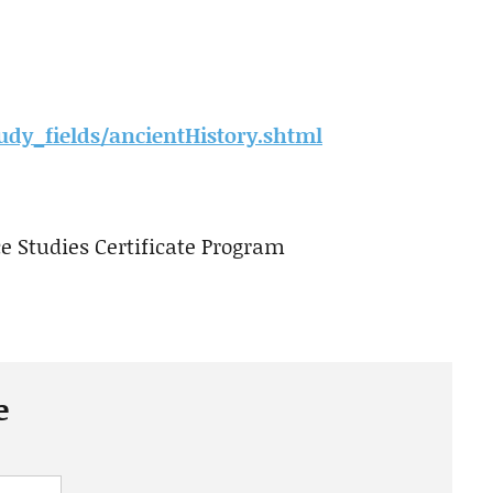
udy_fields/ancientHistory.shtml
 Studies Certificate Program
e