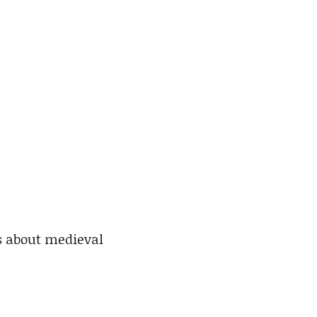
s about medieval