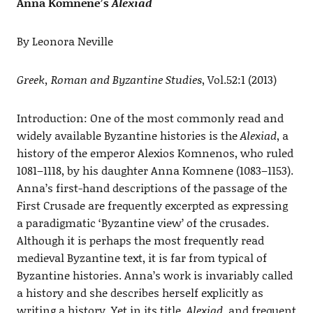
Anna Komnene’s
Alexiad
By Leonora Neville
Greek, Roman and Byzantine Studies
, Vol.52:1 (2013)
Introduction: One of the most commonly read and
widely available Byzantine histories is the
Alexiad
, a
history of the emperor Alexios Komnenos, who ruled
1081–1118, by his daughter Anna Komnene (1083–1153).
Anna’s first-hand descriptions of the passage of the
First Crusade are frequently excerpted as expressing
a paradigmatic ‘Byzantine view’ of the crusades.
Although it is perhaps the most frequently read
medieval Byzantine text, it is far from typical of
Byzantine histories. Anna’s work is invariably called
a history and she describes herself explicitly as
writing a history. Yet in its title,
Alexiad
, and frequent