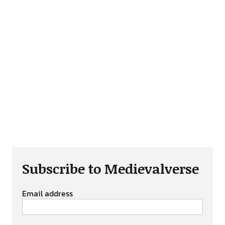
Subscribe to Medievalverse
Email address