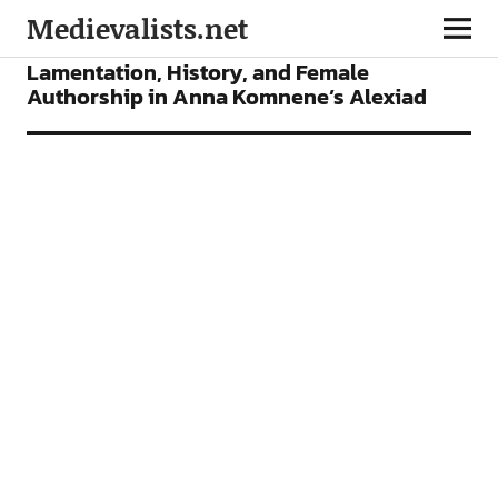
Medievalists.net
ARTICLES
Lamentation, History, and Female
Authorship in Anna Komnene’s Alexiad