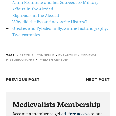
Anna Komnene and her Sources for Military
Affairs in the Alexiad
Ekphrasis in the Alexiad
Why did the Byzantines write History?
Orestes and Pylades in Byzantine historiography:
Two examples
TAGS
ALEXIUS I COMNENUS
•
BYZANTIUM
•
MEDIEVAL
HISTORIOGRAPHY
•
TWELFTH CENTURY
PREVIOUS POST
NEXT POST
Medievalists Membership
Become a member to get
ad-free access
to our