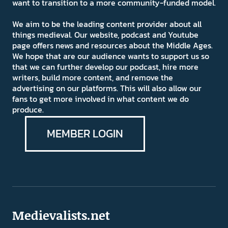
want to transition to a more community-funded model.
We aim to be the leading content provider about all
things medieval. Our website, podcast and Youtube
page offers news and resources about the Middle Ages.
We hope that are our audience wants to support us so
that we can further develop our podcast, hire more
writers, build more content, and remove the
advertising on our platforms. This will also allow our
fans to get more involved in what content we do
produce.
MEMBER LOGIN
Medievalists.net