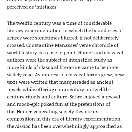
perceived as ‘mistakes’.
The twelfth century was a time of considerable
literary experimentation in which the boundaries of
genres were sometimes blurred, if not deliberately
crossed. Constantine Manasses’ verse chronicle of
world history is a case in point. Homer and classical
authors were the subject of intensified study as
more kinds of classical literature came to be more
widely read. As interest in classical forms grew, new
texts were written that masqueraded as ancient
novels while offering commentary on twelfth-
century rituals and culture. Satire enjoyed a revival
and mock-epic poked fun at the pretensions of
this Homer-venerating society Despite its
composition in this era of literary experimentation,
the
Alexiad
has been overwhelmingly approached as