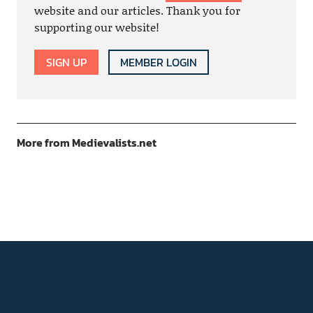
website and our articles. Thank you for
supporting our website!
SIGN UP
MEMBER LOGIN
More from Medievalists.net