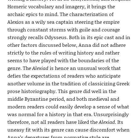
Homeric vocabulary and imagery, it brings the
archaic epics to mind. The characterization of
Alexios as a wily sea captain steering the empire
through constant storms with guile and courage
strongly recalls Odysseus. Both in its epic cast and in
other factors discussed below, Anna did not adhere
strictly to the rules of writing history and rather
seems to have played with the boundaries of the
genre. The
Alexiad
is hence an unusual work that
defies the expectations of readers who anticipate
another volume in the tradition of classicizing Greek
prose historiography. This genre did well in the
middle Byzantine period, and both medieval and
modern readers could easily develop a sense of what
was normal for a history in that era. Unsurprisingly
therefore, not all readers have liked the
Alexiad
. Its
uneasy fit with its genre can cause discomfort when
Anna’s departures from normative style are