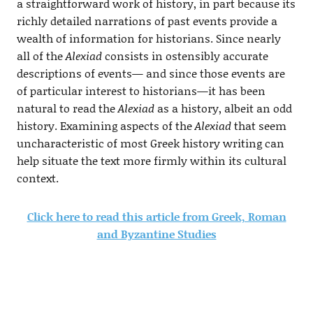
a straightforward work of history, in part because its
richly detailed narrations of past events provide a
wealth of information for historians. Since nearly
all of the
Alexiad
consists in ostensibly accurate
descriptions of events— and since those events are
of particular interest to historians—it has been
natural to read the
Alexiad
as a history, albeit an odd
history. Examining aspects of the
Alexiad
that seem
uncharacteristic of most Greek history writing can
help situate the text more firmly within its cultural
context.
Click here to read this article from Greek, Roman
and Byzantine Studies