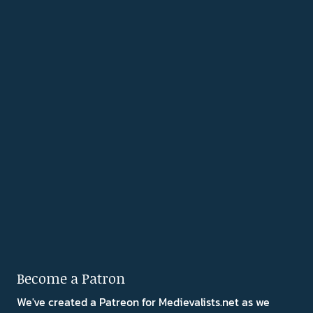
Become a Patron
We've created a Patreon for Medievalists.net as we