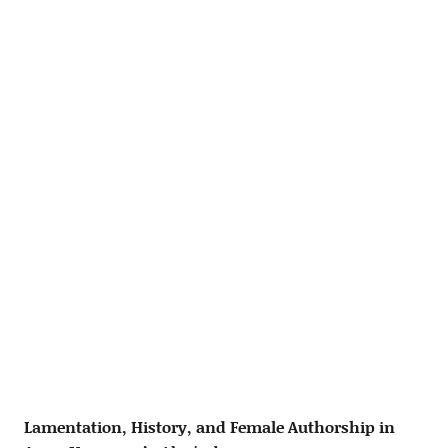
Lamentation, History, and Female Authorship in