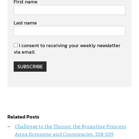
First name
Last name
I consent to receiving your weekly newsletter
via email.
SUBSCRIBE
Related Posts
Challenge to the Throne: the Byzantine Princess
Anna Komnene and Conspiracies, 1118-1119