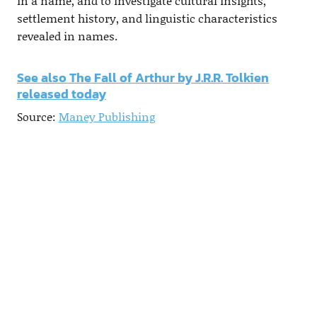
in a name, and to investigate cultural insights,
settlement history, and linguistic characteristics
revealed in names.
See also The Fall of Arthur by J.R.R. Tolkien
released today
Source:
Maney Publishing