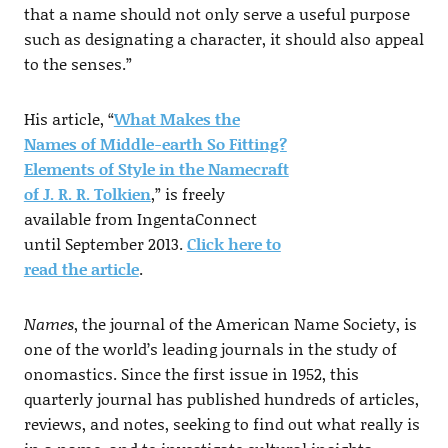
that a name should not only serve a useful purpose
such as designating a character, it should also appeal
to the senses.”
His article, “
What Makes the
Names of Middle-earth So Fitting?
Elements of Style in the Namecraft
of J. R. R. Tolkien
,” is freely
available from IngentaConnect
until September 2013.
Click here to
read the article
.
Names
, the journal of the American Name Society, is
one of the world’s leading journals in the study of
onomastics. Since the first issue in 1952, this
quarterly journal has published hundreds of articles,
reviews, and notes, seeking to find out what really is