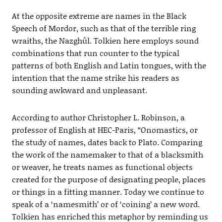
At the opposite extreme are names in the Black
Speech of Mordor, such as that of the terrible ring
wraiths, the Nazghûl. Tolkien here employs sound
combinations that run counter to the typical
patterns of both English and Latin tongues, with the
intention that the name strike his readers as
sounding awkward and unpleasant.
According to author Christopher L. Robinson, a
professor of English at HEC-Paris, “Onomastics, or
the study of names, dates back to Plato. Comparing
the work of the namemaker to that of a blacksmith
or weaver, he treats names as functional objects
created for the purpose of designating people, places
or things in a fitting manner. Today we continue to
speak of a ‘namesmith’ or of ‘coining’ a new word.
Tolkien has enriched this metaphor by reminding us