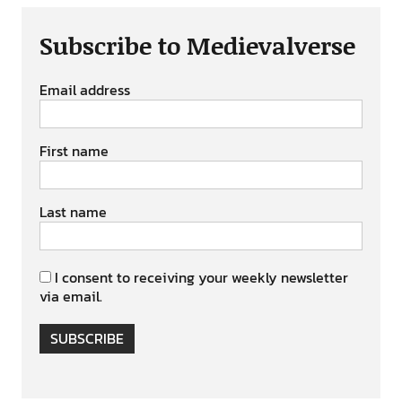
Subscribe to Medievalverse
Email address
First name
Last name
I consent to receiving your weekly newsletter
via email.
SUBSCRIBE