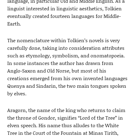
language, in particular Old and Middle English. As a
linguist interested in linguistic aesthetics, Tolkien
eventually created fourteen languages for Middle-
Earth.
The nomenclature within Tolkien’s novels is very
carefully done, taking into consideration attributes
such as etymology, symbolism, and onomatopoeia.
In some instances the author has drawn from
Anglo-Saxon and Old Norse, but most of his
creations emerged from his own invented languages
Quenya and Sindarin, the two main tongues spoken
by elves.
Aragorn, the name of the king who returns to claim
the throne of Gondor, signifies “Lord of the Tree” in
elven speech. His name thus alludes to the White
Tree in the Court of the Fountain at Minas Tirith,