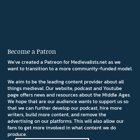
Become a Patron
We've created a Patreon for Medievalists.net as we
want to transition to a more community-funded model.
We aim to be the leading content provider about all
things medieval. Our website, podcast and Youtube
page offers news and resources about the Middle Ages.
We hope that are our audience wants to support us so
that we can further develop our podcast, hire more
writers, build more content, and remove the
advertising on our platforms. This will also allow our
fans to get more involved in what content we do
produce.