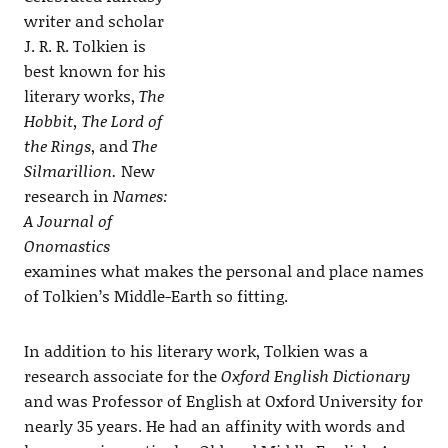
writer and scholar
J. R. R. Tolkien is
best known for his
literary works,
The
Hobbit, The Lord of
the Rings
, and
The
Silmarillion.
New
research in
Names:
A Journal of
Onomastics
examines what makes the personal and place names
of Tolkien’s Middle-Earth so fitting.
In addition to his literary work, Tolkien was a
research associate for the
Oxford English Dictionary
and was Professor of English at Oxford University for
nearly 35 years. He had an affinity with words and