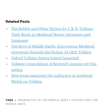
Related Posts
The Hobbit and Other Fiction by J. R. R. Tolkien:
Their Roots in Medieval Heroic Literature and
Language
The Keys of Middle-Earth: Discovering Medieval
Literature through the Fiction of J.R.R. Tolkien
Oxford Tolkien Spring School launched
Tolkien's translation of Beowulf coming out this
spring
New book examines the influence of medieval
Welsh on Tolkien
TAGS
ONOMASTICS IN THE MIDDLE AGES
•
TOLKIEN AND THE
MIDDLE AGES