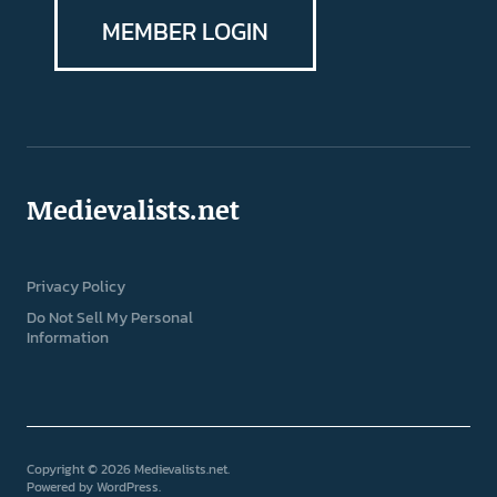
MEMBER LOGIN
Medievalists.net
Privacy Policy
Do Not Sell My Personal
Information
Copyright © 2026 Medievalists.net
Powered by
WordPress