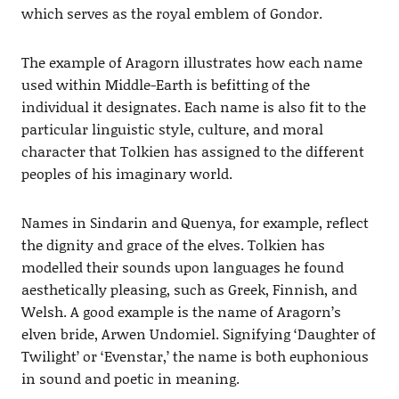
which serves as the royal emblem of Gondor.
The example of Aragorn illustrates how each name
used within Middle-Earth is befitting of the
individual it designates. Each name is also fit to the
particular linguistic style, culture, and moral
character that Tolkien has assigned to the different
peoples of his imaginary world.
Names in Sindarin and Quenya, for example, reflect
the dignity and grace of the elves. Tolkien has
modelled their sounds upon languages he found
aesthetically pleasing, such as Greek, Finnish, and
Welsh. A good example is the name of Aragorn’s
elven bride, Arwen Undomiel. Signifying ‘Daughter of
Twilight’ or ‘Evenstar,’ the name is both euphonious
in sound and poetic in meaning.