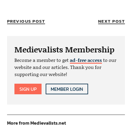
PREVIOUS POST
NEXT POST
Medievalists Membership
Become a member to get
ad-free access
to our
website and our articles. Thank you for
supporting our website!
SIGN UP
MEMBER LOGIN
More from Medievalists.net