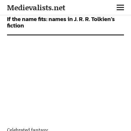
Medievalists.net
FICTION
NEWS
If the name fits: names in J. R. R. Tolkien’s
fiction
Celebrated fantasy